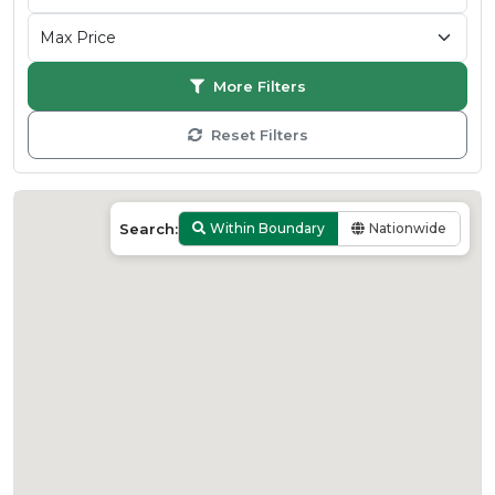
More Filters
Reset Filters
Search:
Within Boundary
Nationwide