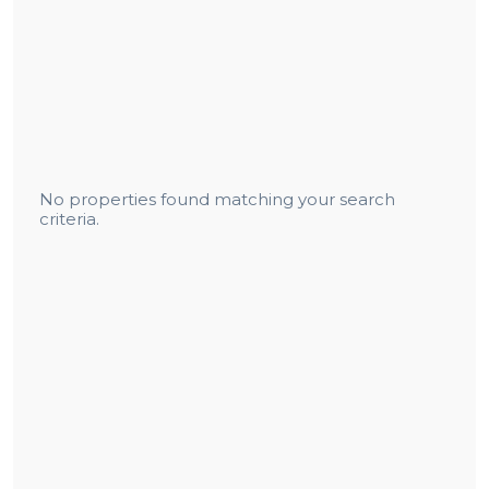
No properties found matching your search
criteria.