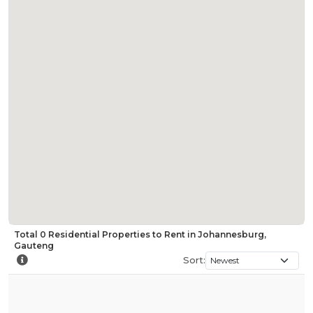
Total
0
Residential Properties to Rent in Johannesburg,
Gauteng
Sort: