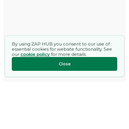
By using ZAP HUB you consent to our use of
essential cookies for website functionality. See
our
cookie policy
for more details.
Close