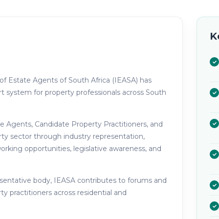
K
 of Estate Agents of South Africa (IEASA) has
t system for property professionals across South
te Agents, Candidate Property Practitioners, and
rty sector through industry representation,
rking opportunities, legislative awareness, and
esentative body, IEASA contributes to forums and
ty practitioners across residential and