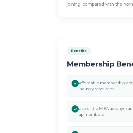
joining, compared with the no
Benefits
Membership Bene
Affordable membership opti
industry resources
Use of the MIEA acronym an
up members