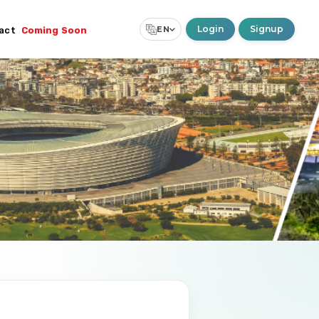
Login
Signup
EN
act
Coming Soon
Select Language
▼