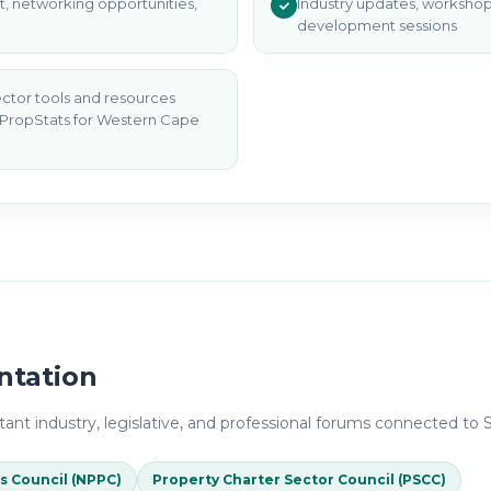
, networking opportunities,
Industry updates, workshop
development sessions
ector tools and resources
 PropStats for Western Cape
ntation
ant industry, legislative, and professional forums connected to S
s Council (NPPC)
Property Charter Sector Council (PSCC)