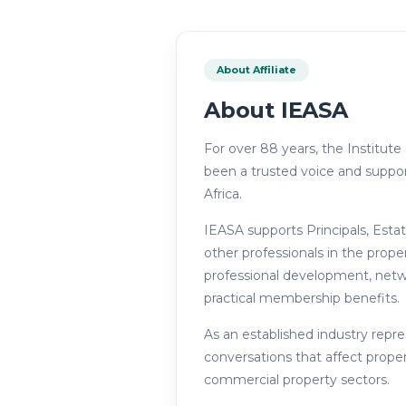
About Affiliate
About
IEASA
For over 88 years, the Institute
been a trusted voice and suppor
Africa.
IEASA supports Principals, Esta
other professionals in the prope
professional development, netwo
practical membership benefits.
As an established industry repr
conversations that affect proper
commercial property sectors.