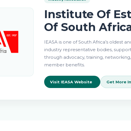
Institute Of Es
Of South Afric
About
Key
IEASA is one of South Africa’s oldest a
Focus
IEASA
industry representative bodies, suppor
Areas
through advocacy, training, networking,
member benefits.
Visit IEASA Website
Get More I