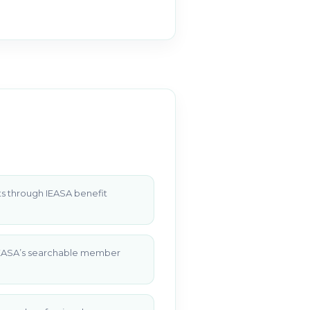
s through IEASA benefit
 IEASA’s searchable member