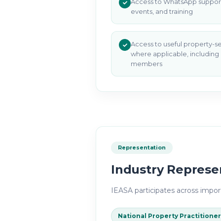
Access to WhatsApp support
events, and training
Access to useful property-s
where applicable, including
members
Representation
Industry Represe
IEASA
participates across import
National Property Practitioner