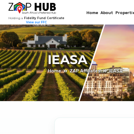
Home
About
Properti
Holding a
Fidelity Fund Certificate
View our FFC
IEASA
Home
ZAP Affiliates
IEASA