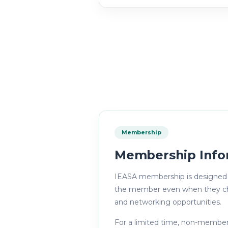
Membership
Membership Info
IEASA membership is designed t
the member even when they chang
and networking opportunities.
For a limited time, non-member