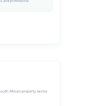
s, and professional
outh Africa’s property sector.