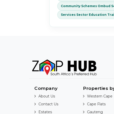
Community Schemes Ombud Se
Services Sector Education Tra
Company
Properties b
About Us
Western Cape
Contact Us
Cape Flats
Estates
Gauteng