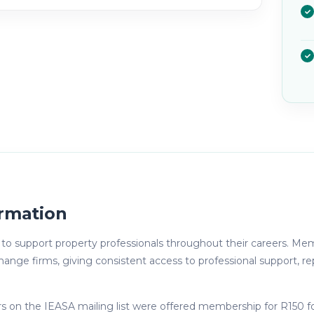
rmation
o support property professionals throughout their careers. Memb
e firms, giving consistent access to professional support, rep
s on the IEASA mailing list were offered membership for R150 f