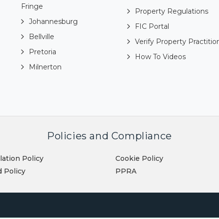
Fringe
Property Regulations
Johannesburg
FIC Portal
Bellville
Verify Property Practitio
Pretoria
How To Videos
Milnerton
Policies and Compliance
lation Policy
Cookie Policy
 Policy
PPRA