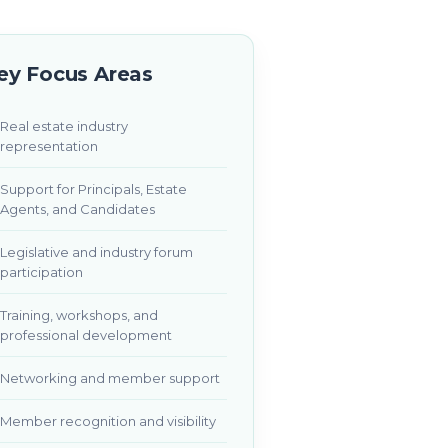
ey Focus Areas
Real estate industry
representation
Support for Principals, Estate
Agents, and Candidates
Legislative and industry forum
participation
Training, workshops, and
professional development
Networking and member support
Member recognition and visibility