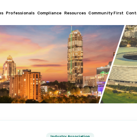
es
Professionals
Compliance
Resources
Community First
Cont
Industry Association