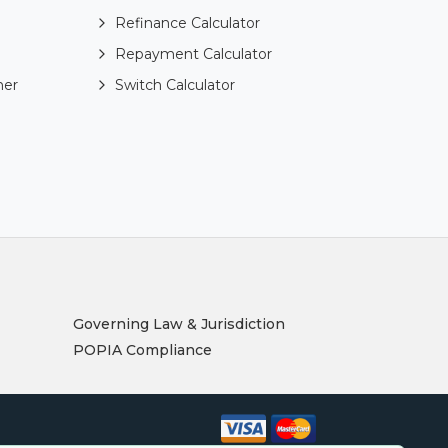
Refinance Calculator
Repayment Calculator
ner
Switch Calculator
Governing Law & Jurisdiction
POPIA Compliance