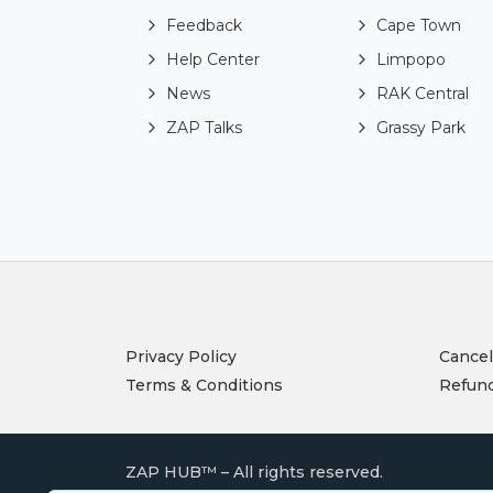
Feedback
Cape Town
Help Center
Limpopo
News
RAK Central
ZAP Talks
Grassy Park
Privacy Policy
Cancel
Terms & Conditions
Refund
ZAP HUB™ – All rights reserved.