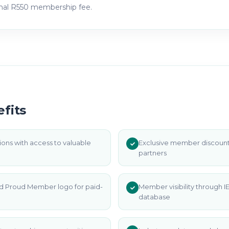
rmal R550 membership fee.
fits
ons with access to valuable
Exclusive member discount
partners
d Proud Member logo for paid-
Member visibility through
database