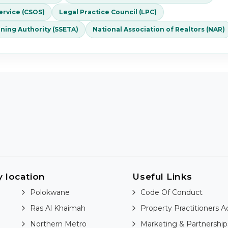
rvice (CSOS)
Legal Practice Council (LPC)
ining Authority (SSETA)
National Association of Realtors (NAR)
y location
Useful Links
Polokwane
Code Of Conduct
Ras Al Khaimah
Property Practitioners A
Northern Metro
Marketing & Partnership