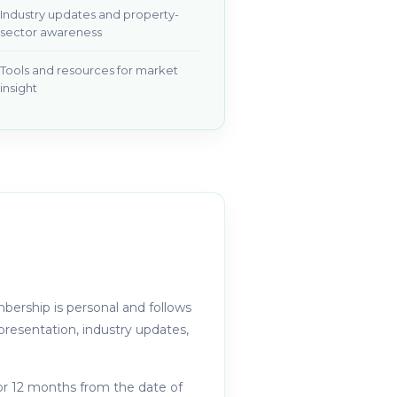
Industry updates and property-
sector awareness
Tools and resources for market
insight
ership is personal and follows
resentation, industry updates,
or 12 months from the date of