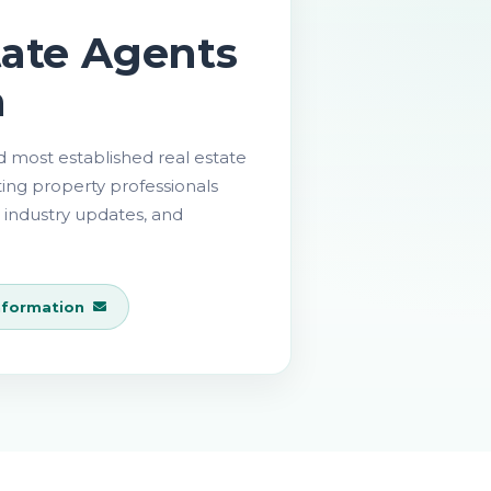
tate Agents
a
nd most established real estate
ting property professionals
 industry updates, and
nformation