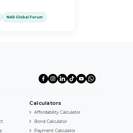
NAR Global Forum
Calculators
Affordability Calculator
ct
Bond Calculator
s
Payment Calculator