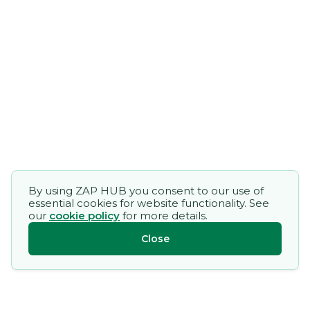
By using ZAP HUB you consent to our use of
essential cookies for website functionality. See
our
cookie policy
for more details.
Close