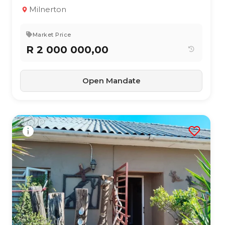
4
2
151 m²
Milnerton
Market Price
R 2 000 000,00
Open Mandate