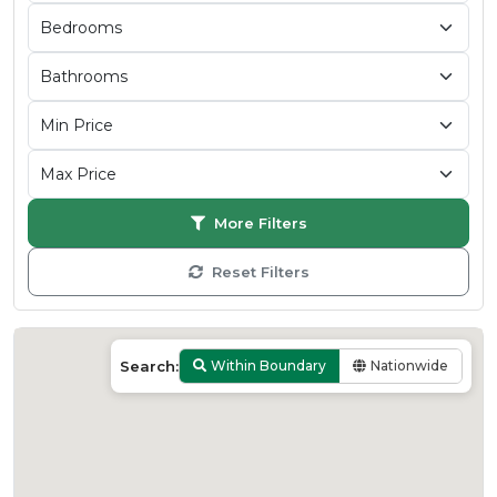
More Filters
Reset Filters
Search:
Within Boundary
Nationwide