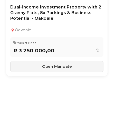
Dual-Income Investment Property with 2
28 Apr 2026
137
views
Granny Flats, 8x Parkings & Business
Potential - Oakdale
TYPE:
YEAR BUILT:
Residential Property
1966
With Income Units
Oakdale
3
1.5
171 m²
Market Price
R 3 250 000,00
Open Mandate