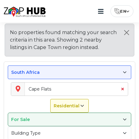
EN
Select Lang
Browse
New
Living
Most
Property
Why
Explore
No properties found matching your search
Popular
Price
Buy
Other
Suburbs
Listings
In
criteria in this area. Showing
2
nearby
Suburbs
Guide
Property
Areas
In
In
Cape
to
for
in
in
listings
in
Cape Town region
instead.
Cape
Cape
Flats
Buy
Cape
Cape
Cape
Flats
Flats
–
in
Flats
Flats?
Town
What
Cape
To
Flats
Expect