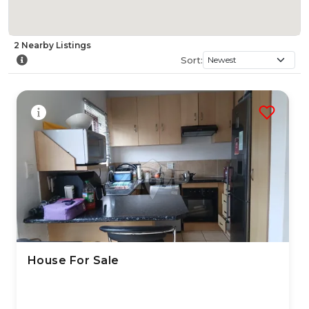
2
Nearby
Listings
Sort:
House For Sale
24 Jul 2026
33
views
TYPE:
YEAR BUILT:
Residential Property
2010