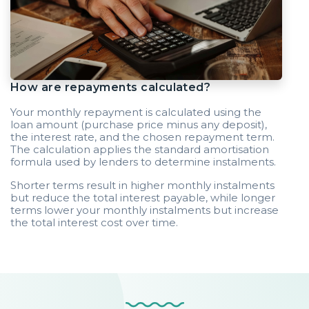
How are repayments calculated?
Your monthly repayment is calculated using the
loan amount (purchase price minus any deposit),
the interest rate, and the chosen repayment term.
The calculation applies the standard amortisation
formula used by lenders to determine instalments.
Shorter terms result in higher monthly instalments
but reduce the total interest payable, while longer
terms lower your monthly instalments but increase
the total interest cost over time.