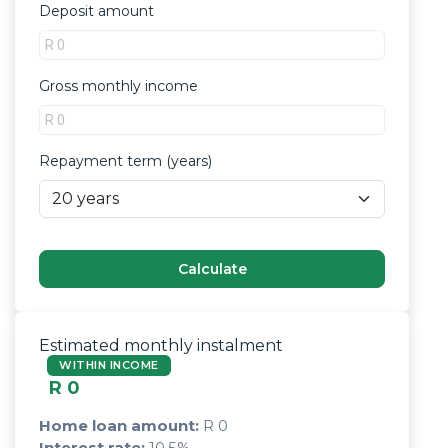
Deposit amount
Gross monthly income
Repayment term (years)
Calculate
Estimated monthly instalment
WITHIN INCOME
R 0
Home loan amount:
R 0
Interest rate:
10.5
%