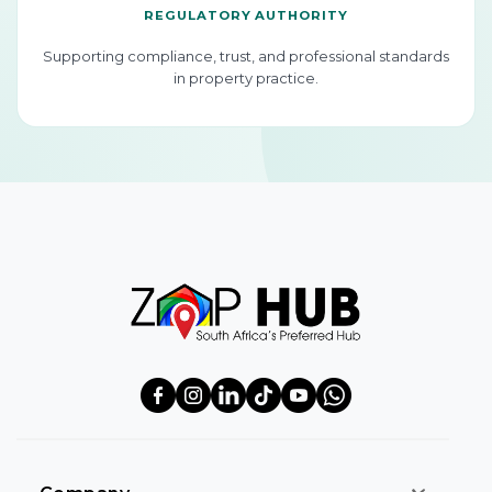
REGULATORY AUTHORITY
Supporting compliance, trust, and professional standards
in property practice.