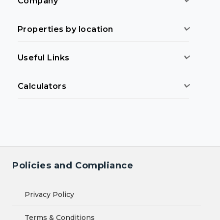
Company
Properties by location
Useful Links
Calculators
Policies and Compliance
Privacy Policy
Terms & Conditions