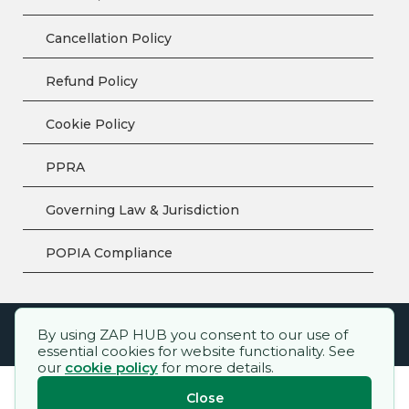
Cancellation Policy
Refund Policy
Cookie Policy
PPRA
Governing Law & Jurisdiction
POPIA Compliance
By using ZAP HUB you consent to our use of
ZAP HUB™ – All rights reserved.
essential cookies for website functionality. See
our
cookie policy
for more details.
Close