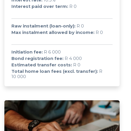
Interest paid over term:
R 0
Raw instalment (loan-only):
R 0
Max instalment allowed by income:
R 0
Initiation fee:
R 6 000
Bond registration fee:
R 4 000
Estimated transfer costs:
R 0
Total home loan fees (excl. transfer):
R
10 000