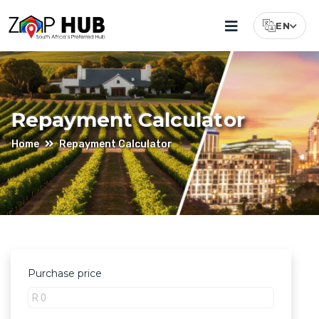
EN
Select Lang
Repayment Calculator
Home
Repayment Calculator
Purchase price