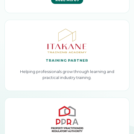
TRAINING PARTNER
Helping professionals grow through learning and
practical industry training.