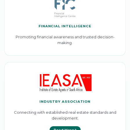
FINANCIAL INTELLIGENCE
Promoting financial awareness and trusted decision-
making.
INDUSTRY ASSOCIATION
Connecting with established real estate standards and
development.
Read More