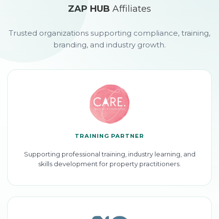
ZAP HUB
Affiliates
Trusted organizations supporting compliance, training,
branding, and industry growth.
TRAINING PARTNER
Supporting professional training, industry learning, and
skills development for property practitioners.