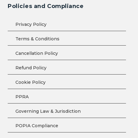
Policies and Compliance
Privacy Policy
Terms & Conditions
Cancellation Policy
Refund Policy
Cookie Policy
PPRA
Governing Law & Jurisdiction
POPIA Compliance