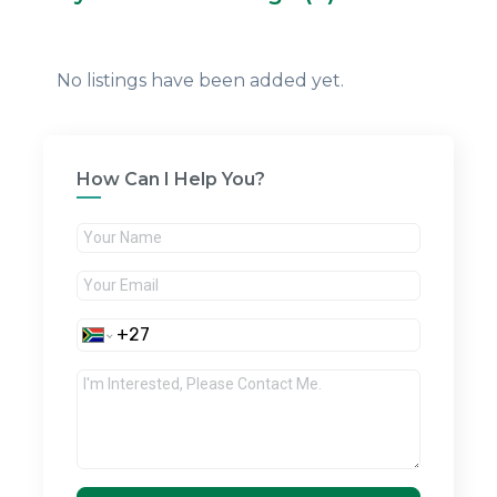
No listings have been added yet.
How Can I Help You?