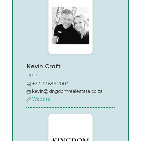
Kevin Croft
PPP
+27 72 696 2004
kevin@kingdomrealestate.co.za
Website