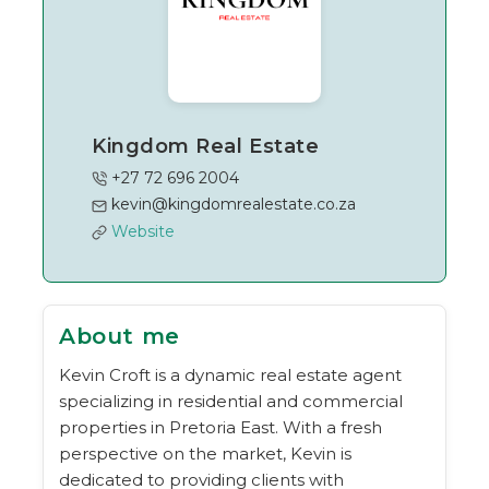
Kingdom Real Estate
+27 72 696 2004
kevin@kingdomrealestate.co.za
Website
About me
Kevin Croft is a dynamic real estate agent
specializing in residential and commercial
properties in Pretoria East. With a fresh
perspective on the market, Kevin is
dedicated to providing clients with