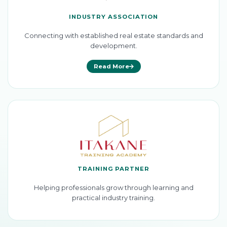
INDUSTRY ASSOCIATION
Connecting with established real estate standards and
development.
Read More
TRAINING PARTNER
Helping professionals grow through learning and
practical industry training.