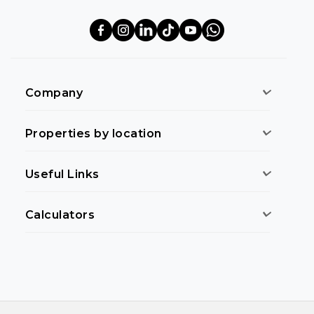
Company
Properties by location
Useful Links
Calculators