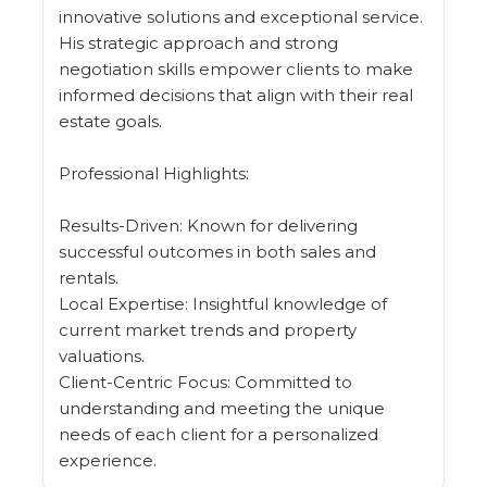
innovative solutions and exceptional service.
His strategic approach and strong
negotiation skills empower clients to make
informed decisions that align with their real
estate goals.
Professional Highlights:
Results-Driven: Known for delivering
successful outcomes in both sales and
rentals.
Local Expertise: Insightful knowledge of
current market trends and property
valuations.
Client-Centric Focus: Committed to
understanding and meeting the unique
needs of each client for a personalized
experience.