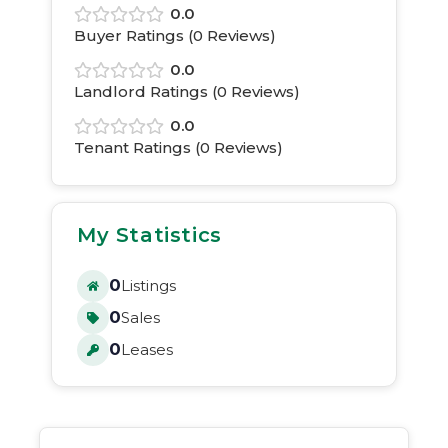
0.0
Buyer Ratings (
0
Reviews)
0.0
Landlord Ratings (
0
Reviews)
0.0
Tenant Ratings (
0
Reviews)
My Statistics
0
Listings
0
Sales
0
Leases