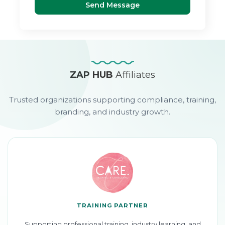
Send Message
ZAP HUB
Affiliates
Trusted organizations supporting compliance, training,
branding, and industry growth.
TRAINING PARTNER
Supporting professional training, industry learning, and