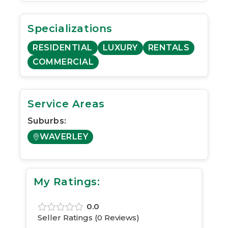
Specializations
RESIDENTIAL
LUXURY
RENTALS
COMMERCIAL
Service Areas
Suburbs:
WAVERLEY
My Ratings:
0.0
Seller Ratings (
0
Reviews)