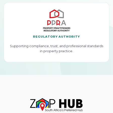
REGULATORY AUTHORITY
Supporting compliance, trust, and professional standards
in property practice.