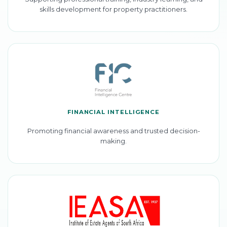
skills development for property practitioners.
FINANCIAL INTELLIGENCE
Promoting financial awareness and trusted decision-
making.