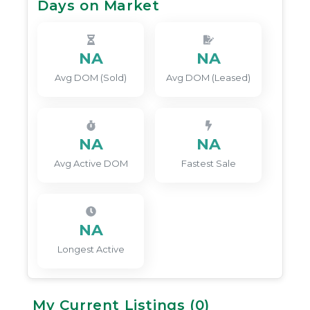
Days on Market
NA
NA
Avg DOM (Sold)
Avg DOM (Leased)
NA
NA
Avg Active DOM
Fastest Sale
NA
Longest Active
My Current Listings (
0
)