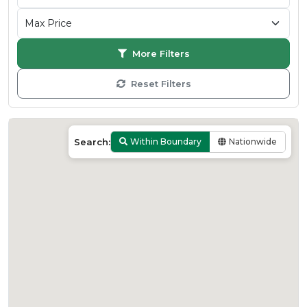
More Filters
Reset Filters
Search:
Within Boundary
Nationwide