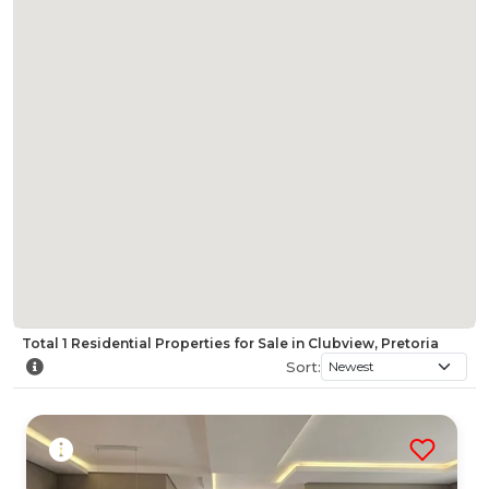
Total
1
Residential Properties for Sale in Clubview, Pretoria
Sort: