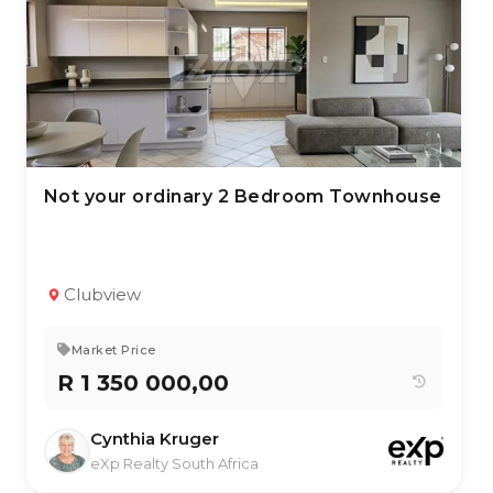
Not your ordinary 2 Bedroom Townhouse
2 Jul 2026
69
views
TYPE:
YEAR BUILT:
Residential Property
2005
2
1
136 m²
Clubview
Market Price
R 1 350 000,00
Cynthia Kruger
eXp Realty South Africa