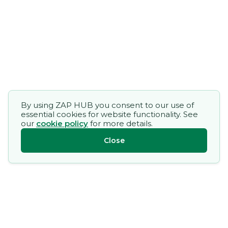
By using ZAP HUB you consent to our use of
essential cookies for website functionality. See
our
cookie policy
for more details.
Close