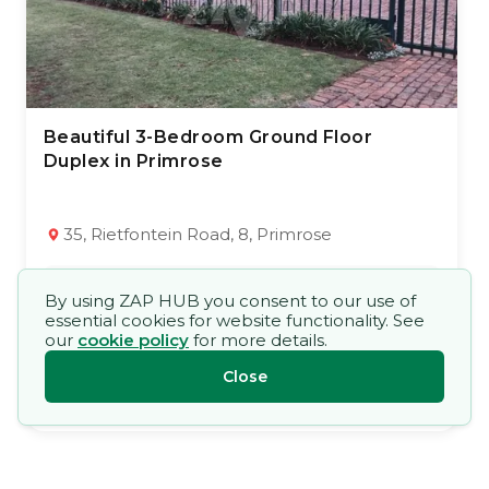
Beautiful 3-Bedroom Ground Floor
23 Jul 2026
31
views
Duplex in Primrose
TYPE:
YEAR BUILT:
Townhouse
1985
3
2
112 m²
35, Rietfontein Road, 8, Primrose
Market Price
By using ZAP HUB you consent to our use of
R 850 000,00
essential cookies for website functionality. See
our
cookie policy
for more details.
Close
Open Mandate