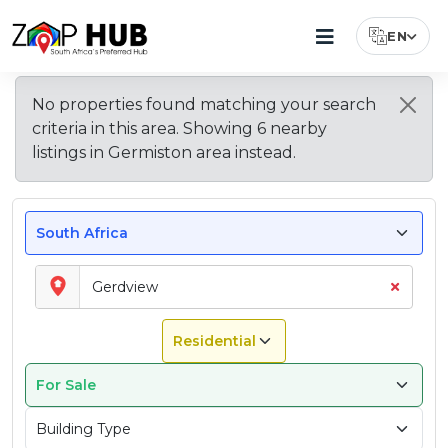
EN
Select Lang
Houses
Apartments
About
Property
Top
Explore
Average
No properties found matching your search
Types
Features
Nearby
Property
For
&
Gerdview
criteria in this area. Showing
6
nearby
Available
Buyers
Areas
Prices
Sale
Flats
–
in
Look
near
in
listings
in
Germiston area
instead.
In
For
East
Gerdview
For
East
Gerdview
Gerdview
Sale
Rand
in
Rand
In
Gerdview
Gerdview