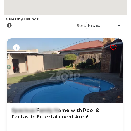
6
Nearby
Listings
Sort:
Spacious Family Home with Pool &
7 Aug 2026
6
views
Fantastic Entertainment Area!
TYPE:
YEAR BUILT:
Residential Property
-