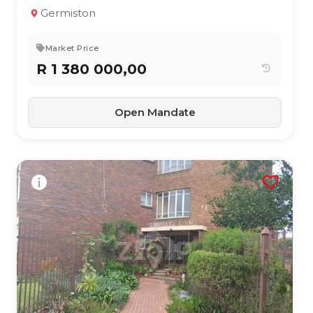
3
2
200 m²
Germiston
Market Price
R 1 380 000,00
Open Mandate