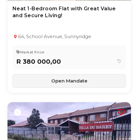
Neat 1-Bedroom Flat with Great Value
6 Aug 2026
8
views
and Secure Living!
TYPE:
YEAR BUILT:
Apartment / Flat
2001
1
1
71 m²
64, School Avenue, Sunnyridge
Market Price
R 380 000,00
Open Mandate