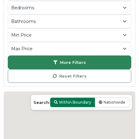
More Filters
Reset Filters
Search:
Within Boundary
Nationwide