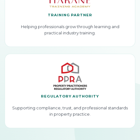
TRAINING PARTNER
Helping professionals grow through learning and
practical industry training.
REGULATORY AUTHORITY
Supporting compliance, trust, and professional standards
in property practice.