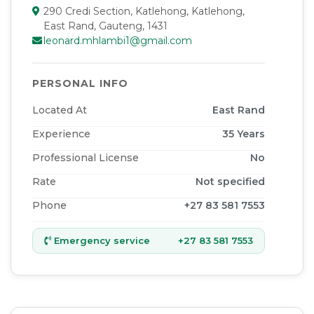
290 Credi Section, Katlehong, Katlehong,
East Rand, Gauteng, 1431
leonard.mhlambi1@gmail.com
PERSONAL INFO
Located At
East Rand
Experience
35
Years
Professional License
No
Rate
Not specified
Phone
+27 83 581 7553
Emergency service
+27 83 581 7553