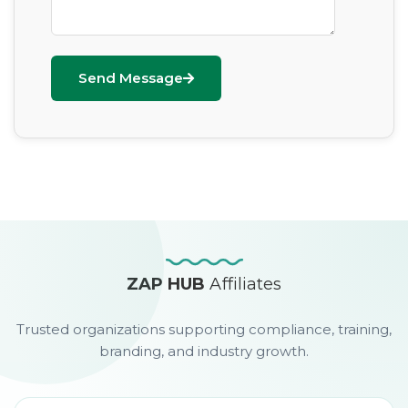
Send Message
ZAP HUB
Affiliates
Trusted organizations supporting compliance, training,
branding, and industry growth.