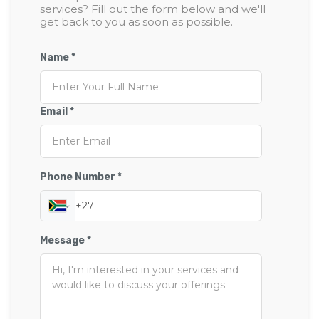
services? Fill out the form below and we'll
get back to you as soon as possible.
Name *
Email *
Phone Number *
Message *