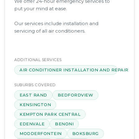
We offer 24-hour emergency services to
put your mind at ease.
Our services include installation and
servicing of all air conditioners.
ADDITIONAL SERVICES
AIR CONDITIONER INSTALLATION AND REPAIR
SUBURBS COVERED
EAST RAND
BEDFORDVIEW
KENSINGTON
KEMPTON PARK CENTRAL
EDENVALE
BENONI
MODDERFONTEIN
BOKSBURG