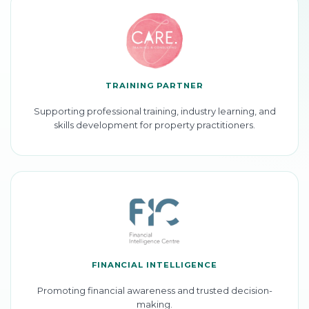
TRAINING PARTNER
Supporting professional training, industry learning, and
skills development for property practitioners.
FINANCIAL INTELLIGENCE
Promoting financial awareness and trusted decision-
making.