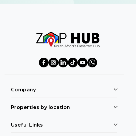
Company
Properties by location
Useful Links