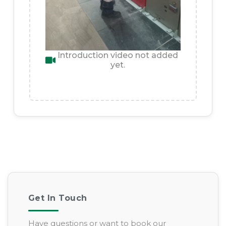
Introduction video not added
yet.
Get In Touch
Have questions or want to book our