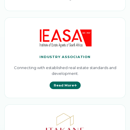
INDUSTRY ASSOCIATION
Connecting with established real estate standards and
development.
Read More