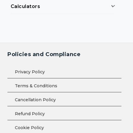
Calculators
Policies and Compliance
Privacy Policy
Terms & Conditions
Cancellation Policy
Refund Policy
Cookie Policy