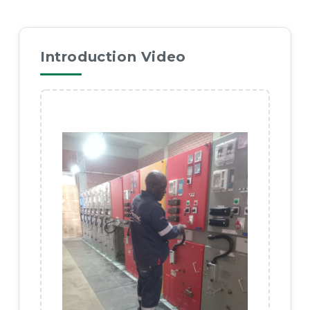
Introduction Video