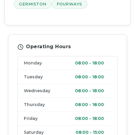
GERMISTON
FOURWAYS
Operating Hours
Monday
08:00
-
18:00
Tuesday
08:00
-
18:00
Wednesday
08:00
-
18:00
Thursday
08:00
-
18:00
Friday
08:00
-
18:00
Saturday
08:00
-
15:00