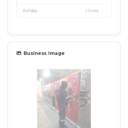
Sunday
Closed
Business Image