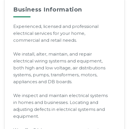
Business Information
Experienced, licensed and professional
electrical services for your home,
commercial and retail needs.
We install, alter, maintain, and repair
electrical wiring systems and equipment,
both high and low voltage, air distributions
systems, pumps, transformers, motors,
appliances and DB boards.
We inspect and maintain electrical systems
in homes and businesses. Locating and
adjusting defects in electrical systems and
equipment.