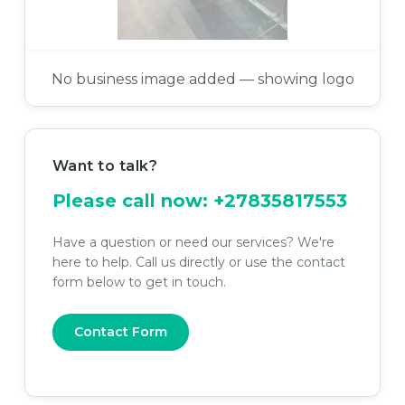
No business image added — showing logo
Want to talk?
Please call now:
+27835817553
Have a question or need our services? We're
here to help. Call us directly or use the contact
form below to get in touch.
Contact Form