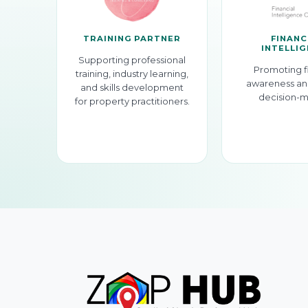
TRAINING PARTNER
FINANC
INTELLI
Supporting professional
Promoting f
training, industry learning,
awareness an
and skills development
decision-m
for property practitioners.