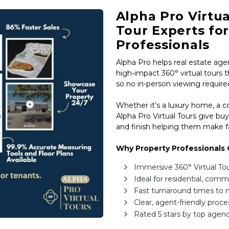
Estate,
Alpha Pro Virtua
Property
Tour Experts fo
Investors
Professionals
&
Alpha Pro helps real estate agen
Private
high-impact 360° virtual tours t
Sellers
so no in-person viewing require
South
Whether it’s a luxury home, a 
Africa
Alpha Pro Virtual Tours give buy
and finish helping them make fa
Why Property Professionals 
Immersive 360° Virtual Tours
Ideal for residential, com
Fast turnaround times to
Clear, agent-friendly proc
Rated 5 stars by top agenc