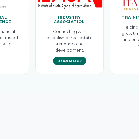
IAL
INDUSTRY
TRAINI
GENCE
ASSOCIATION
Helping 
inancial
Connecting with
grow thr
d trusted
established real estate
and prac
aking.
standards and
t
development.
Read More