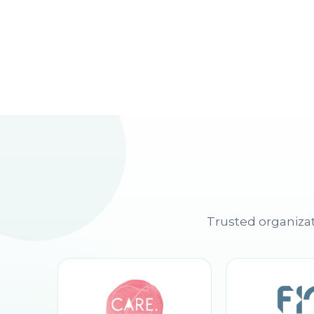
Trusted organizat