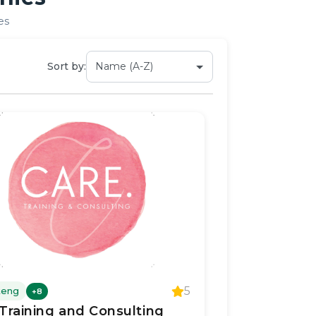
es
Sort by:
5
teng
+
8
Training and Consulting