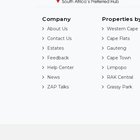
Company
Properties b
About Us
Western Cape
Contact Us
Cape Flats
Estates
Gauteng
Feedback
Cape Town
Help Center
Limpopo
News
RAK Central
ZAP Talks
Grassy Park