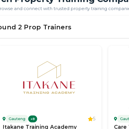
rowse and connect with trusted property training compani
ound
2
Prop Trainer
s
5
Gauteng
Gau
+
8
Itakane Training Academy
Care 