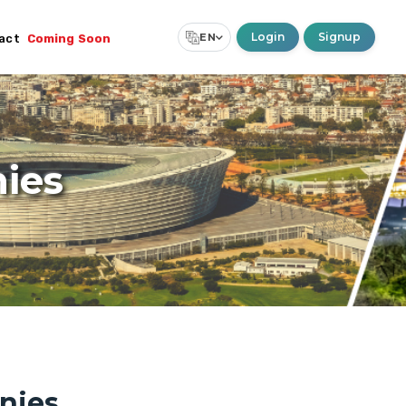
Login
Signup
EN
act
Coming Soon
Select Language
▼
ies
nies