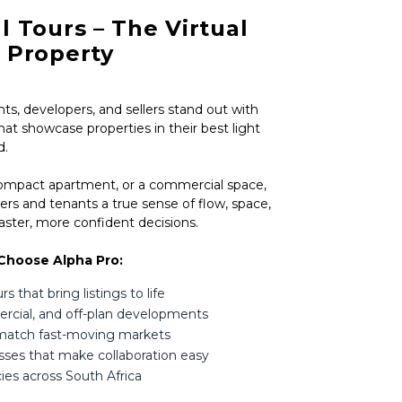
l Tours – The Virtual
r Property
ts, developers, and sellers stand out with
hat showcase properties in their best light
d.
compact apartment, or a commercial space,
ers and tenants a true sense of flow, space,
ster, more confident decisions.
Choose Alpha Pro:
 that bring listings to life
mercial, and off-plan developments
 match fast-moving markets
esses that make collaboration easy
ies across South Africa