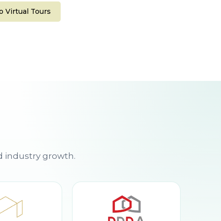
 Virtual Tours
d industry growth.