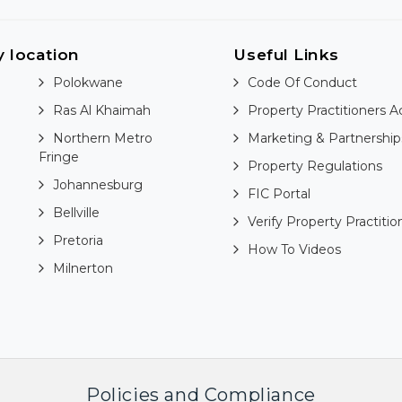
y location
Useful Links
Polokwane
Code Of Conduct
Ras Al Khaimah
Property Practitioners A
Northern Metro
Marketing & Partnership
Fringe
Property Regulations
Johannesburg
FIC Portal
Bellville
Verify Property Practitio
Pretoria
How To Videos
Milnerton
Policies and Compliance