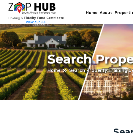
Home
About
Properti
Holding a
Fidelity Fund Certificate
View our FFC
Search Prope
Home
Search Property Training 
Sea