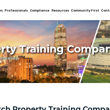
es
Professionals
Compliance
Resources
Community First
Cont
rty Training Compan
Companies
rch Property Training Compa