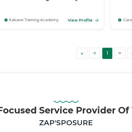
Itakane Training Academy
Care
View Profile
First
Previous
Nex
«
<
1
>
ocused Service Provider O
—
ZAP'SPOSURE
Real