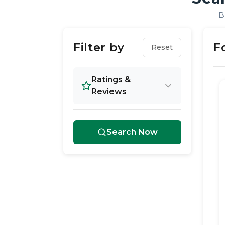
B
Filter by
F
Reset
Ratings &
Reviews
Search Now