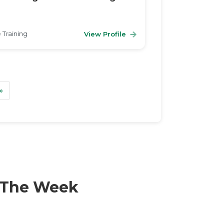
 Training
View Profile
t
Last
»
f The Week