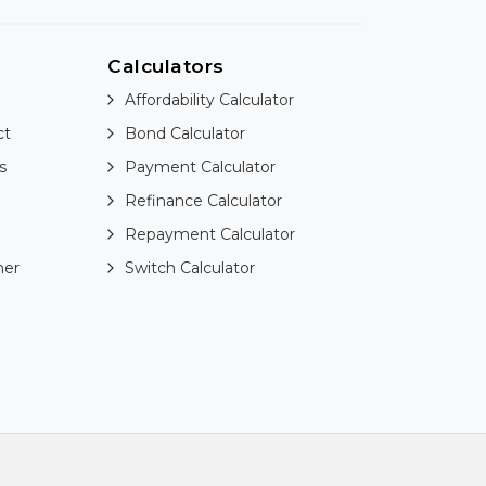
Calculators
Affordability Calculator
ct
Bond Calculator
s
Payment Calculator
Refinance Calculator
Repayment Calculator
ner
Switch Calculator