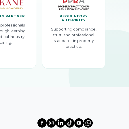
NG PARTNER
REGULATORY
AUTHORITY
professionals
Supporting compliance,
ough learning
trust, and professional
tical industry
standards in property
raining.
practice.