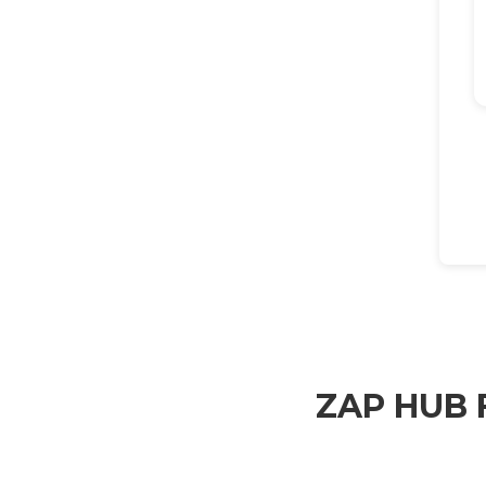
ZAP HUB F