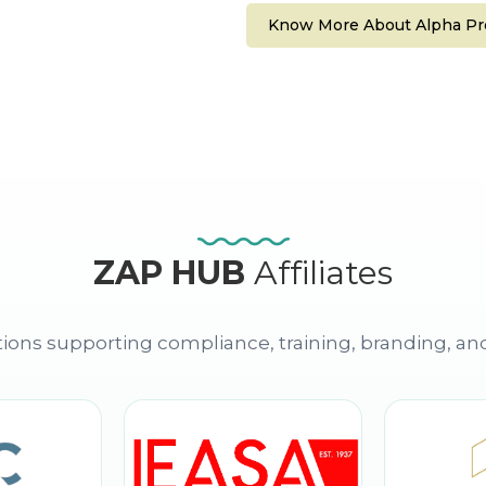
Know More About Alpha Pro
ZAP HUB
Affiliates
ions supporting compliance, training, branding, an