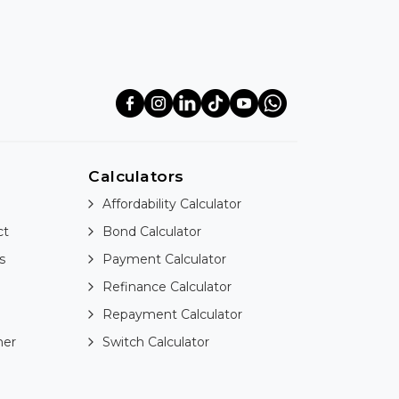
Calculators
Affordability Calculator
ct
Bond Calculator
s
Payment Calculator
Refinance Calculator
Repayment Calculator
ner
Switch Calculator