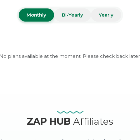
Monthly
Bi-Yearly
Yearly
No plans available at the moment. Please check back later
ZAP HUB
Affiliates