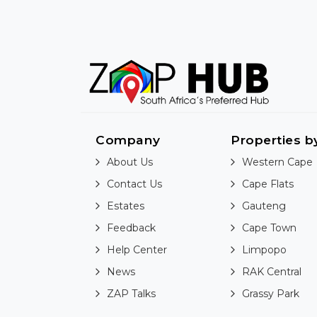
Company
Properties b
About Us
Western Cape
Contact Us
Cape Flats
Estates
Gauteng
Feedback
Cape Town
Help Center
Limpopo
News
RAK Central
ZAP Talks
Grassy Park