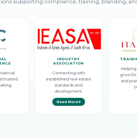
ions supporting compliance, training, branding, an
IAL
INDUSTRY
TRAINI
GENCE
ASSOCIATION
Helping 
inancial
Connecting with
grow thr
d trusted
established real estate
and prac
aking.
standards and
t
development.
Read More