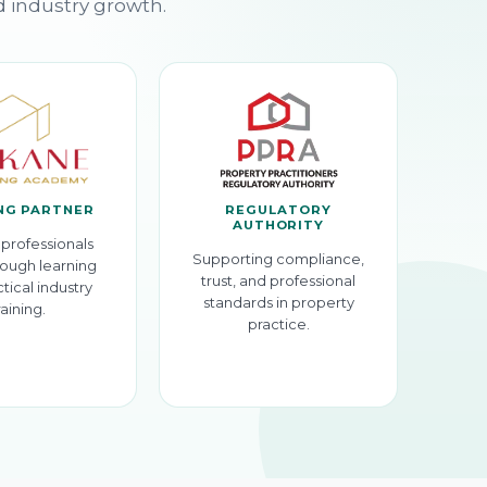
d industry growth.
NG PARTNER
REGULATORY
AUTHORITY
professionals
Supporting compliance,
ough learning
trust, and professional
tical industry
standards in property
raining.
practice.