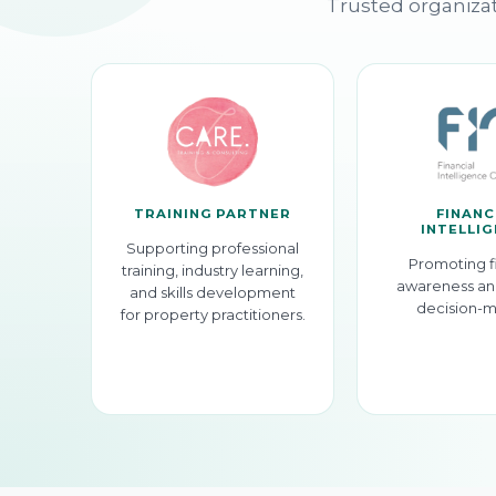
Trusted organizat
TRAINING PARTNER
FINANC
INTELLI
Supporting professional
Promoting f
training, industry learning,
awareness an
and skills development
decision-m
for property practitioners.