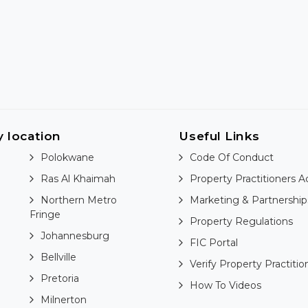
y location
Useful Links
Polokwane
Code Of Conduct
Ras Al Khaimah
Property Practitioners A
Northern Metro
Marketing & Partnership
Fringe
Property Regulations
Johannesburg
FIC Portal
Bellville
Verify Property Practitio
Pretoria
How To Videos
Milnerton