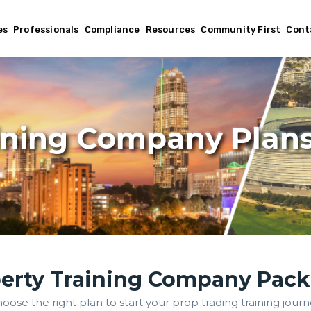
es
Professionals
Compliance
Resources
Community First
Cont
ining Company Plan
erty Training Company Pac
oose the right plan to start your prop trading training journ