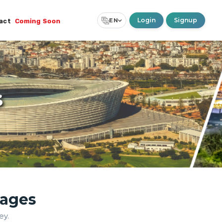
Login
Signup
EN
act
Coming Soon
Select Language
▼
s
kages
ey.