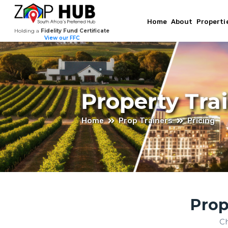
Home
About
Properti
Holding a
Fidelity Fund Certificate
View our FFC
Property Tra
Home
Prop Trainers
Pricing
Prop
Ch