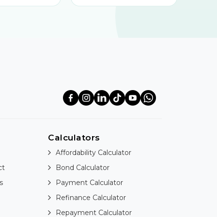
Calculators
Affordability Calculator
ct
Bond Calculator
s
Payment Calculator
Refinance Calculator
Repayment Calculator