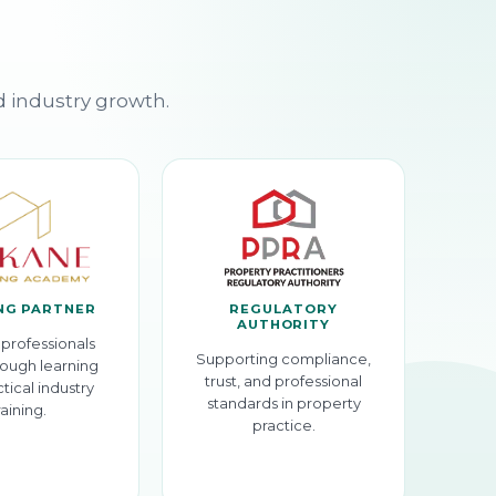
d industry growth.
NG PARTNER
REGULATORY
AUTHORITY
professionals
Supporting compliance,
ough learning
trust, and professional
tical industry
standards in property
raining.
practice.