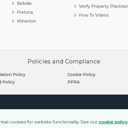
Bellville
Verify Property Practitio
Pretoria
How To Videos
Milnerton
Policies and Compliance
lation Policy
Cookie Policy
 Policy
PPRA
al cookies for website functionality. See our
cookie policy