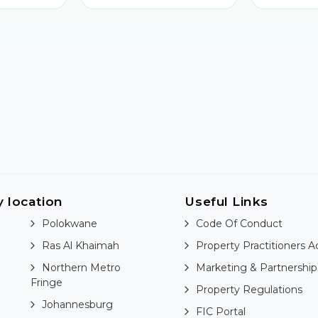
y location
Useful Links
Polokwane
Code Of Conduct
Ras Al Khaimah
Property Practitioners A
Northern Metro
Marketing & Partnership
Fringe
Property Regulations
Johannesburg
FIC Portal