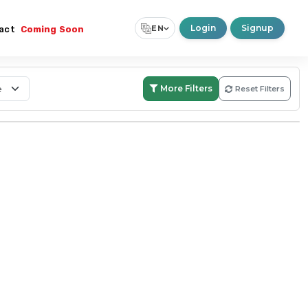
Login
Signup
EN
act
Coming Soon
Select Language
▼
More Filters
Reset Filters
Search:
Within Boundary
Nationwide