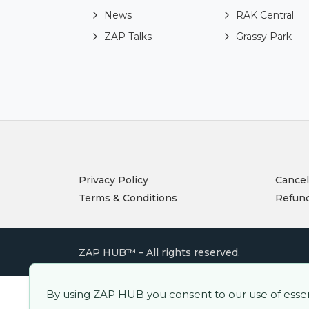
News
RAK Central
ZAP Talks
Grassy Park
Privacy Policy
Cancel
Terms & Conditions
Refund
ZAP HUB™ – All rights reserved.
By using ZAP HUB you consent to our use of essenti