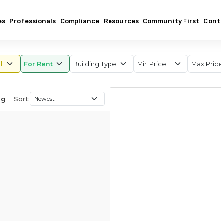
es
Professionals
Compliance
Resources
Community First
Cont
Sort:
ng