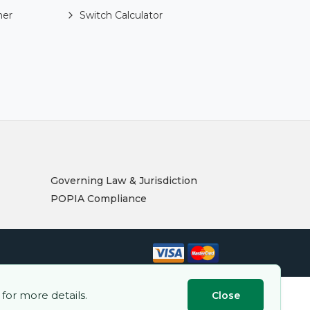
ner
Switch Calculator
Governing Law & Jurisdiction
POPIA Compliance
for more details.
Close