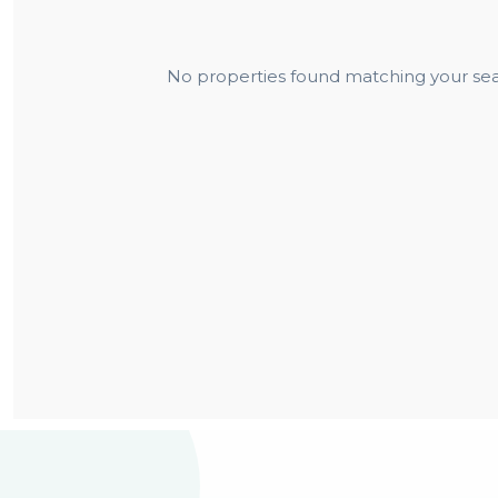
No properties found matching your sear