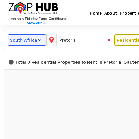
Home
About
Properti
Holding a
Fidelity Fund Certificate
View our FFC
Top
Popular
Rental
Browse
Monthly
Long-
Other
by
Rental
Term
Regions
Areas
Rental
Market
Area
Price
&
in
To
Property
Overview
in
Guide
Short-
Gauteng
Rent
Types
–
Pretoria
for
Term
Total
0
Residential Properties to Rent in Pretoria, Gaute
In
In
Pretoria
Pretoria
Rentals
Pretoria
Pretoria
in
Pretoria