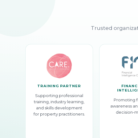
Trusted organizat
TRAINING PARTNER
FINANC
INTELLI
Supporting professional
Promoting f
training, industry learning,
awareness an
and skills development
decision-m
for property practitioners.