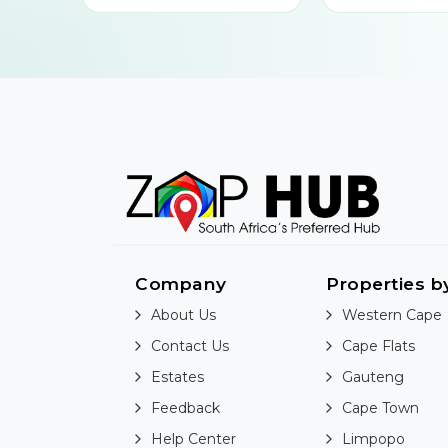
Company
Properties b
About Us
Western Cape
Contact Us
Cape Flats
Estates
Gauteng
Feedback
Cape Town
Help Center
Limpopo