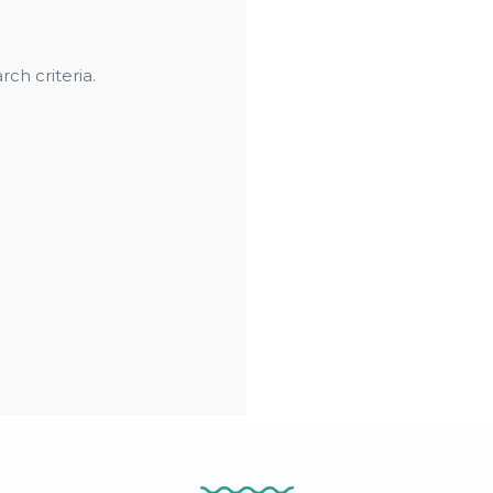
ch criteria.