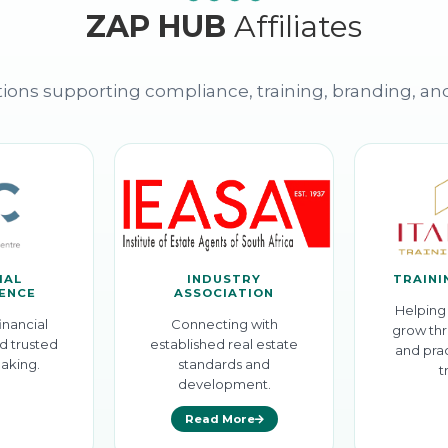
ZAP HUB
Affiliates
ions supporting compliance, training, branding, an
IAL
INDUSTRY
TRAINI
GENCE
ASSOCIATION
Helping 
inancial
Connecting with
grow thr
d trusted
established real estate
and prac
aking.
standards and
t
development.
Read More