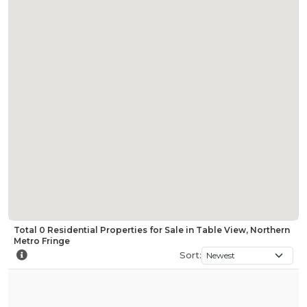
Total
0
Residential Properties for Sale in Table View, Northern
Metro Fringe
Sort: