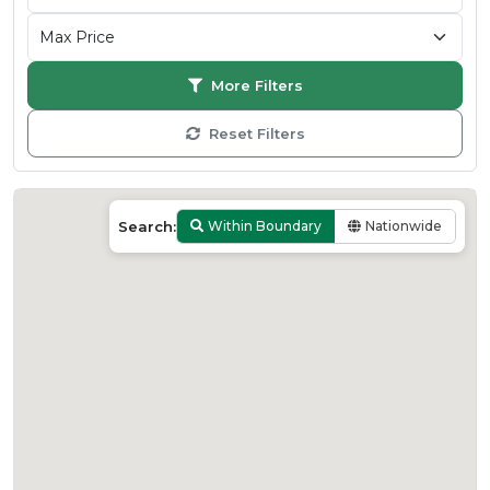
More Filters
Reset Filters
Search:
Within Boundary
Nationwide