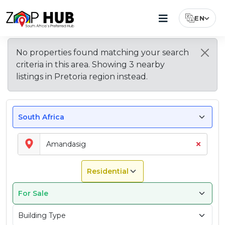
EN
Select Lang
Houses
Apartments
About
Property
Top
Explore
Average
No properties found matching your search
Types
Features
Nearby
Property
For
&
Amandasig
criteria in this area. Showing
3
nearby
Available
Buyers
Areas
Prices
Sale
Flats
–
in
Look
near
in
listings
in
Pretoria region
instead.
In
For
Pretoria
Amandasig
For
Pretoria
Amandasig
Amandasig
Sale
in
In
Amandasig
Amandasig