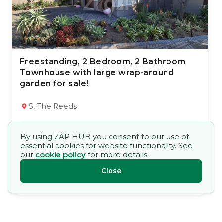
Freestanding, 2 Bedroom, 2 Bathroom
28 Jun 2026
71
views
Townhouse with large wrap-around
garden for sale!
TYPE:
YEAR BUILT:
Townhouse
2004
2
2
92 m²
5, The Reeds
Market Price
By using ZAP HUB you consent to our use of
R 1 195 000,00
essential cookies for website functionality. See
our
cookie policy
for more details.
René Clark
Close
1st Choice Family Homes