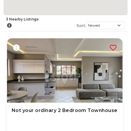
3
Nearby
Listings
Sort:
Not your ordinary 2 Bedroom Townhouse
2 Jul 2026
69
views
TYPE:
YEAR BUILT:
Residential Property
2005