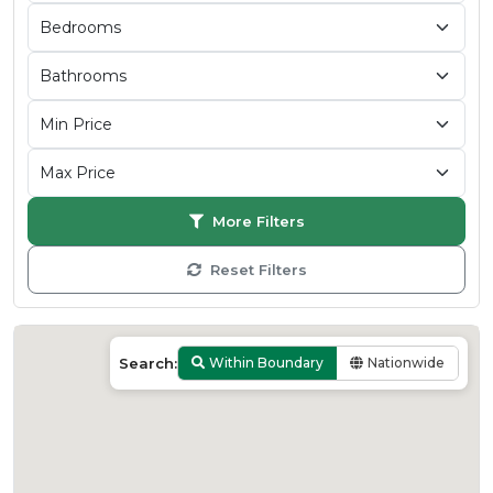
More Filters
Reset Filters
Search:
Within Boundary
Nationwide