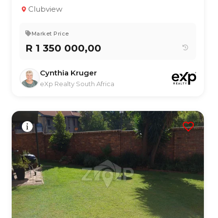
2
1
136 m²
Clubview
Market Price
R 1 350 000,00
Cynthia Kruger
eXp Realty South Africa