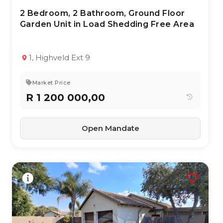
2 Bedroom, 2 Bathroom, Ground Floor
28 Jun 2026
71
views
Garden Unit in Load Shedding Free Area
TYPE:
YEAR BUILT:
Townhouse
2000
2
2
103 m²
1, Highveld Ext 9
Market Price
R 1 200 000,00
Open Mandate