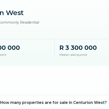
n West
t commonly Residential
00 000
R 3 300 000
point
Median asking price
How many properties are for sale in Centurion West?