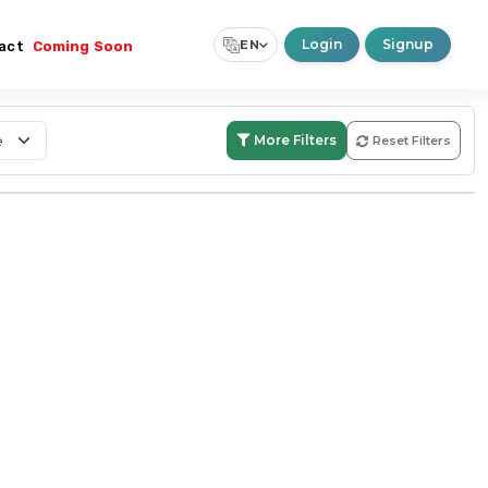
Login
Signup
EN
act
Coming Soon
Select Language
▼
More Filters
Reset Filters
Search:
Within Boundary
Nationwide