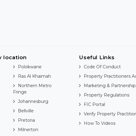
y location
Useful Links
Polokwane
Code Of Conduct
Ras Al Khaimah
Property Practitioners A
Northern Metro
Marketing & Partnership
Fringe
Property Regulations
Johannesburg
FIC Portal
Bellville
Verify Property Practitio
Pretoria
How To Videos
Milnerton