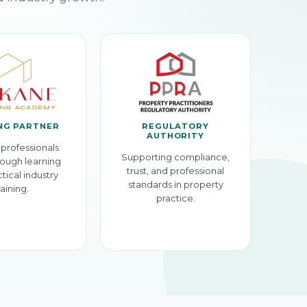
NG PARTNER
REGULATORY
AUTHORITY
professionals
Supporting compliance,
ough learning
trust, and professional
tical industry
standards in property
raining.
practice.