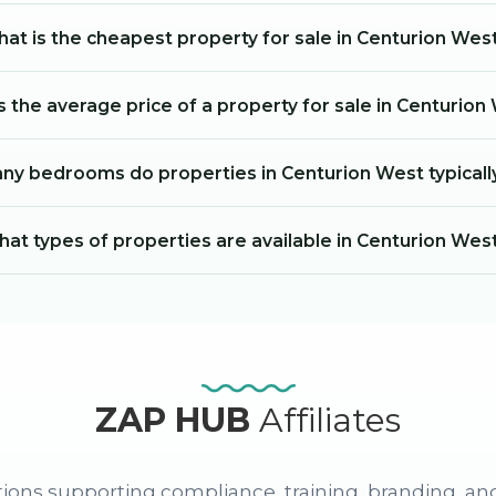
at is the cheapest property for sale in Centurion Wes
s the average price of a property for sale in Centurion
y bedrooms do properties in Centurion West typicall
at types of properties are available in Centurion Wes
ZAP HUB
Affiliates
ions supporting compliance, training, branding, an