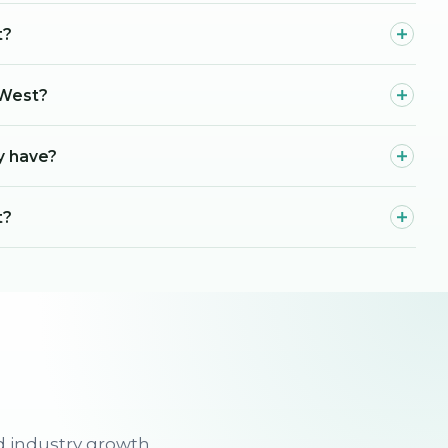
t?
 West?
y have?
t?
d industry growth.