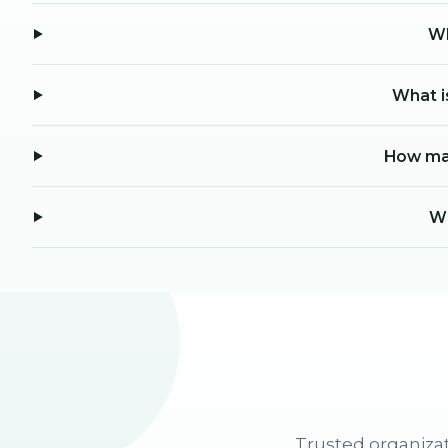
Wh
What i
How man
Wh
Trusted organizat