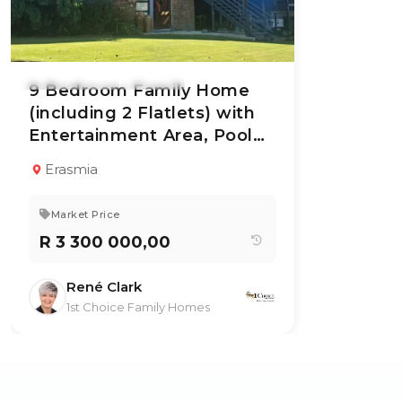
26 Jun 2026
64
views
9 Bedroom Family Home
(including 2 Flatlets) with
Entertainment Area, Pool
TYPE:
YEAR BUILT:
Residential
1985
and Lush Garden For Sale
Property
Erasmia
9
6
630 m²
Market Price
R 3 300 000,00
René Clark
1st Choice Family Homes