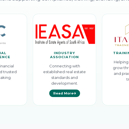
IAL
INDUSTRY
TRAINI
GENCE
ASSOCIATION
Helping 
inancial
Connecting with
grow thr
d trusted
established real estate
and prac
aking.
standards and
t
development.
Read More