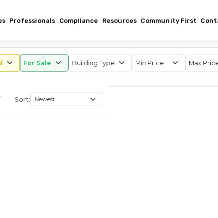
es
Professionals
Compliance
Resources
Community First
Cont
,
Sort: