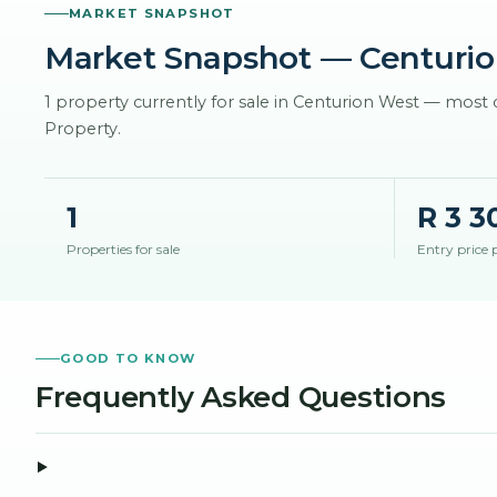
MARKET SNAPSHOT
Market Snapshot
— Centurio
1 property currently for sale in Centurion West — mos
Property.
1
R 3 3
Properties for sale
Entry price 
GOOD TO KNOW
Frequently Asked Questions