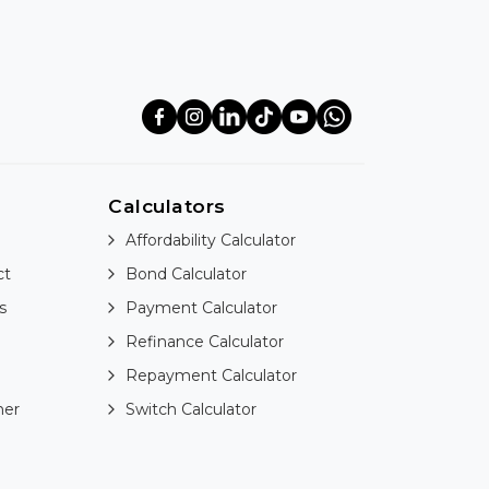
Calculators
Affordability Calculator
ct
Bond Calculator
s
Payment Calculator
Refinance Calculator
Repayment Calculator
ner
Switch Calculator