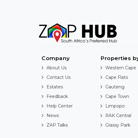
Company
Properties b
About Us
Western Cape
Contact Us
Cape Flats
Estates
Gauteng
Feedback
Cape Town
Help Center
Limpopo
News
RAK Central
ZAP Talks
Grassy Park