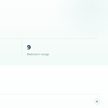
9
Bedroom range