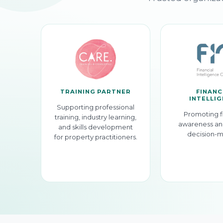
TRAINING PARTNER
FINANC
INTELLI
Supporting professional
Promoting f
training, industry learning,
awareness an
and skills development
decision-m
for property practitioners.