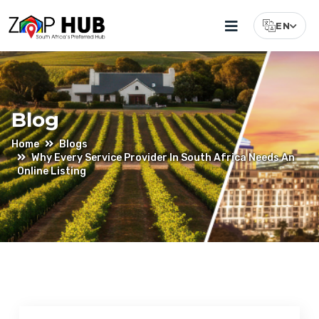
EN
Select Lang
Blog
Home
Blogs
Why Every Service Provider In South Africa Needs An
Online Listing