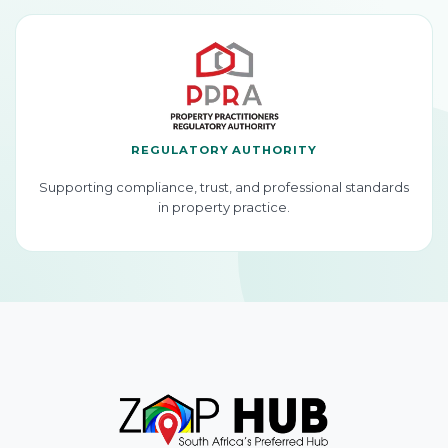
REGULATORY AUTHORITY
Supporting compliance, trust, and professional standards
in property practice.