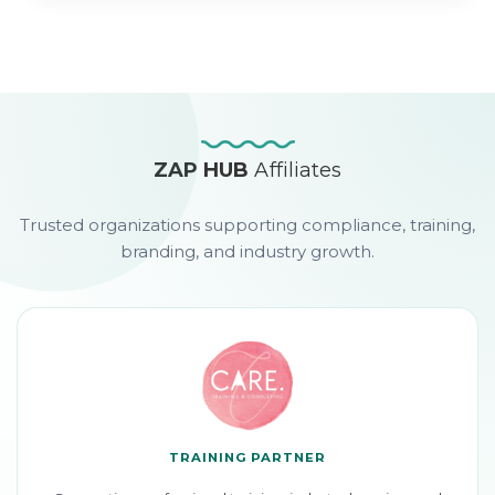
ZAP HUB
Affiliates
Trusted organizations supporting compliance, training,
branding, and industry growth.
TRAINING PARTNER