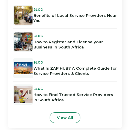
BLOG
Benefits of Local Service Providers Near
You
BLOG
How to Register and License your
Business in South Africa
BLOG
What Is ZAP HUB? A Complete Guide for
Service Providers & Clients
BLOG
How to Find Trusted Service Providers
in South Africa
View All