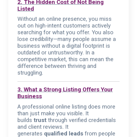
2. The Hidden Cost of Not Being
Listed
Without an online presence, you miss
out on high-intent customers actively
searching for what you offer. You also
lose credibility—many people assume a
business without a digital footprint is
outdated or untrustworthy. In a
competitive market, this can mean the
difference between thriving and
struggling.
3. What a Strong Listing Offers Your
Business
A professional online listing does more
than just make you visible. It
builds
trust
through verified credentials
and client reviews. It
generates
qualified leads
from people