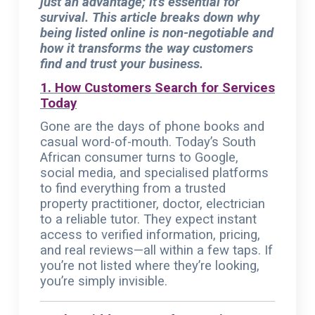
just an advantage; it’s essential for
survival. This article breaks down why
being listed online is non-negotiable and
how it transforms the way customers
find and trust your business.
1. How Customers Search for Services
Today
Gone are the days of phone books and
casual word-of-mouth. Today’s South
African consumer turns to Google,
social media, and specialised platforms
to find everything from a trusted
property practitioner, doctor, electrician
to a reliable tutor. They expect instant
access to verified information, pricing,
and real reviews—all within a few taps. If
you’re not listed where they’re looking,
you’re simply invisible.