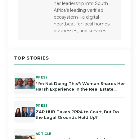
her leadership into South 
Africa’s leading verified 
ecosystem—a digital 
heartbeat for local homes, 
businesses, and services.
TOP STORIES
PRESS
"I'm Not Doing This": Woman Shares Her
Harsh Experience in the Real Estate
Industry in Gauteng
PRESS
ZAP HUB Takes PPRA to Court, But Do
the Legal Grounds Hold Up?
ARTICLE