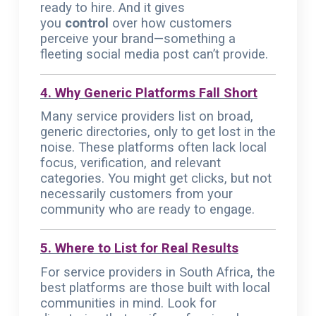
ready to hire. And it gives
you
control
over how customers
perceive your brand—something a
fleeting social media post can’t provide.
4. Why Generic Platforms Fall Short
Many service providers list on broad,
generic directories, only to get lost in the
noise. These platforms often lack local
focus, verification, and relevant
categories. You might get clicks, but not
necessarily customers from your
community who are ready to engage.
5. Where to List for Real Results
For service providers in South Africa, the
best platforms are those built with local
communities in mind. Look for