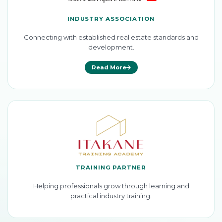
INDUSTRY ASSOCIATION
Connecting with established real estate standards and
development.
Read More
TRAINING PARTNER
Helping professionals grow through learning and
practical industry training.