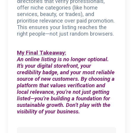
directories that verify professionals,
offer niche categories (like home
services, beauty, or trades), and
prioritise relevance over paid promotion.
This ensures your listing reaches the
right people—not just random browsers.
My Final Takeaway:
An online listing is no longer optional.
It’s your digital storefront, your
credibility badge, and your most reliable
source of new customers. By choosing a
platform that values verification and
local relevance, you’re not just getting
listed—you’re building a foundation for
sustainable growth. Don’t play with the
visibility of your business.