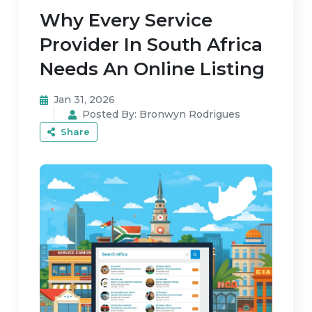
Why Every Service
Provider In South Africa
Needs An Online Listing
Jan 31, 2026
Posted By:
Bronwyn Rodrigues
Share