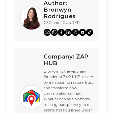
Author:
Bronwyn
Rodrigues
CEO and FOUNDER
Company:
ZAP
HUB
Bronwyn is the visionary 
founder of ZAP HUB, driven 
by a mission to restore trust 
and transform how 
communities connect. 
What began as a platform 
to bring transparency to real 
estate has flourished under 