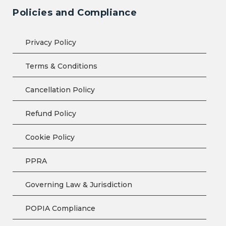
Policies and Compliance
Privacy Policy
Terms & Conditions
Cancellation Policy
Refund Policy
Cookie Policy
PPRA
Governing Law & Jurisdiction
POPIA Compliance