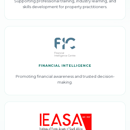
Supporting professional training, industry learning, and
skills development for property practitioners.
FINANCIAL INTELLIGENCE
Promoting financial awareness and trusted decision-
making.