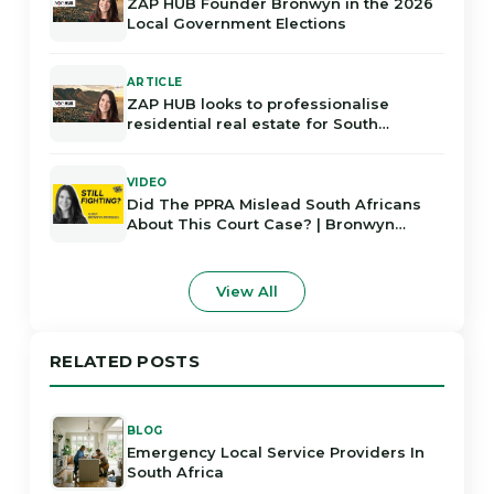
ZAP HUB Founder Bronwyn in the 2026
Local Government Elections
ARTICLE
ZAP HUB looks to professionalise
residential real estate for South
Africans
VIDEO
Did The PPRA Mislead South Africans
About This Court Case? | Bronwyn
Rodrigues
View All
RELATED POSTS
BLOG
Emergency Local Service Providers In
South Africa