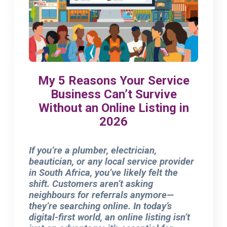
My 5 Reasons Your Service
Business Can’t Survive
Without an Online Listing in
2026
If you’re a plumber, electrician,
beautician, or any local service provider
in South Africa, you’ve likely felt the
shift. Customers aren’t asking
neighbours for referrals anymore—
they’re searching online. In today’s
digital-first world, an online listing isn’t