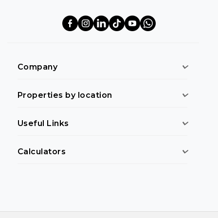
Company
Properties by location
Useful Links
Calculators