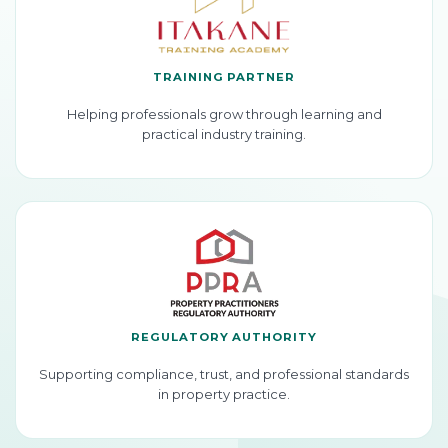
TRAINING PARTNER
Helping professionals grow through learning and
practical industry training.
REGULATORY AUTHORITY
Supporting compliance, trust, and professional standards
in property practice.