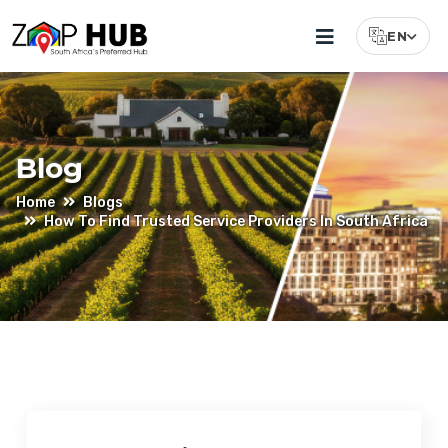
EN
Select Lang
Blog
Home
Blogs
How To Find Trusted Service Providers In South Africa