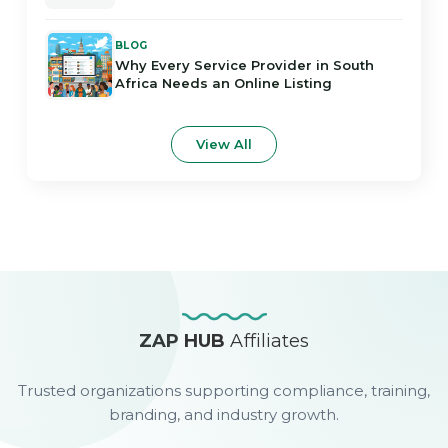
BLOG
Why Every Service Provider in South
Africa Needs an Online Listing
View All
ZAP HUB
Affiliates
Trusted organizations supporting compliance, training,
branding, and industry growth.