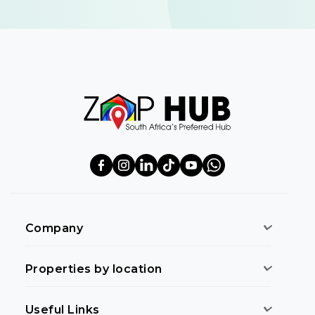
Company
Properties by location
Useful Links