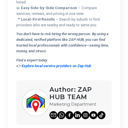
listed.
📊
Easy Side-by-Side Comparison
– Compare
services, reviews, and pricing in one view.
📍
Local-First Results
– Search by suburb to find
providers who are nearby and ready to serve you.
You don’t have to risk hiring the wrong person. By using a
dedicated, verified platform like ZAP HUB, you can find
trusted local professionals with confidence—saving time,
money, and stress.
Find a expert today.
👉
Explore local service providers on Zap Hub
Author:
ZAP
HUB TEAM
Marketing Department