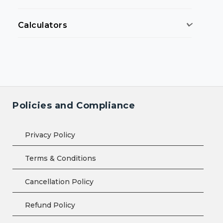
Calculators
Policies and Compliance
Privacy Policy
Terms & Conditions
Cancellation Policy
Refund Policy