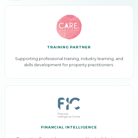
TRAINING PARTNER
Supporting professional training, industry learning, and
skills development for property practitioners.
FINANCIAL INTELLIGENCE