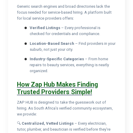
Generic search engines and broad directories lack the
focus needed for service-based hiring. A platform built
for local service providers offers:
Verified Listings
– Every professional is
checked for credentials and compliance.
Location-Based Search
– Find providers in your
suburb, not just your city.
Industry-Specific Categories
– From home
repairs to beauty services, everything is neatly
organized.
How Zap Hub Makes Finding
Trusted Providers Simple!
ZAP HUB is designed to take the guesswork out of
hiring. As South Africa’s verified community ecosystem,
we provide:
🔍
Centralized, Vetted Listings
– Every electrician,
tutor, plumber, and beautician is verified before they’re