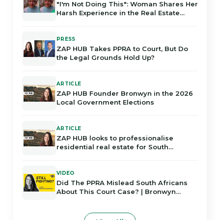
"I'm Not Doing This": Woman Shares Her
Harsh Experience in the Real Estate
Industry in Gauteng
PRESS
ZAP HUB Takes PPRA to Court, But Do
the Legal Grounds Hold Up?
ARTICLE
ZAP HUB Founder Bronwyn in the 2026
Local Government Elections
ARTICLE
ZAP HUB looks to professionalise
residential real estate for South
Africans
VIDEO
Did The PPRA Mislead South Africans
About This Court Case? | Bronwyn
Rodrigues