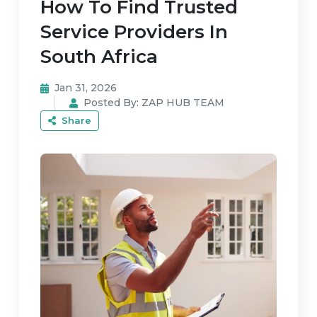
How To Find Trusted
Service Providers In
South Africa
Jan 31, 2026
Posted By:
ZAP HUB TEAM
Share