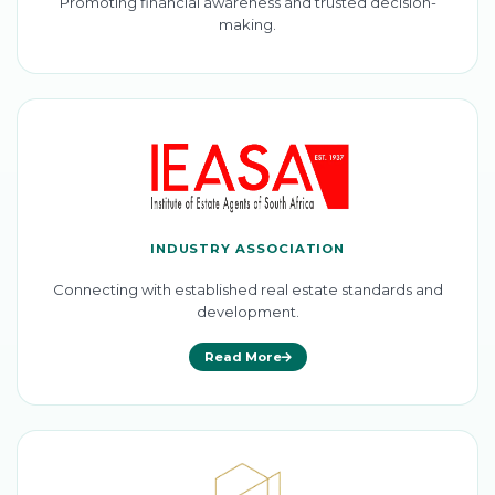
Promoting financial awareness and trusted decision-
making.
INDUSTRY ASSOCIATION
Connecting with established real estate standards and
development.
Read More