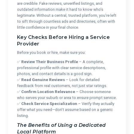
are credible. Fake reviews, unverified listings, and
outdated information make it hard to know who’s
legitimate. Without a central, trusted platform, you’re left
to sift through countless ads and directories, often with
little confidence in your final choice.
Key Checks Before Hiring a Service
Provider
Before you book or hire, make sure you:
✅
Review Their Business Profile
– A complete,
professional profile with clear service descriptions,
photos, and contact details is a good sign.
✅
Read Genuine Reviews
– Look for detailed
feedback from real customers, not just star ratings.
✅
Confirm Location Relevance
– Choose someone
who serves your suburb or area to ensure prompt service.
✅
Check Service Specialization
– Verify they actually
offer what you need—don’t assume based on a generic
listing.
The Benefits of Using a Dedicated
Local Platform