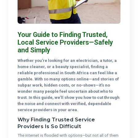
Your Guide to Finding Trusted,
Local Service Providers—Safely
and Simply
Whether you’re looking for an electrician, a tutor, a
home cleaner, or a beauty specialist, finding a
reliable professional in South Africa can feel like a
gamble. With so many options online—and stories of
subpar work, hidden costs, or no-shows—it’s no
wonder many people feel uncertain about who to
trust. In this guide, we’ll show you how to cut through
the noise and connect with verified, dependable
service providers in your area.
Why Finding Trusted Service
Providers Is So Difficult
The internet is flooded with options—but not all of them