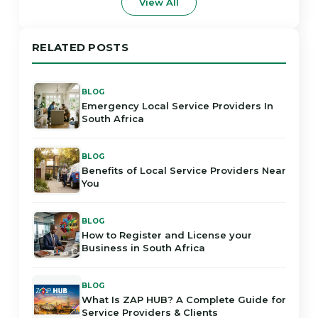
View All
RELATED POSTS
BLOG
Emergency Local Service Providers In
South Africa
BLOG
Benefits of Local Service Providers Near
You
BLOG
How to Register and License your
Business in South Africa
BLOG
What Is ZAP HUB? A Complete Guide for
Service Providers & Clients