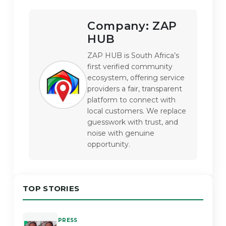
Company:
ZAP
HUB
ZAP HUB is South Africa’s 
first verified community 
ecosystem, offering service 
providers a fair, transparent 
platform to connect with 
local customers. We replace 
guesswork with trust, and 
noise with genuine 
opportunity.
TOP STORIES
PRESS