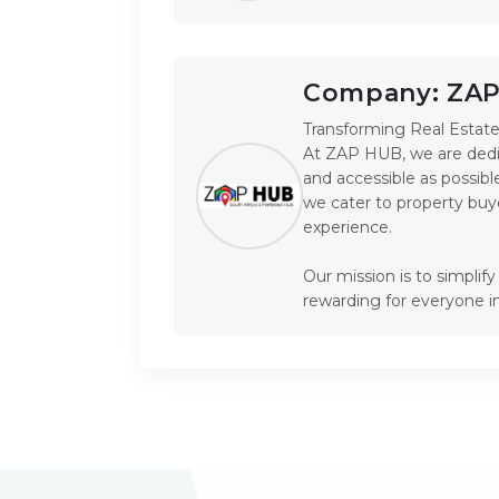
Company:
ZA
Transforming Real Estate 
At ZAP HUB, we are dedic
and accessible as possible
we cater to property buye
experience.

Our mission is to simplif
rewarding for everyone i