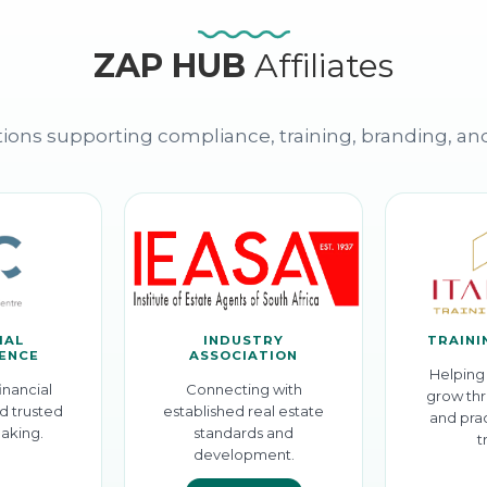
ZAP HUB
Affiliates
ions supporting compliance, training, branding, an
IAL
INDUSTRY
TRAINI
GENCE
ASSOCIATION
Helping 
inancial
Connecting with
grow thr
d trusted
established real estate
and prac
aking.
standards and
t
development.