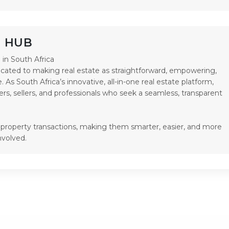
P HUB
in South Africa

ated to making real estate as straightforward, empowering, 
. As South Africa’s innovative, all-in-one real estate platform, 
rs, sellers, and professionals who seek a seamless, transparent 
y property transactions, making them smarter, easier, and more 
nvolved.