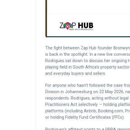
The fight between Zap Hub founder Bronwyn 
is back in the spotlight. In a new live conve
Rodrigues sat down to discuss her ongoing Hi
playing field in South Africa's property sector
and everyday buyers and sellers.
For anyone who hasn't followed the case from
Division in Johannesburg on 22 May 2026, n
respondents. Rodrigues, acting without legal
Practitioners Act selectively — holding platf
platforms (including Airbnb, Booking.com, Pr
or holding Fidelity Fund Certificates (FFCs).
Rodrigues's affidavit points to a PPRA respo