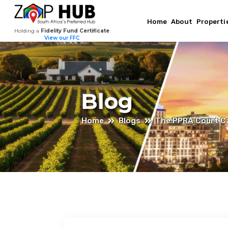
Home
About
Properti
Holding a
Fidelity Fund Certificate
View our FFC
Blog
Home
Blogs
The PPRA Court Ca