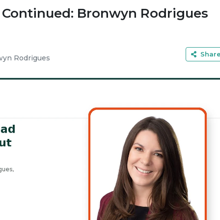
, Continued: Bronwyn Rodrigues
Shar
yn Rodrigues