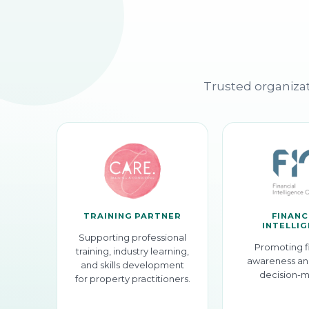
Trusted organizat
TRAINING PARTNER
FINANC
INTELLI
Supporting professional
Promoting f
training, industry learning,
awareness an
and skills development
decision-m
for property practitioners.