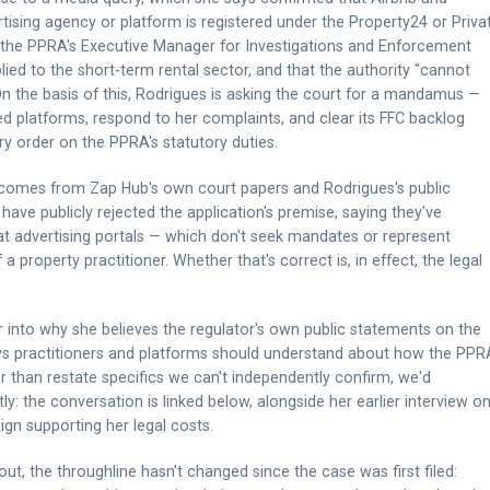
ising agency or platform is registered under the Property24 or Priva
m the PPRA's Executive Manager for Investigations and Enforcement
plied to the short-term rental sector, and that the authority "cannot
On the basis of this, Rodrigues is asking the court for a mandamus —
d platforms, respond to her complaints, and clear its FFC backlog
ry order on the PPRA's statutory duties.
ts comes from Zap Hub's own court papers and Rodrigues's public
ave publicly rejected the application's premise, saying they've
at advertising portals — which don't seek mandates or represent
f a property practitioner. Whether that's correct is, in effect, the legal
r into why she believes the regulator's own public statements on the
 says practitioners and platforms should understand about how the PPR
er than restate specifics we can't independently confirm, we'd
y: the conversation is linked below, alongside her earlier interview o
n supporting her legal costs.
out, the throughline hasn't changed since the case was first filed: