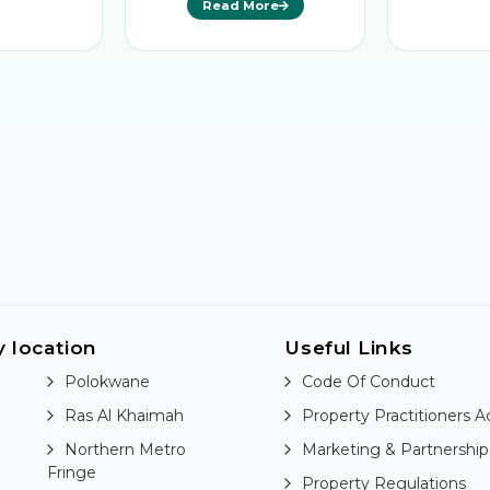
Read More
y location
Useful Links
Polokwane
Code Of Conduct
Ras Al Khaimah
Property Practitioners A
Northern Metro
Marketing & Partnership
Fringe
Property Regulations