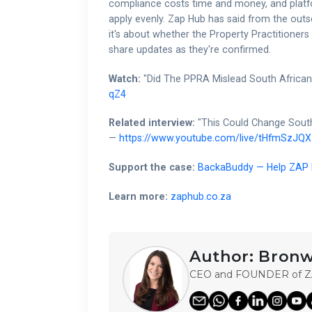
compliance costs time and money, and platfo
apply evenly. Zap Hub has said from the outs
it's about whether the Property Practitioners
share updates as they're confirmed.
Watch:
"Did The PPRA Mislead South Africa
qZ4
Related interview:
"This Could Change South
—
https://www.youtube.com/live/tHfmSzJQX
Support the case:
BackaBuddy — Help ZAP H
Learn more:
zaphub.co.za
Author:
Bronw
CEO and FOUNDER of 