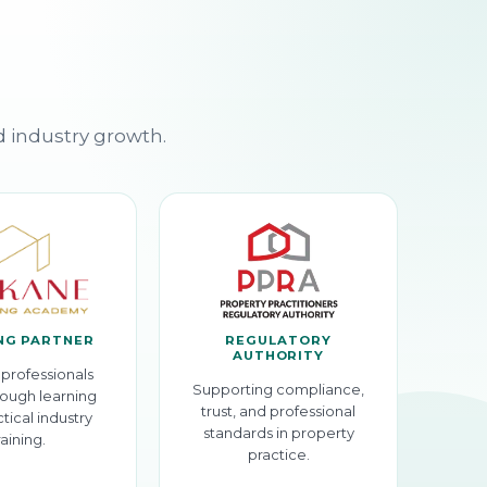
d industry growth.
NG PARTNER
REGULATORY
AUTHORITY
professionals
Supporting compliance,
ough learning
trust, and professional
tical industry
standards in property
raining.
practice.