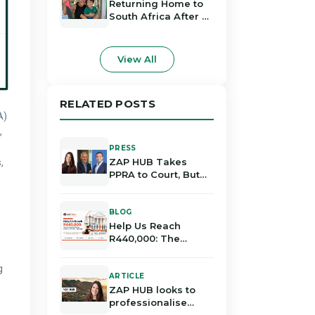
Deal
Returning Home to
South Africa After 23
Years Abroad
View All
RELATED POSTS
A)
,
PRESS
ZAP HUB Takes
,
PPRA to Court, But
Do the Legal
Grounds Hold Up?
BLOG
Help Us Reach
R440,000: The
Community Rallying
Behind ZAP HUB's
g
Legal Fight
ARTICLE
ZAP HUB looks to
professionalise