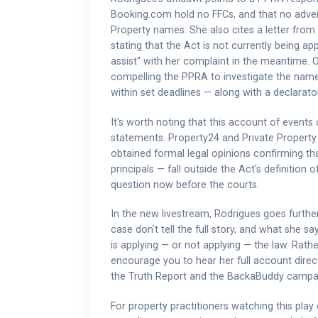
Booking.com hold no FFCs, and that no advert
Property names. She also cites a letter fro
stating that the Act is not currently being ap
assist" with her complaint in the meantime. 
compelling the PPRA to investigate the name
within set deadlines — along with a declarato
It's worth noting that this account of even
statements. Property24 and Private Property h
obtained formal legal opinions confirming th
principals — fall outside the Act's definition o
question now before the courts.
In the new livestream, Rodrigues goes furthe
case don't tell the full story, and what she
is applying — or not applying — the law. Rath
encourage you to hear her full account directl
the Truth Report and the BackaBuddy campaig
For property practitioners watching this play 