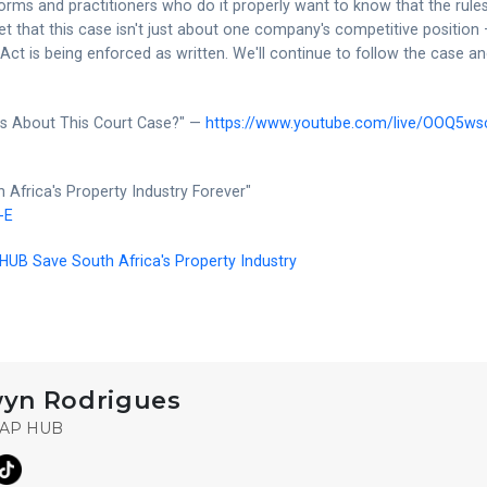
rms and practitioners who do it properly want to know that the rule
et that this case isn't just about one company's competitive position
 Act is being enforced as written. We'll continue to follow the case a
ns About This Court Case?" —
https://www.youtube.com/live/OOQ5ws
 Africa's Property Industry Forever"
-E
UB Save South Africa's Property Industry
yn Rodrigues
ZAP HUB