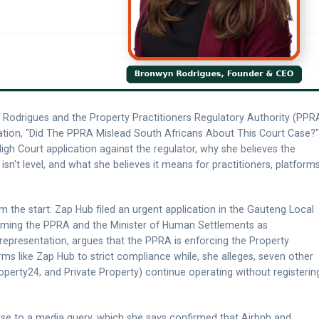
Rodrigues and the Property Practitioners Regulatory Authority (PPR
rsation, "Did The PPRA Mislead South Africans About This Court Case?"
gh Court application against the regulator, why she believes the
 isn't level, and what she believes it means for practitioners, platforms
 the start: Zap Hub filed an urgent application in the Gauteng Local
aming the PPRA and the Minister of Human Settlements as
 representation, argues that the PPRA is enforcing the Property
orms like Zap Hub to strict compliance while, she alleges, seven other
operty24, and Private Property) continue operating without registerin
nse to a media query, which she says confirmed that Airbnb and