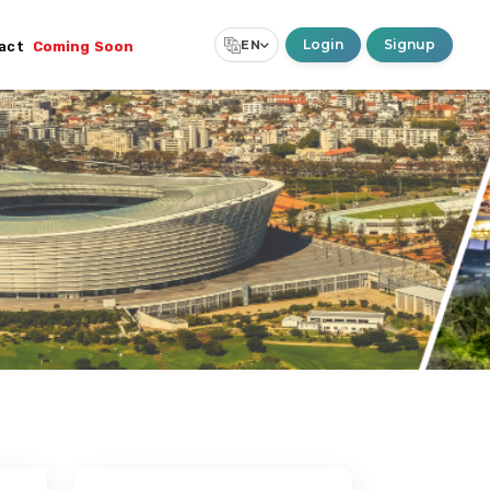
Login
Signup
EN
act
Coming Soon
Select Language
▼