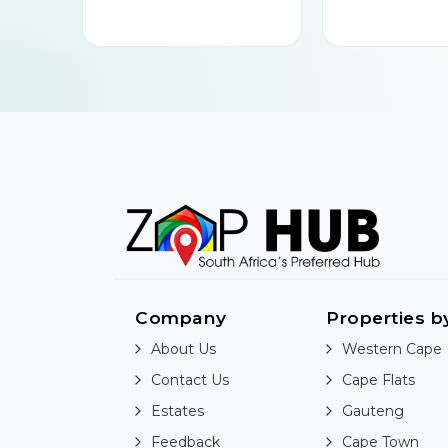
Company
Properties b
About Us
Western Cape
Contact Us
Cape Flats
Estates
Gauteng
Feedback
Cape Town