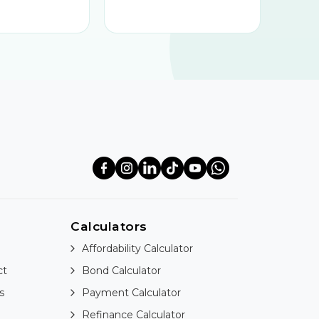
Calculators
Affordability Calculator
ct
Bond Calculator
s
Payment Calculator
Refinance Calculator