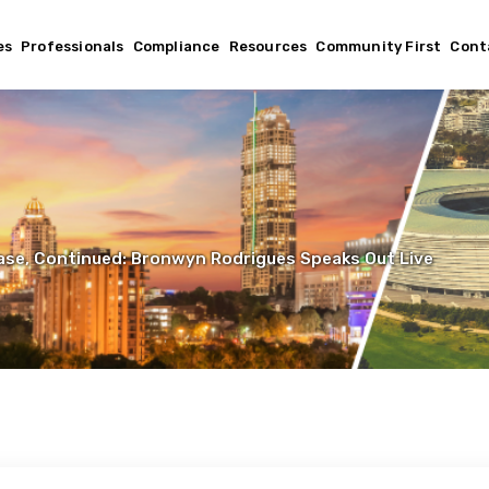
es
Professionals
Compliance
Resources
Community First
Cont
se, Continued: Bronwyn Rodrigues Speaks Out Live