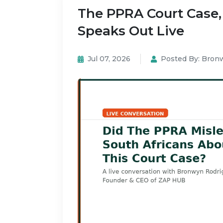
The PPRA Court Case
Speaks Out Live
Jul 07, 2026
Posted By:
Bronw