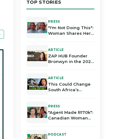
TOP STORIES
PRESS
"I'm Not Doing This":
Woman Shares Her
e
Harsh Experience in
the Real Estate
Industry in Gauteng
ARTICLE
ZAP HUB Founder
Bronwyn in the 2026
Local Government
Elections
ARTICLE
This Could Change
South Africa’s
Property Industry
Forever | Bronwyn
Rodrigues
PRESS
"Agent Made R170k":
Canadian Woman
Alleges Losing
Millions in South
African Property
PODCAST