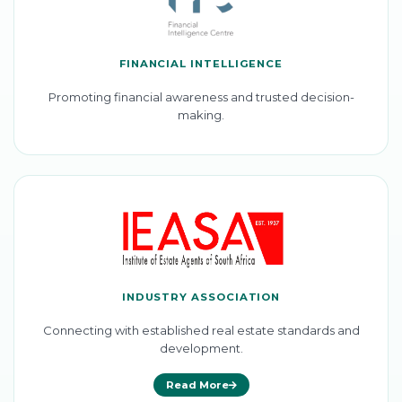
FINANCIAL INTELLIGENCE
Promoting financial awareness and trusted decision-
making.
INDUSTRY ASSOCIATION
Connecting with established real estate standards and
development.
Read More