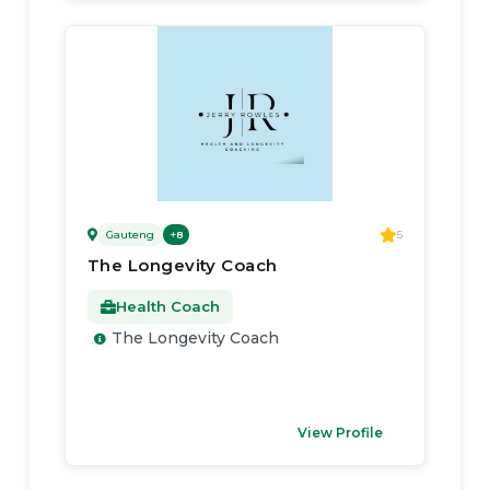
Gauteng
5
+
8
The Longevity Coach
Health Coach
The Longevity Coach
View Profile