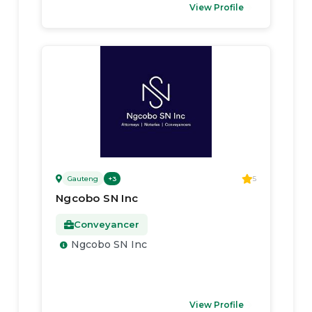
View Profile
Gauteng
5
+
3
Ngcobo SN Inc
Conveyancer
Ngcobo SN Inc
View Profile