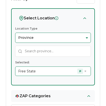
State
Region
Free
Coverage
State
Free
Free
State
Provider
State
Experts
State
in
State
Free
State
Select Location
Location Type
Selected:
×
Free State
P
ZAP Categories