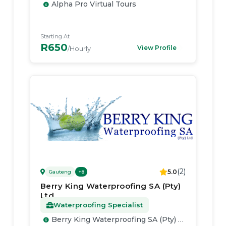
Alpha Pro Virtual Tours
Starting At
R650
View Profile
/Hourly
(
2
)
5.0
Gauteng
+
8
Berry King Waterproofing SA (Pty)
Ltd
Waterproofing Specialist
Berry King Waterproofing SA (Pty) Ltd