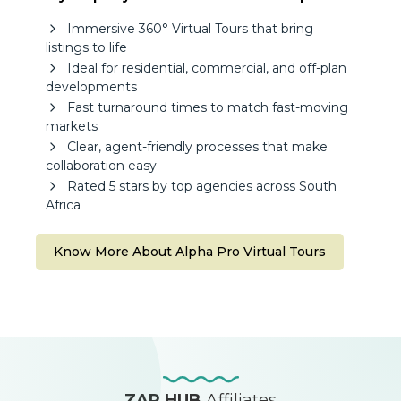
Immersive 360° Virtual Tours that bring
listings to life
Ideal for residential, commercial, and off-plan
developments
Fast turnaround times to match fast-moving
markets
Clear, agent-friendly processes that make
collaboration easy
Rated 5 stars by top agencies across South
Africa
Know More About Alpha Pro Virtual Tours
ZAP HUB
Affiliates