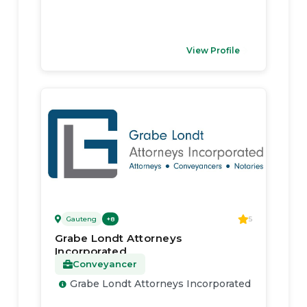
View Profile
Gauteng
5
+
8
Grabe Londt Attorneys
Incorporated
Conveyancer
Grabe Londt Attorneys Incorporated