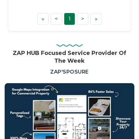
First
Previous
Next
Last
«
<
1
>
»
ZAP HUB Focused Service Provider Of
The Week
—
ZAP'SPOSURE
Real
Estate,
Property
Investors
&
Private
Sellers
South
Africa