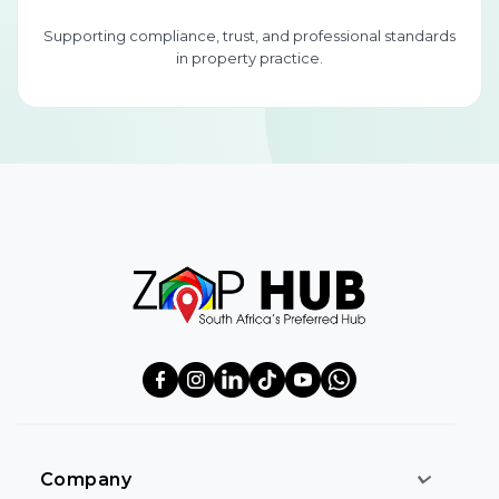
Supporting compliance, trust, and professional standards
in property practice.
Company