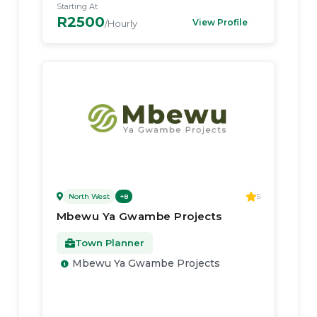
Starting At
R2500
View Profile
/Hourly
North West
5
+
8
Mbewu Ya Gwambe Projects
Town Planner
Mbewu Ya Gwambe Projects