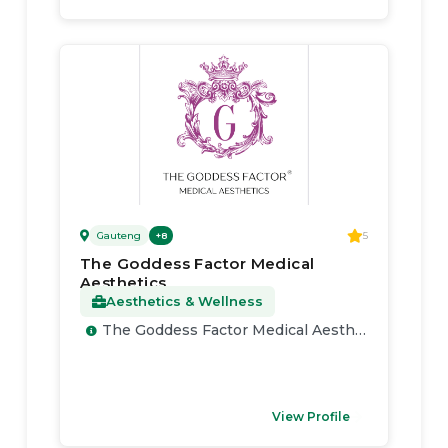
Gauteng
5
+
8
The Goddess Factor Medical
Aesthetics
Aesthetics & Wellness
The Goddess Factor Medical Aesthetics
View Profile