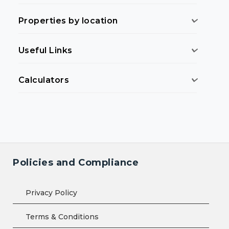
Properties by location
Useful Links
Calculators
Policies and Compliance
Privacy Policy
Terms & Conditions