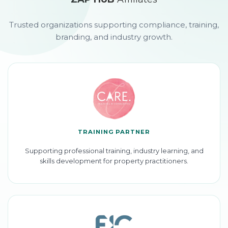
Trusted organizations supporting compliance, training,
branding, and industry growth.
TRAINING PARTNER
Supporting professional training, industry learning, and
skills development for property practitioners.