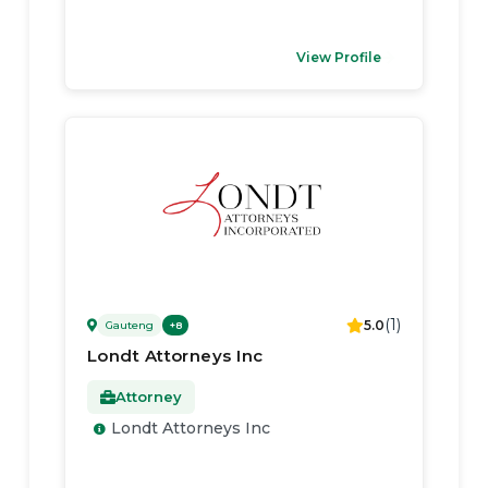
View Profile
(
1
)
5.0
Gauteng
+
8
Londt Attorneys Inc
Attorney
Londt Attorneys Inc