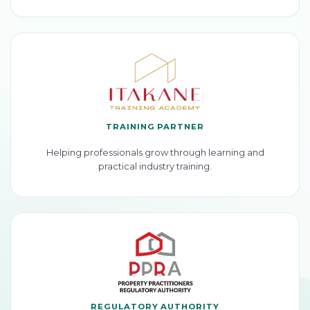
TRAINING PARTNER
Helping professionals grow through learning and
practical industry training.
REGULATORY AUTHORITY