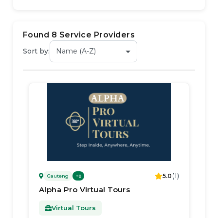
Found
8
Service Provider
s
Sort by:
(
1
)
5.0
Gauteng
+
8
Alpha Pro Virtual Tours
Virtual Tours