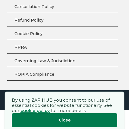
Cancellation Policy
Refund Policy
Cookie Policy
PPRA
Governing Law & Jurisdiction
POPIA Compliance
By using ZAP HUB you consent to our use of
ZAP HUB™ – All rights reserved.
essential cookies for website functionality. See
our
cookie policy
for more details.
Close