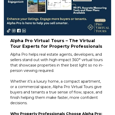
Alpha Pro Virtual Tours – The Virtual
Tour Experts for Property Professionals
Alpha Pro helps real estate agents, developers, and
sellers stand out with high-impact 360° virtual tours
that showcase properties in their best light so no in-
person viewing required.
Whether it’s a luxury home, a compact apartment,
or a commercial space, Alpha Pro Virtual Tours give
buyers and tenants a true sense of flow, space, and
finish helping them make faster, more confident
decisions.
Why Property Professionals Choose Alpha Pro: