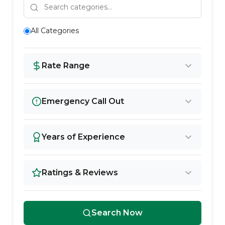
All Categories
Rate Range
Emergency Call Out
Years of Experience
Ratings & Reviews
Search Now