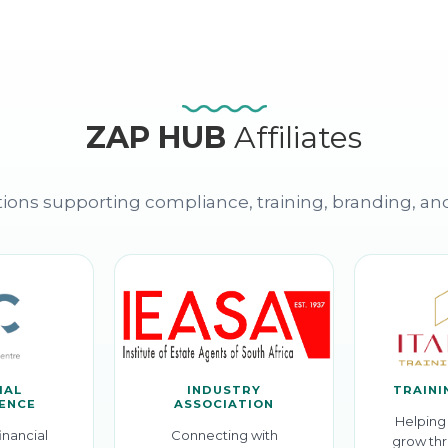
ZAP HUB
Affiliates
ions supporting compliance, training, branding, an
IAL
INDUSTRY
TRAINI
GENCE
ASSOCIATION
Helping 
inancial
Connecting with
grow thr