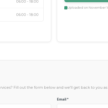
06:00
-
18:00
Uploaded on
November 14
06:00
-
18:00
vices? Fill out the form below and we'll get back to you as 
Email *