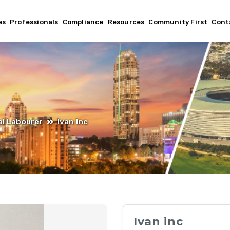
es
Professionals
Compliance
Resources
Community First
Cont
l Labourer
Ivan Inc
Ivan inc