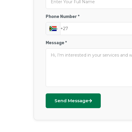
Phone Number *
Message *
Send Message