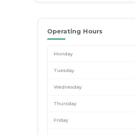
Operating Hours
Monday
Tuesday
Wednesday
Thursday
Friday