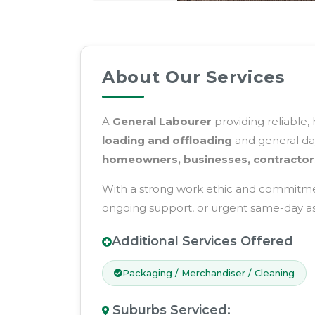
About Our Services
A
General Labourer
providing reliable,
loading and offloading
and general day
homeowners, businesses, contractor
With a strong work ethic and commitment
ongoing support, or urgent same-day assi
Additional Services Offered
Packaging / Merchandiser / Cleaning
Suburbs Serviced
: