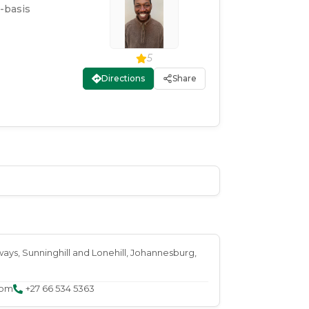
-basis
5
Directions
Share
ways, Sunninghill and Lonehill
, Johannesburg
,
com
+27 66 534 5363