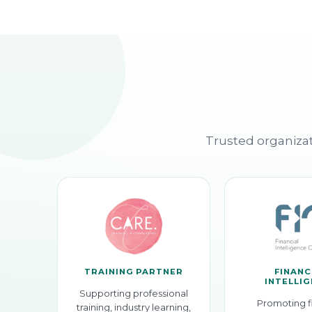
Trusted organizat
TRAINING PARTNER
FINANC
INTELLI
Supporting professional
Promoting f
training, industry learning,