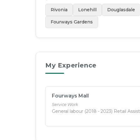
Rivonia
Lonehill
Douglasdale
Fourways Gardens
My Experience
Fourways Mall
Service Work
General labour (2018 - 2023) Retail Assis