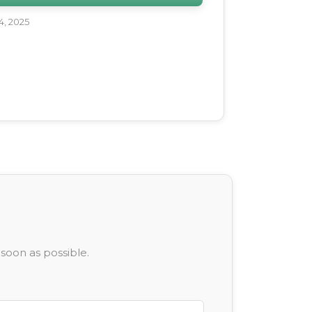
, 2025
soon as possible.