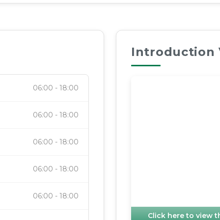
Introduction
06:00
-
18:00
06:00
-
18:00
06:00
-
18:00
06:00
-
18:00
06:00
-
18:00
Click here to view