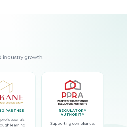
d industry growth.
NG PARTNER
REGULATORY
AUTHORITY
professionals
Supporting compliance,
ough learning