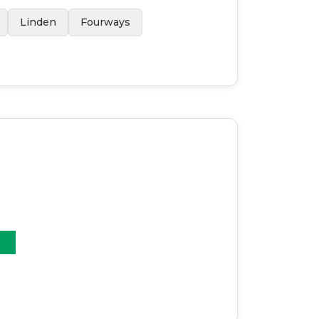
Linden
Fourways