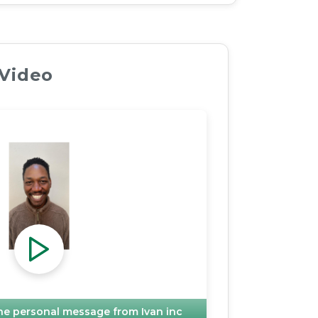
 Video
 the personal message from
Ivan inc