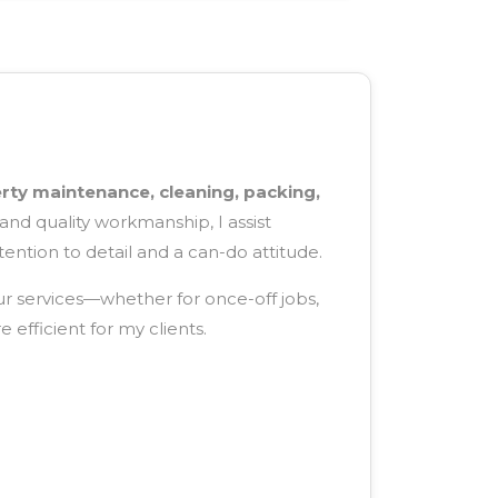
rty maintenance, cleaning, packing,
and quality workmanship, I assist
tention to detail and a can-do attitude.
ur services—whether for once-off jobs,
efficient for my clients.