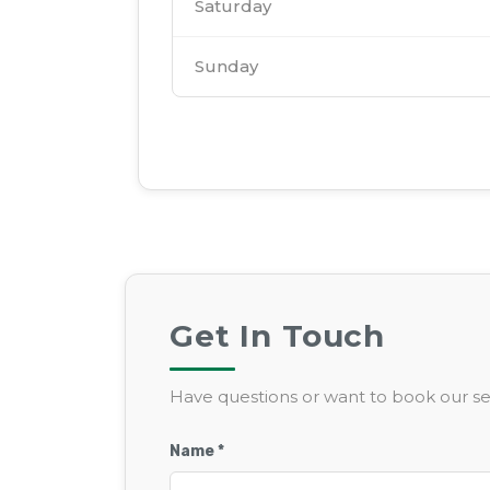
Saturday
Sunday
Get In Touch
Have questions or want to book our ser
Name *