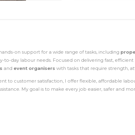
 hands-on support for a wide range of tasks, including
prope
-to-day labour needs. Focused on delivering fast, efficient 
s
and
event organisers
with tasks that require strength, at
 to customer satisfaction, I offer flexible, affordable labo
stance. My goal is to make every job easier, safer and more 