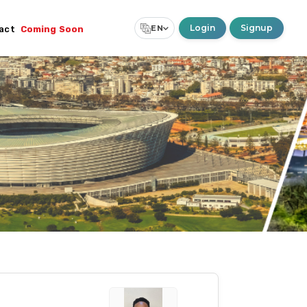
Login
Signup
EN
act
Coming Soon
Select Language
▼