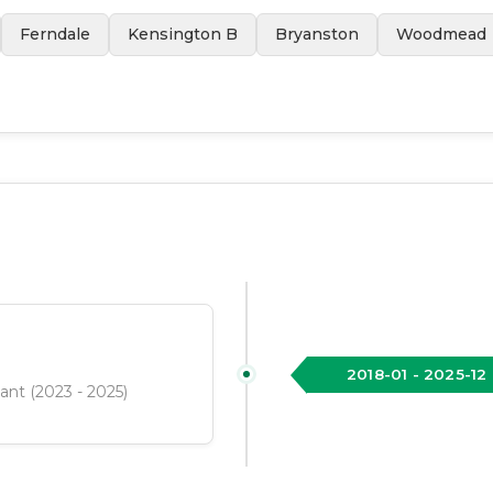
Ferndale
Kensington B
Bryanston
Woodmead
2018-01
-
2025-12
tant (2023 - 2025)