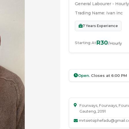
General Labourer - Hourly
Trading Name:
Ivan inc
7
Years Experience
R30
Starting At
/Hourly
Open.
Closes at
6:00 PM
Fourways
, Fourways
, Four
Gauteng
, 2091
mrtsietsiphefadu@gmail.