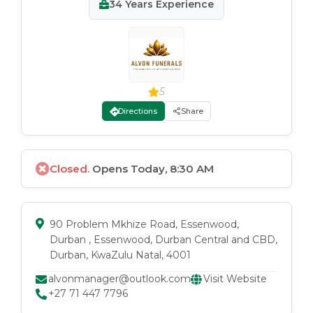
34
Years Experience
5
Directions
Share
Closed.
Opens Today, 8:30 AM
90 Problem Mkhize Road, Essenwood,
Durban
, Essenwood
, Durban Central and CBD
,
Durban
, KwaZulu Natal
, 4001
alvonmanager@outlook.com
Visit Website
+27 71 447 7796