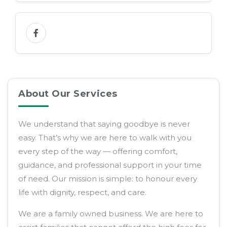
About Our Services
We understand that saying goodbye is never
easy. That’s why we are here to walk with you
every step of the way — offering comfort,
guidance, and professional support in your time
of need. Our mission is simple: to honour every
life with dignity, respect, and care.
We are a family owned business. We are here to