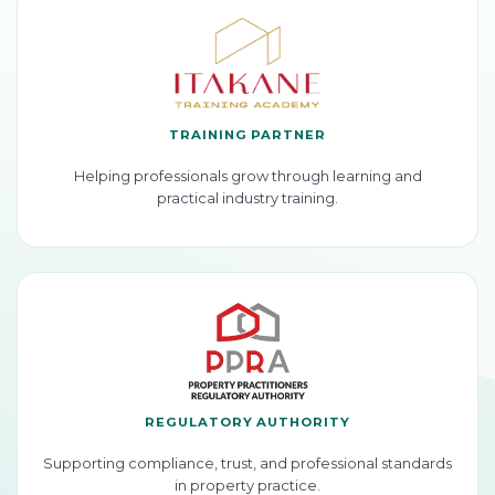
TRAINING PARTNER
Helping professionals grow through learning and
practical industry training.
REGULATORY AUTHORITY
Supporting compliance, trust, and professional standards
in property practice.