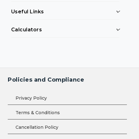
Useful Links
Calculators
Policies and Compliance
Privacy Policy
Terms & Conditions
Cancellation Policy