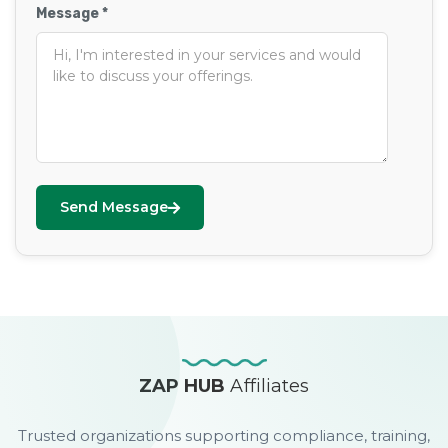
Message *
Send Message
ZAP HUB
Affiliates
Trusted organizations supporting compliance, training,