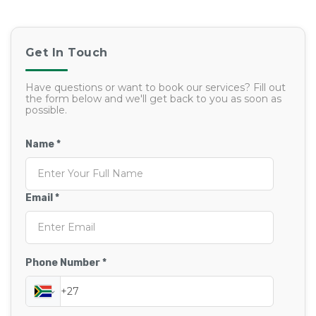
Get In Touch
Have questions or want to book our services? Fill out
the form below and we'll get back to you as soon as
possible.
Name *
Email *
Phone Number *