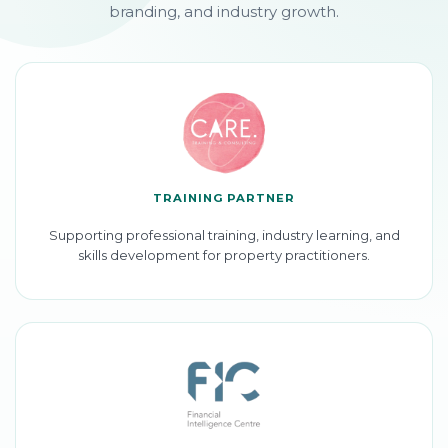
branding, and industry growth.
TRAINING PARTNER
Supporting professional training, industry learning, and
skills development for property practitioners.