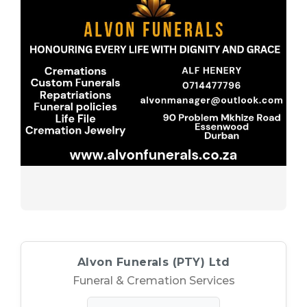
(PTY)
Specialties
Professional
Ltd
Funerals
(PTY)
Ltd
Ltd
Experience
(PTY)
Ltd
–
Ltd
For
Funeral
Funeral
&
&
Cremation
Services
Cremation
Services
Services
Service
Provider
Alvon Funerals (PTY) Ltd
Funeral & Cremation Services