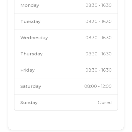
Monday
08:30
-
16:30
Tuesday
08:30
-
16:30
Wednesday
08:30
-
16:30
Thursday
08:30
-
16:30
Friday
08:30
-
16:30
Saturday
08:00
-
12:00
Sunday
Closed