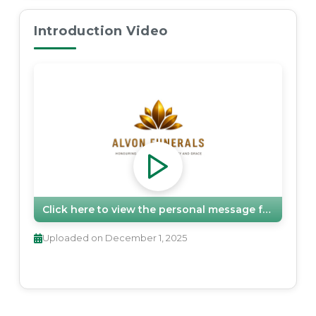
Introduction Video
Click here to view the personal message from
Alvon
Uploaded on
December 1, 2025