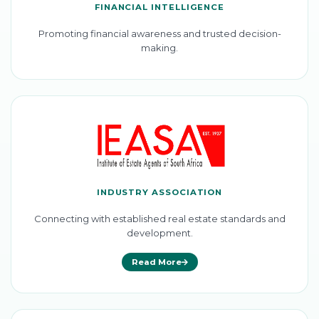
FINANCIAL INTELLIGENCE
Promoting financial awareness and trusted decision-
making.
INDUSTRY ASSOCIATION
Connecting with established real estate standards and
development.
Read More