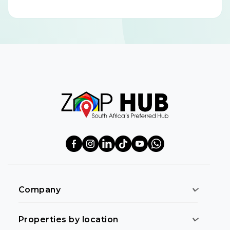
Company
Properties by location