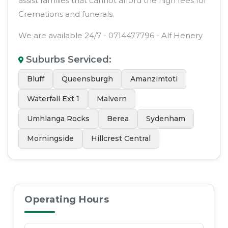
assist families that cannot afford the high fees for
Cremations and funerals.
We are available 24/7 - 0714477796 - Alf Henery
Suburbs Serviced
:
Bluff
Queensburgh
Amanzimtoti
Waterfall Ext 1
Malvern
Umhlanga Rocks
Berea
Sydenham
Morningside
Hillcrest Central
Operating Hours