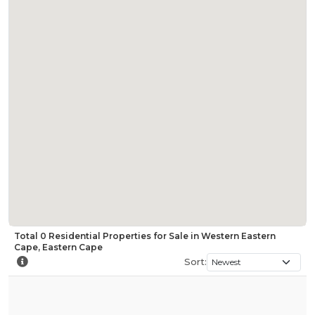
Total
0
Residential Properties for Sale in Western Eastern
Cape, Eastern Cape
Sort: