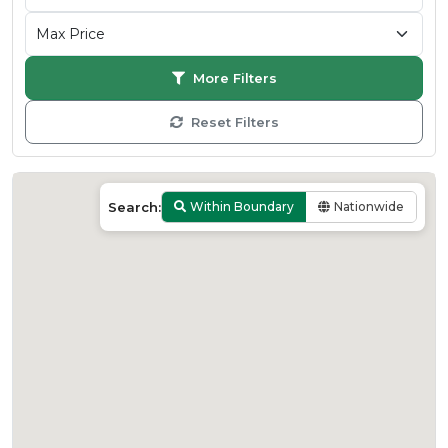
More Filters
Reset Filters
Search:
Within Boundary
Nationwide