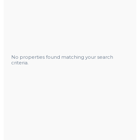
No properties found matching your search
criteria.