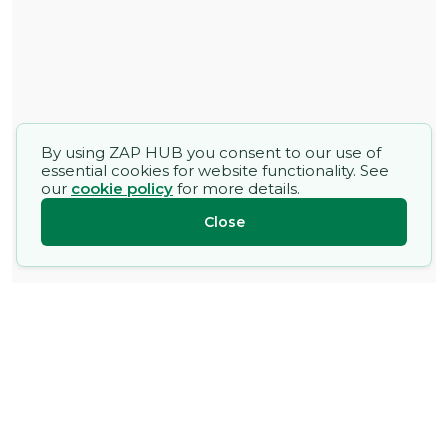
By using ZAP HUB you consent to our use of
essential cookies for website functionality. See
our
cookie policy
for more details.
Close