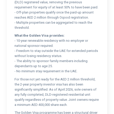
(DLD) registered value, removing the previous
requirement for equity of at least 50% to have been paid.
- Off-plan properties qualify once the paid-up amount
reaches AED 2 million through Oqood registration.
- Multiple properties can be aggregated to reach the
threshold.
What the Golden Visa provides:
- 10-year renewable residency with no employer or
national sponsor required.
- Freedom to stay outside the UAE for extended periods
without losing residency status.
- The ability to sponsor family members including
dependants up to age 25.
- No minimum stay requirement in the UAE.
For those not yet ready for the AED 2 million threshold,
the 2-year property investor visa has also been
significantly simplified. As of April 2026, sole owners of
any fully completed, DLD-registered residential unit
qualify regardless of property value. Joint owners require
a minimum AED 400,000 share each.
The Golden Visa programme has been a structural driver