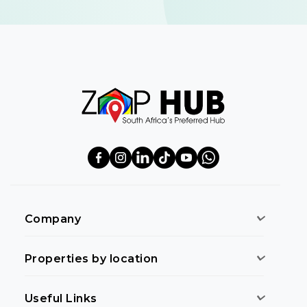
Company
Properties by location
Useful Links