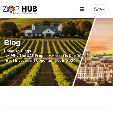
EN
Select Lang
Blog
Home
Blogs
Why The UAE Property Market Is One Of The World's
Best Investment Opportunities In 2026