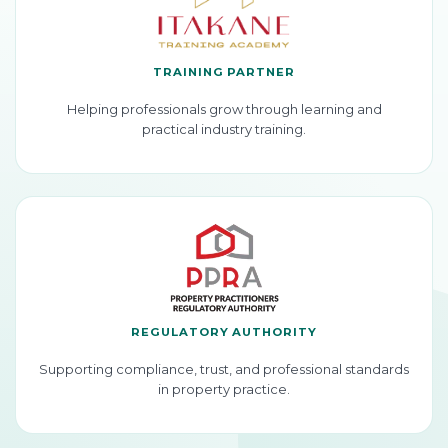
TRAINING PARTNER
Helping professionals grow through learning and
practical industry training.
REGULATORY AUTHORITY
Supporting compliance, trust, and professional standards
in property practice.