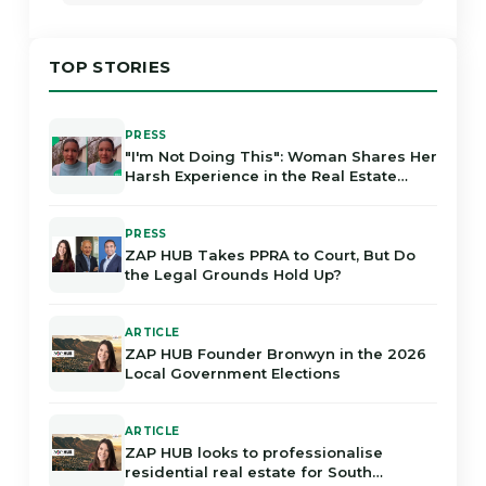
TOP STORIES
PRESS
"I'm Not Doing This": Woman Shares Her
Harsh Experience in the Real Estate
Industry in Gauteng
PRESS
ZAP HUB Takes PPRA to Court, But Do
the Legal Grounds Hold Up?
ARTICLE
ZAP HUB Founder Bronwyn in the 2026
Local Government Elections
ARTICLE
ZAP HUB looks to professionalise
residential real estate for South