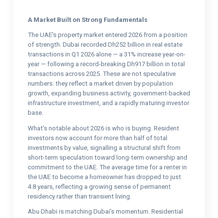
A Market Built on Strong Fundamentals
The UAE's property market entered 2026 from a position
of strength. Dubai recorded Dh252 billion in real estate
transactions in Q1 2026 alone — a 31% increase year-on-
year — following a record-breaking Dh917 billion in total
transactions across 2025. These are not speculative
numbers: they reflect a market driven by population
growth, expanding business activity, government-backed
infrastructure investment, and a rapidly maturing investor
base.
What's notable about 2026 is who is buying. Resident
investors now account for more than half of total
investments by value, signalling a structural shift from
short-term speculation toward long-term ownership and
commitment to the UAE. The average time for a renter in
the UAE to become a homeowner has dropped to just
4.8 years, reflecting a growing sense of permanent
residency rather than transient living.
Abu Dhabi is matching Dubai's momentum. Residential