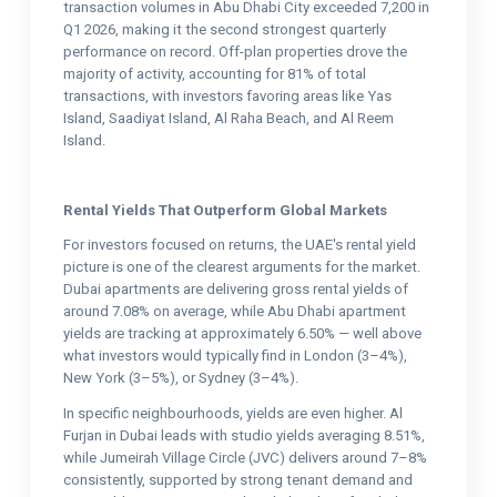
transaction volumes in Abu Dhabi City exceeded 7,200 in
Q1 2026, making it the second strongest quarterly
performance on record. Off-plan properties drove the
majority of activity, accounting for 81% of total
transactions, with investors favoring areas like Yas
Island, Saadiyat Island, Al Raha Beach, and Al Reem
Island.
Rental Yields That Outperform Global Markets
For investors focused on returns, the UAE's rental yield
picture is one of the clearest arguments for the market.
Dubai apartments are delivering gross rental yields of
around 7.08% on average, while Abu Dhabi apartment
yields are tracking at approximately 6.50% — well above
what investors would typically find in London (3–4%),
New York (3–5%), or Sydney (3–4%).
In specific neighbourhoods, yields are even higher. Al
Furjan in Dubai leads with studio yields averaging 8.51%,
while Jumeirah Village Circle (JVC) delivers around 7–8%
consistently, supported by strong tenant demand and