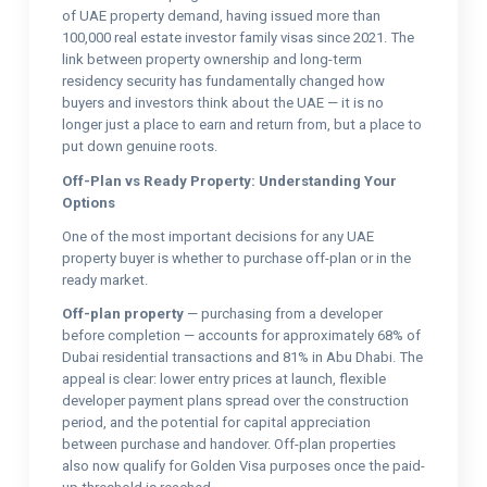
of UAE property demand, having issued more than
100,000 real estate investor family visas since 2021. The
link between property ownership and long-term
residency security has fundamentally changed how
buyers and investors think about the UAE — it is no
longer just a place to earn and return from, but a place to
put down genuine roots.
Off-Plan vs Ready Property: Understanding Your
Options
One of the most important decisions for any UAE
property buyer is whether to purchase off-plan or in the
ready market.
Off-plan property
— purchasing from a developer
before completion — accounts for approximately 68% of
Dubai residential transactions and 81% in Abu Dhabi. The
appeal is clear: lower entry prices at launch, flexible
developer payment plans spread over the construction
period, and the potential for capital appreciation
between purchase and handover. Off-plan properties
also now qualify for Golden Visa purposes once the paid-