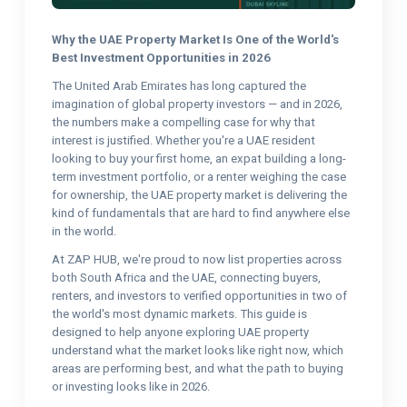
Why the UAE Property Market Is One of the World's
Best Investment Opportunities in 2026
The United Arab Emirates has long captured the
imagination of global property investors — and in 2026,
the numbers make a compelling case for why that
interest is justified. Whether you're a UAE resident
looking to buy your first home, an expat building a long-
term investment portfolio, or a renter weighing the case
for ownership, the UAE property market is delivering the
kind of fundamentals that are hard to find anywhere else
in the world.
At ZAP HUB, we're proud to now list properties across
both South Africa and the UAE, connecting buyers,
renters, and investors to verified opportunities in two of
the world's most dynamic markets. This guide is
designed to help anyone exploring UAE property
understand what the market looks like right now, which
areas are performing best, and what the path to buying
or investing looks like in 2026.