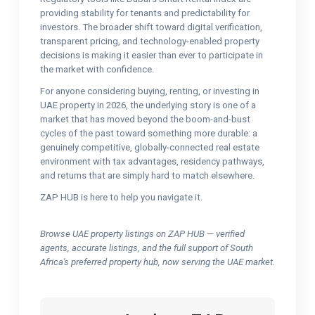
providing stability for tenants and predictability for
investors. The broader shift toward digital verification,
transparent pricing, and technology-enabled property
decisions is making it easier than ever to participate in
the market with confidence.
For anyone considering buying, renting, or investing in
UAE property in 2026, the underlying story is one of a
market that has moved beyond the boom-and-bust
cycles of the past toward something more durable: a
genuinely competitive, globally-connected real estate
environment with tax advantages, residency pathways,
and returns that are simply hard to match elsewhere.
ZAP HUB is here to help you navigate it.
Browse UAE property listings on ZAP HUB — verified
agents, accurate listings, and the full support of South
Africa's preferred property hub, now serving the UAE market.