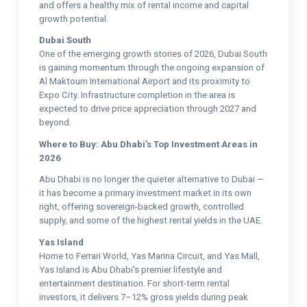
and offers a healthy mix of rental income and capital
growth potential.
Dubai South
One of the emerging growth stories of 2026, Dubai South
is gaining momentum through the ongoing expansion of
Al Maktoum International Airport and its proximity to
Expo City. Infrastructure completion in the area is
expected to drive price appreciation through 2027 and
beyond.
Where to Buy: Abu Dhabi's Top Investment Areas in
2026
Abu Dhabi is no longer the quieter alternative to Dubai —
it has become a primary investment market in its own
right, offering sovereign-backed growth, controlled
supply, and some of the highest rental yields in the UAE.
Yas Island
Home to Ferrari World, Yas Marina Circuit, and Yas Mall,
Yas Island is Abu Dhabi's premier lifestyle and
entertainment destination. For short-term rental
investors, it delivers 7–12% gross yields during peak