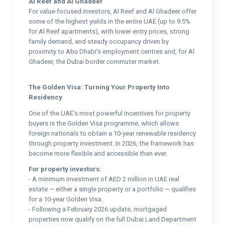
Al Reef and Al Ghadeer
For value-focused investors, Al Reef and Al Ghadeer offer
some of the highest yields in the entire UAE (up to 9.5%
for Al Reef apartments), with lower entry prices, strong
family demand, and steady occupancy driven by
proximity to Abu Dhabi's employment centres and, for Al
Ghadeer, the Dubai border commuter market.
The Golden Visa: Turning Your Property Into
Residency
One of the UAE's most powerful incentives for property
buyers is the Golden Visa programme, which allows
foreign nationals to obtain a 10-year renewable residency
through property investment. In 2026, the framework has
become more flexible and accessible than ever.
For property investors:
- A minimum investment of AED 2 million in UAE real
estate — either a single property or a portfolio — qualifies
for a 10-year Golden Visa.
- Following a February 2026 update, mortgaged
properties now qualify on the full Dubai Land Department