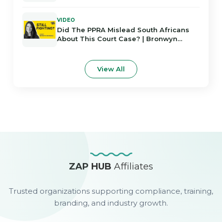
Africans
VIDEO
Did The PPRA Mislead South Africans
About This Court Case? | Bronwyn
Rodrigues
View All
ZAP HUB
Affiliates
Trusted organizations supporting compliance, training,
branding, and industry growth.