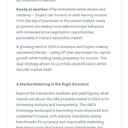
up threshold is reached.
Ready properties
offer immediate rental returns and
certainty — buyers can move in or start earning income
from the day of purchase. In the current market, ready
properties are seeing more selective buyer behaviour
with increased price negotiation opportunities,
particularly in Dubai's secondary market.
A growing trend in 2026 is investors and buyers making
calculated blends — using off-plan purchases for capital
growth while holding ready properties for income. This
dual strategy allows for portfolio diversification within
the UAE market itself.
A Market Maturing in the Right Direction
Beyond the transaction numbers and yield figures, what
stands out about the UAE property market in 2026 is its
increasing maturity and transparency. The UAE's
brokerage landscape is becoming more structured and
credential-focused, with industry standards raising
benchmarks for accuracy and responsible marketing.
Regulatory tools like Dubai's Smart Rental Index are