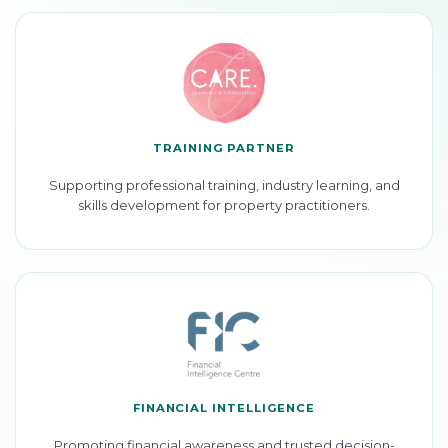
TRAINING PARTNER
Supporting professional training, industry learning, and
skills development for property practitioners.
FINANCIAL INTELLIGENCE
Promoting financial awareness and trusted decision-