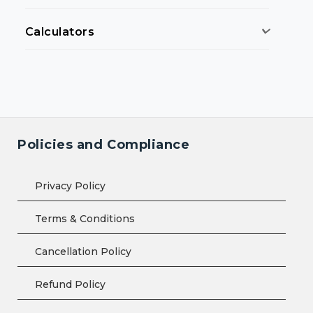
Calculators
Policies and Compliance
Privacy Policy
Terms & Conditions
Cancellation Policy
Refund Policy