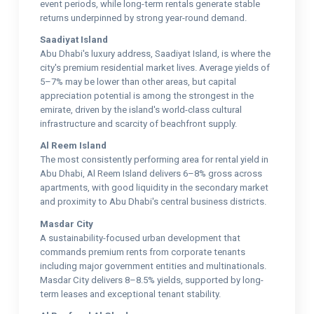
event periods, while long-term rentals generate stable
returns underpinned by strong year-round demand.
Saadiyat Island
Abu Dhabi's luxury address, Saadiyat Island, is where the
city's premium residential market lives. Average yields of
5–7% may be lower than other areas, but capital
appreciation potential is among the strongest in the
emirate, driven by the island's world-class cultural
infrastructure and scarcity of beachfront supply.
Al Reem Island
The most consistently performing area for rental yield in
Abu Dhabi, Al Reem Island delivers 6–8% gross across
apartments, with good liquidity in the secondary market
and proximity to Abu Dhabi's central business districts.
Masdar City
A sustainability-focused urban development that
commands premium rents from corporate tenants
including major government entities and multinationals.
Masdar City delivers 8–8.5% yields, supported by long-
term leases and exceptional tenant stability.