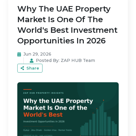
Why The UAE Property
Market Is One Of The
World's Best Investment
Opportunities In 2026
Jun 29, 2026
Posted By:
ZAP HUB Team
Share