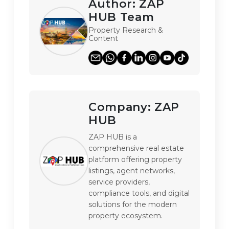
Author:
ZAP
HUB Team
Property Research &
Content
Company:
ZAP
HUB
ZAP HUB is a 
comprehensive real estate 
platform offering property 
listings, agent networks, 
service providers, 
compliance tools, and digital 
solutions for the modern 
property ecosystem.