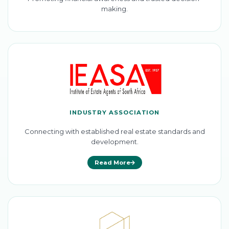
making.
INDUSTRY ASSOCIATION
Connecting with established real estate standards and
development.
Read More