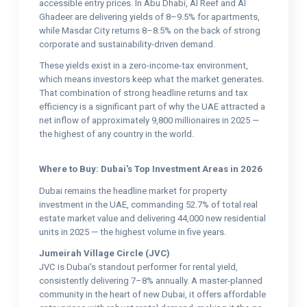
accessible entry prices. In Abu Dhabi, Al Reef and Al
Ghadeer are delivering yields of 8–9.5% for apartments,
while Masdar City returns 8–8.5% on the back of strong
corporate and sustainability-driven demand.
These yields exist in a zero-income-tax environment,
which means investors keep what the market generates.
That combination of strong headline returns and tax
efficiency is a significant part of why the UAE attracted a
net inflow of approximately 9,800 millionaires in 2025 —
the highest of any country in the world.
Where to Buy: Dubai's Top Investment Areas in 2026
Dubai remains the headline market for property
investment in the UAE, commanding 52.7% of total real
estate market value and delivering 44,000 new residential
units in 2025 — the highest volume in five years.
Jumeirah Village Circle (JVC)
JVC is Dubai's standout performer for rental yield,
consistently delivering 7–8% annually. A master-planned
community in the heart of new Dubai, it offers affordable