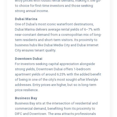
entry prices with robust rental demand, making it the go-
to choice for first-time investors and those seeking
strong annual income.
Dubai Marina
One of Dubai's most iconic waterfront destinations,
Dubai Marina delivers average rental yields of 6–7% with
near-constant demand from a cosmopolitan mix of long-
term residents and short-term visitors. Its proximity to
business hubs like Dubai Media City and Dubai Internet
City ensures tenant quality.
Downtown Dubai
For investors seeking capital appreciation alongside
strong yields, Downtown Dubai offers 1-bedroom
apartment yields of around 6.25% with the added benefit
of being in one of the city's most sought-after lifestyle
addresses. Entry prices are higher, but so is long-term
price resilience.
Business Bay
Business Bay sits at the intersection of residential and
commercial demand, benefiting from its proximity to
DIFC and Downtown. The area attracts professionals