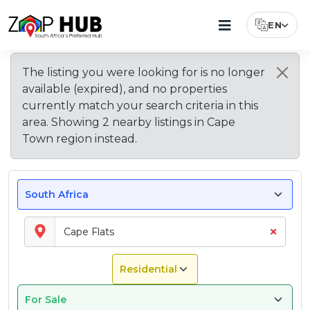
EN
Select Lang
Browse
New
Living
Most
Property
Why
Explore
The listing you were looking for is
no longer
Popular
Price
Buy
Other
Suburbs
Listings
In
available (expired)
, and no properties
Suburbs
Guide
Property
Areas
In
In
Cape
to
for
in
in
currently match your search criteria in this
Cape
Cape
Flats
Buy
Cape
Cape
Cape
area. Showing
2
nearby
listings
in
Cape
Flats
Flats
–
in
Flats
Flats?
Town
Town region
instead.
What
Cape
To
Flats
Expect