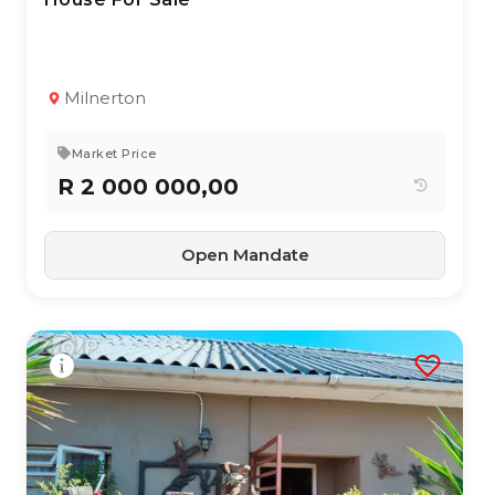
TYPE:
YEAR BUILT:
Residential Property
2010
4
2
151 m²
Milnerton
Market Price
R 2 000 000,00
Open Mandate