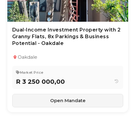
Dual-Income Investment Property with 2
28 Apr 2026
137
views
Granny Flats, 8x Parkings & Business
Potential - Oakdale
TYPE:
YEAR BUILT:
Residential Property
1966
With Income Units
Oakdale
3
1.5
171 m²
Market Price
R 3 250 000,00
Open Mandate