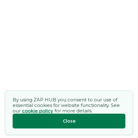
By using ZAP HUB you consent to our use of
essential cookies for website functionality. See
our
cookie policy
for more details.
Close