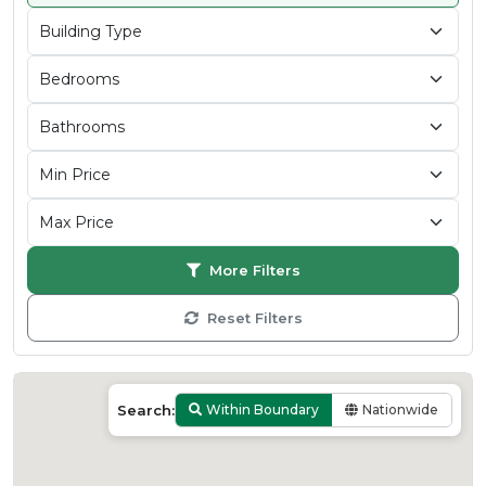
More Filters
Reset Filters
Search:
Within Boundary
Nationwide