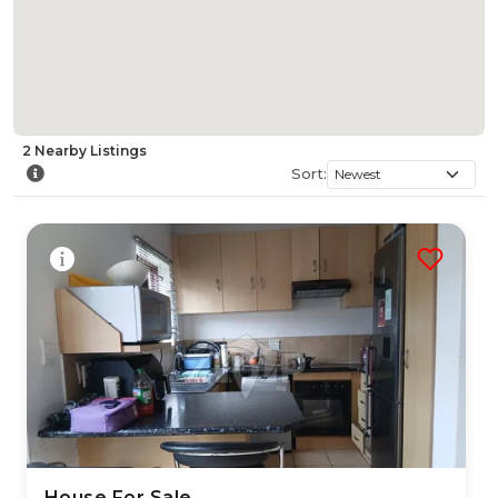
2
Nearby
Listings
Sort:
House For Sale
24 Jul 2026
33
views