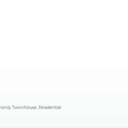
mmonly Townhouse, Residential