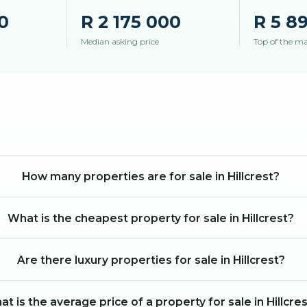
0
R 2 175 000
R 5 8
Median asking price
Top of the m
How many properties are for sale in Hillcrest?
What is the cheapest property for sale in Hillcrest?
Are there luxury properties for sale in Hillcrest?
t is the average price of a property for sale in Hillcre