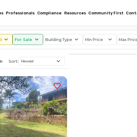
es
Professionals
Compliance
Resources
Community First
Cont
Sort:
an