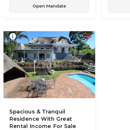
Open Mandate
28 May 2026
24
views
Spacious & Tranquil
Residence With Great
Rental Income For Sale
TYPE:
YEAR BUILT:
Residential
-