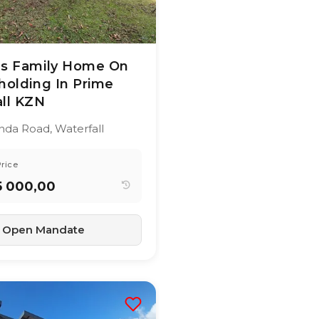
26
49
views
us Family Home On
holding In Prime
ll KZN
YEAR BUILT:
al
-
anda Road, Waterfall
3
490 m²
rice
5 000,00
Open Mandate