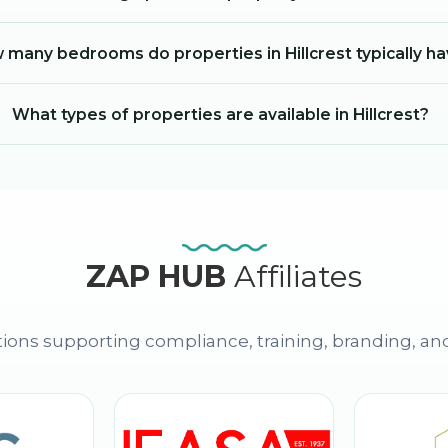
 many bedrooms do properties in Hillcrest typically h
What types of properties are available in Hillcrest?
ZAP HUB
Affiliates
ions supporting compliance, training, branding, an