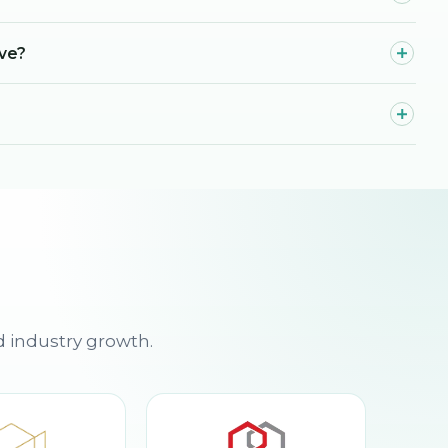
ave?
d industry growth.