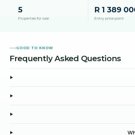
5
R 1 389 00
Properties for sale
Entry price point
GOOD TO KNOW
Frequently Asked Questions
Wha