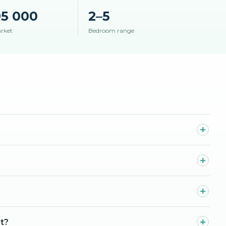
95 000
2–5
arket
Bedroom range
st?