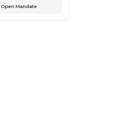
Open Mandate