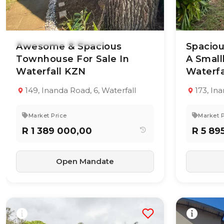
18 Jun 2026
45
views
17 Jun 20
Awesome & Spacious
Spacio
Townhouse For Sale In
A Small
Waterfall KZN
TYPE:
YEAR BUILT:
Waterfa
TYPE:
Townhouse
-
Residenti
Property
149, Inanda Road, 6, Waterfall
173, In
2
1
103 m²
5
Market Price
Market P
R 1 389 000,00
R 5 89
Open Mandate