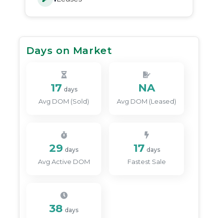
Days on Market
17
NA
days
Avg DOM (Sold)
Avg DOM (Leased)
29
17
days
days
Avg Active DOM
Fastest Sale
38
days