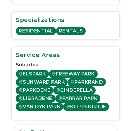
Specializations
RESIDENTIAL
RENTALS
Service Areas
Suburbs:
ELSPARK
FREEWAY PARK
SUNWARD PARK
PARKRAND
PARKDENE
CINDERELLA
LIBRADENE
FARRAR PARK
VAN DYK PARK
KLIPPOORTJE