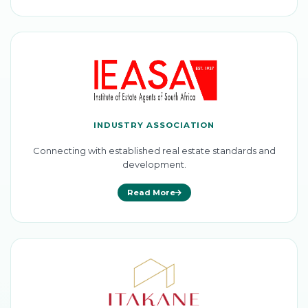
INDUSTRY ASSOCIATION
Connecting with established real estate standards and
development.
Read More