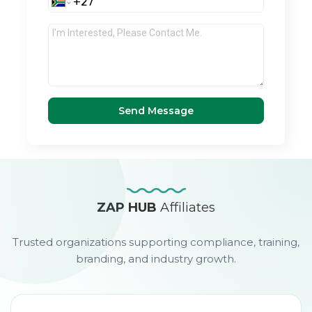
Send Message
ZAP HUB
Affiliates
Trusted organizations supporting compliance, training,
branding, and industry growth.