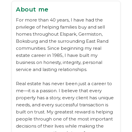
About me
For more than 40 years, I have had the
privilege of helping families buy and sell
homes throughout Elspark, Germiston,
Boksburg and the surrounding East Rand
communities. Since beginning my real
estate career in 1985, I have built my
business on honesty, integrity, personal
service and lasting relationships.
Real estate has never been just a career to
me—it is a passion. I believe that every
property has a story, every client has unique
needs, and every successful transaction is
built on trust. My greatest reward is helping
people through one of the most important
decisions of their lives while making the