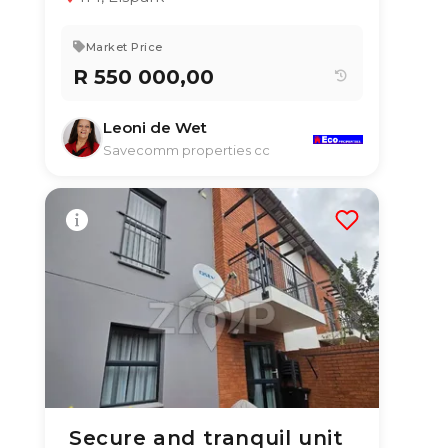
Market Price
R 550 000,00
Leoni de Wet
Savecomm properties cc
Secure and tranquil unit
30 Jun 2026
53
views