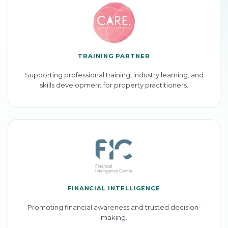
TRAINING PARTNER
Supporting professional training, industry learning, and
skills development for property practitioners.
FINANCIAL INTELLIGENCE
Promoting financial awareness and trusted decision-
making.