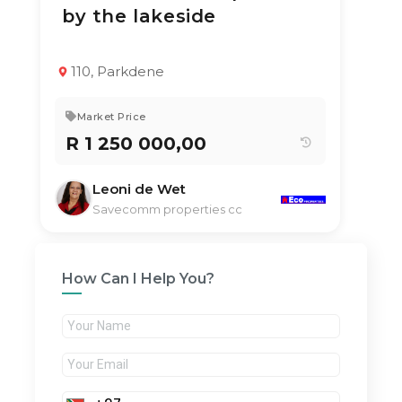
by the lakeside
TYPE:
YEAR BUILT:
Duplex
2020
3
2.5
85 m²
110, Parkdene
Market Price
R 1 250 000,00
Leoni de Wet
Savecomm properties cc
How Can I Help You?