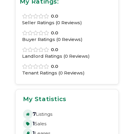
My Ratings:
0.0
Seller Ratings (
0
Reviews)
0.0
Buyer Ratings (
0
Reviews)
0.0
Landlord Ratings (
0
Reviews)
0.0
Tenant Ratings (
0
Reviews)
My Statistics
7
Listings
1
Sales
1
Leases