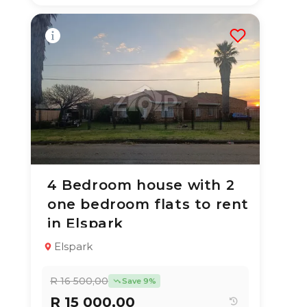
4 Bedroom house with 2
1 Jul 2026
52
views
one bedroom flats to rent
TYPE:
YEAR BUILT:
in Elspark
Multiple Unit
1990
Property
Elspark
4
2
300 m²
R 16 500,00
Save 9%
R 15 000,00