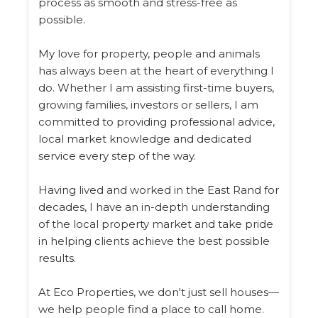
process as smooth and stress-free as
possible.
My love for property, people and animals
has always been at the heart of everything I
do. Whether I am assisting first-time buyers,
growing families, investors or sellers, I am
committed to providing professional advice,
local market knowledge and dedicated
service every step of the way.
Having lived and worked in the East Rand for
decades, I have an in-depth understanding
of the local property market and take pride
in helping clients achieve the best possible
results.
At Eco Properties, we don't just sell houses—
we help people find a place to call home.