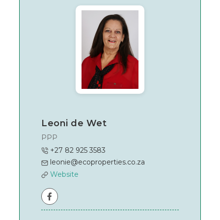
East
Rand
Leoni de Wet
PPP
+27 82 925 3583
leonie@ecoproperties.co.za
Website