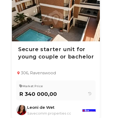
Secure starter unit for
1 Jul 2026
66
views
young couple or bachelor
TYPE:
YEAR BUILT:
Apartment / Flat
2000
1
1
50 m²
306, Ravenswood
Market Price
R 340 000,00
Leoni de Wet
Savecomm properties cc