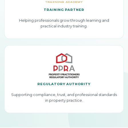
TRAINING PARTNER
Helping professionals grow through learning and
practical industry training.
REGULATORY AUTHORITY
Supporting compliance, trust, and professional standards
in property practice.