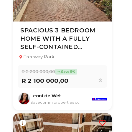
SPACIOUS 3 BEDROOM
8 Jul 2026
56
views
HOME WITH A FULLY
TYPE:
YEAR BUILT:
SELF-CONTAINED
Multi Residential
1975
Property
GARDEN COTTAG
Freeway Park
6
4
350 m²
R 2 200 000,00
Save 5%
R 2 100 000,00
Leoni de Wet
Savecomm properties cc