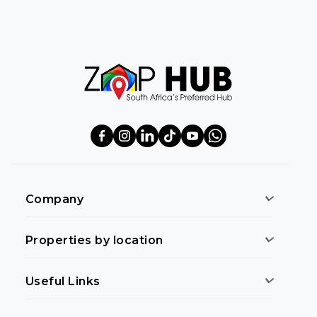
Company
Properties by location
Useful Links