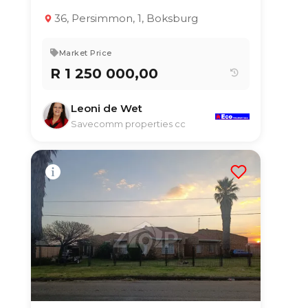
3
2
127 m²
36, Persimmon, 1, Boksburg
Market Price
R 1 250 000,00
Leoni de Wet
Savecomm properties cc