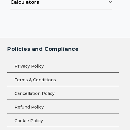
Calculators
Policies and Compliance
Privacy Policy
Terms & Conditions
Cancellation Policy
Refund Policy
Cookie Policy