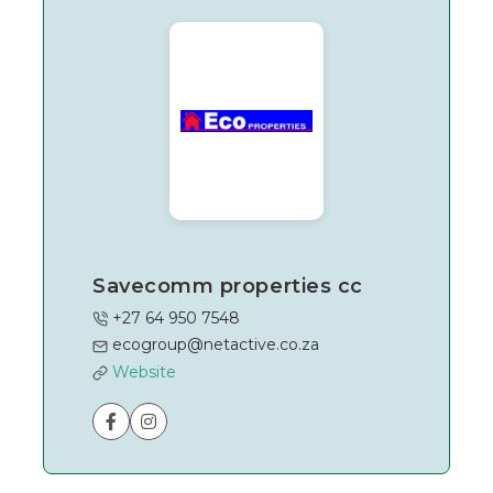
Savecomm properties cc
+27 64 950 7548
ecogroup@netactive.co.za
Website