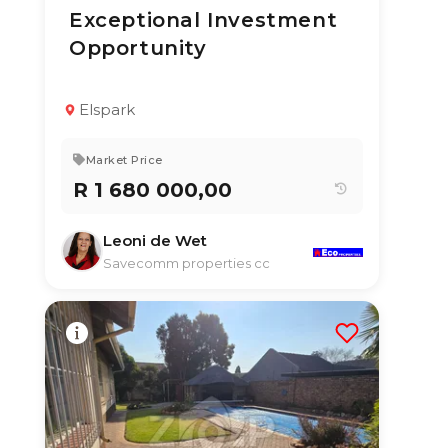
Exceptional Investment
16 Jul 2026
50
views
Opportunity
TYPE:
YEAR BUILT:
Multi Residential
1975
Property With
Income Units
Elspark
4
4
350 m²
Market Price
R 1 680 000,00
Leoni de Wet
Savecomm properties cc