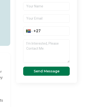
Send Message
r
by
ts