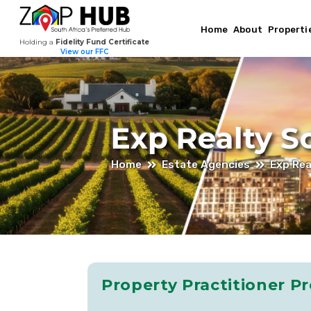
Jan-
Home
About
Properti
Holding a
Fidelity Fund Certificate
Harm
View our FFC
Roos
–
Exp Realty S
Estate
Home
Estate Agencies
Exp Rea
Agent
At
Property Practitioner Pr
EXp