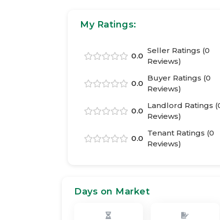
My Ratings:
Seller Ratings (
0
0.0
Reviews)
Buyer Ratings (
0
0.0
Reviews)
Landlord Ratings (
0.0
Reviews)
Tenant Ratings (
0
0.0
Reviews)
Days on Market