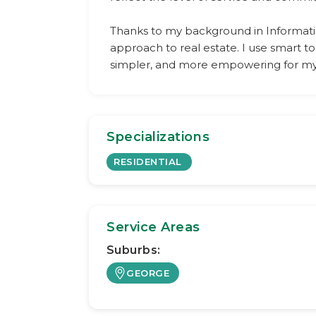
Thanks to my background in Informati
approach to real estate. I use smart 
simpler, and more empowering for my 
Specializations
RESIDENTIAL
Service Areas
Suburbs:
GEORGE