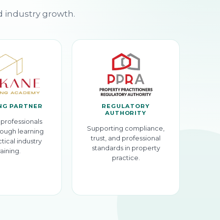
d industry growth.
NG PARTNER
REGULATORY
AUTHORITY
professionals
Supporting compliance,
ough learning
trust, and professional
tical industry
standards in property
raining.
practice.