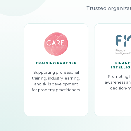
Trusted organizat
TRAINING PARTNER
FINANC
INTELLI
Supporting professional
Promoting f
training, industry learning,
awareness an
and skills development
decision-m
for property practitioners.