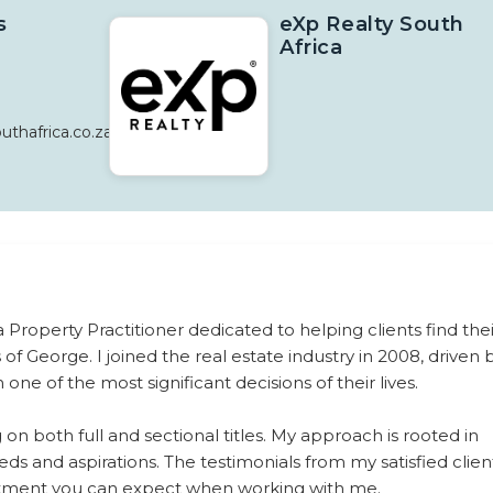
s
eXp Realty South
Africa
thafrica.co.za
roperty Practitioner dedicated to helping clients find thei
f George. I joined the real estate industry in 2008, driven 
ne of the most significant decisions of their lives.
ng on both full and sectional titles. My approach is rooted in
ds and aspirations. The testimonials from my satisfied clien
mitment you can expect when working with me.