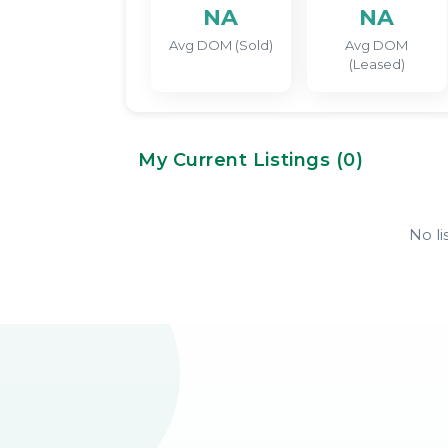
NA
NA
Avg DOM (Sold)
Avg DOM
(Leased)
My Current Listings (
0
)
No li