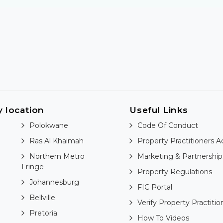
y location
Useful Links
Polokwane
Code Of Conduct
Ras Al Khaimah
Property Practitioners A
Northern Metro
Marketing & Partnership
Fringe
Property Regulations
Johannesburg
FIC Portal
Bellville
Verify Property Practitio
Pretoria
How To Videos