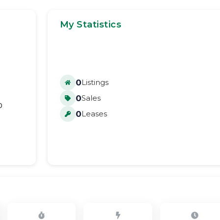
My Statistics
0
Listings
0
Sales
0
0
Leases