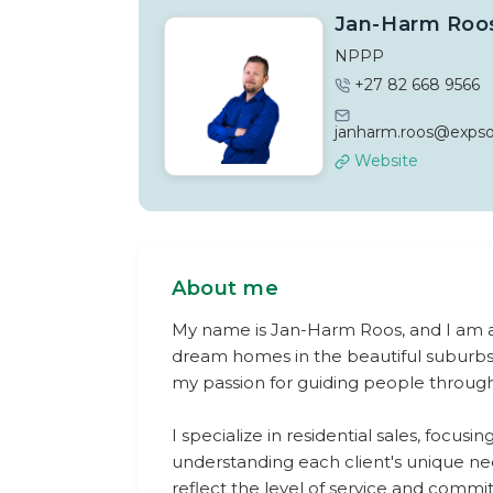
Realty
Jan-Harm Roo
NPPP
South
+27 82 668 9566
janharm.roos@expsou
Africa
Website
In
Garden
About me
My name is Jan-Harm Roos, and I am a P
Route
dream homes in the beautiful suburbs o
my passion for guiding people through o
I specialize in residential sales, focusi
understanding each client's unique nee
reflect the level of service and com