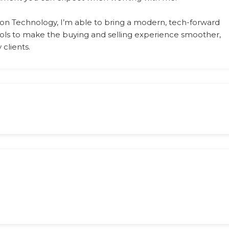
on Technology, I’m able to bring a modern, tech-forward
tools to make the buying and selling experience smoother,
clients.