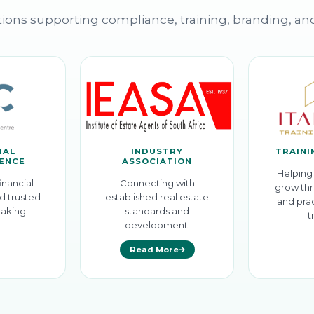
ions supporting compliance, training, branding, an
IAL
INDUSTRY
TRAINI
GENCE
ASSOCIATION
Helping 
inancial
Connecting with
grow thr
d trusted
established real estate
and prac
aking.
standards and
t
development.
Read More