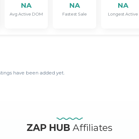
NA
NA
NA
Avg Active DOM
Fastest Sale
Longest Active
stings have been added yet.
ZAP HUB
Affiliates