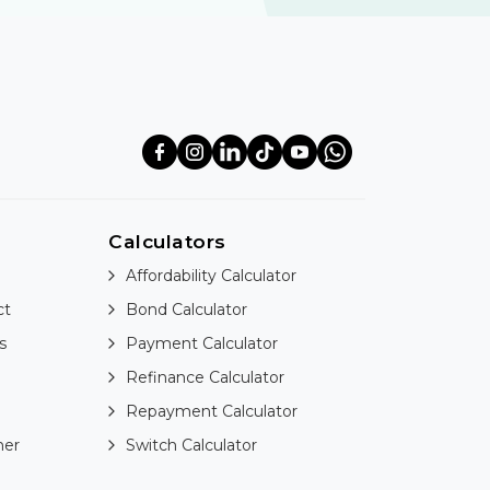
Calculators
Affordability Calculator
ct
Bond Calculator
s
Payment Calculator
Refinance Calculator
Repayment Calculator
ner
Switch Calculator