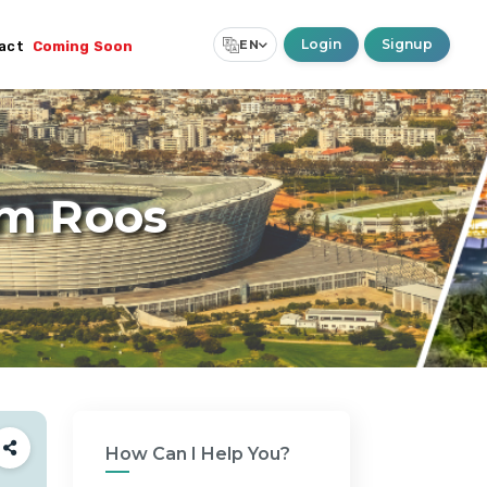
Login
Signup
EN
act
Coming Soon
Select Language
▼
rm Roos
How Can I Help You?