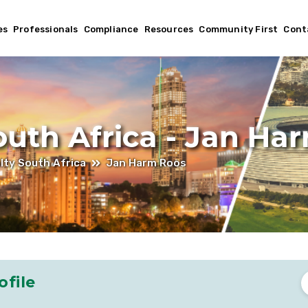
es
Professionals
Compliance
Resources
Community First
Cont
outh Africa - Jan Ha
lty South Africa
Jan Harm Roos
ofile