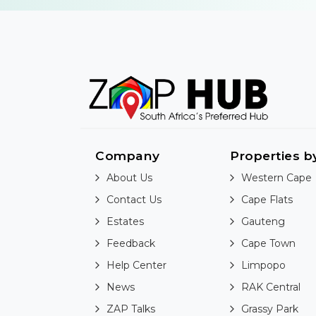
Company
Properties b
About Us
Western Cape
Contact Us
Cape Flats
Estates
Gauteng
Feedback
Cape Town
Help Center
Limpopo
News
RAK Central
ZAP Talks
Grassy Park