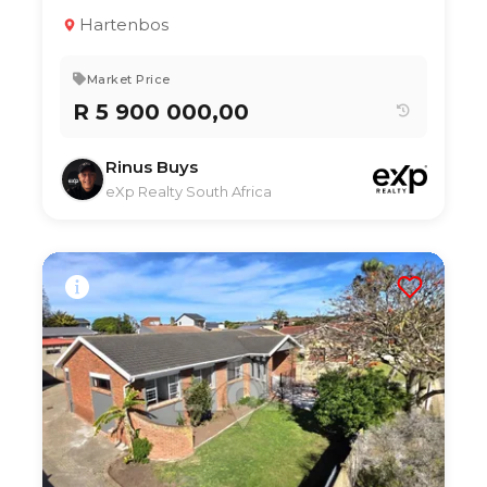
3
3.5
322 m²
Hartenbos
Market Price
R 5 900 000,00
Rinus Buys
eXp Realty South Africa