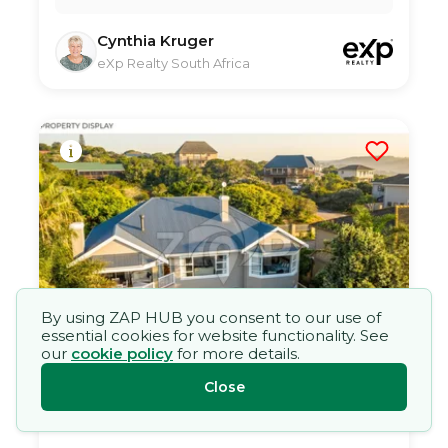
Cynthia Kruger
eXp Realty South Africa
By using ZAP HUB you consent to our use of
essential cookies for website functionality. See
our
cookie policy
for more details.
Five Bedroom House in Kleinemonde
30 Jun 2026
77
views
Close
TYPE:
YEAR BUILT:
Residential Property
2000