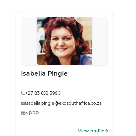
Isabella Pingle
+27 83 658 3990
isabella.pingle@expsouthafrica.co.za
NPPP
View profile