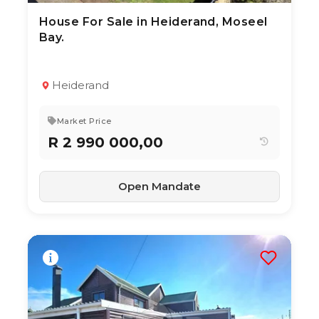
House For Sale in Heiderand, Moseel
3 Aug 2026
20
views
Bay.
TYPE:
YEAR BUILT:
Residential Property
2020
3
2
205 m²
Heiderand
Market Price
R 2 990 000,00
Open Mandate