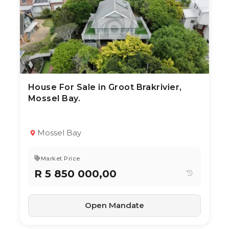
House For Sale in Groot Brakrivier,
10 Jul 2026
53
views
Mossel Bay.
TYPE:
YEAR BUILT:
Residential Property
2010
4
3
314 m²
Mossel Bay
Market Price
R 5 850 000,00
Open Mandate