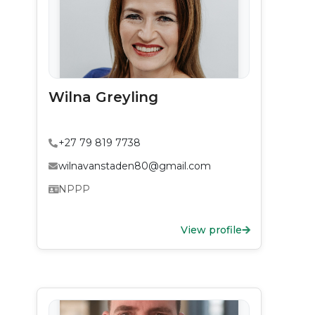
Wilna Greyling
+27 79 819 7738
wilnavanstaden80@gmail.com
NPPP
View profile