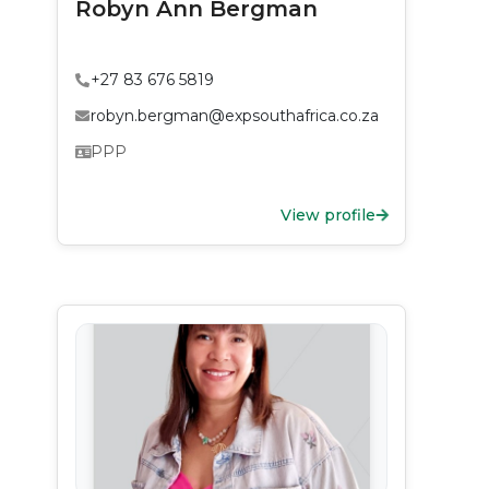
Robyn Ann Bergman
+27 83 676 5819
robyn.bergman@expsouthafrica.co.za
PPP
View profile