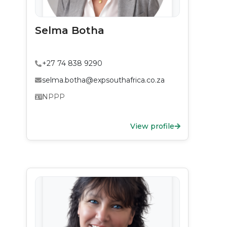
Selma Botha
+27 74 838 9290
selma.botha@expsouthafrica.co.za
NPPP
View profile