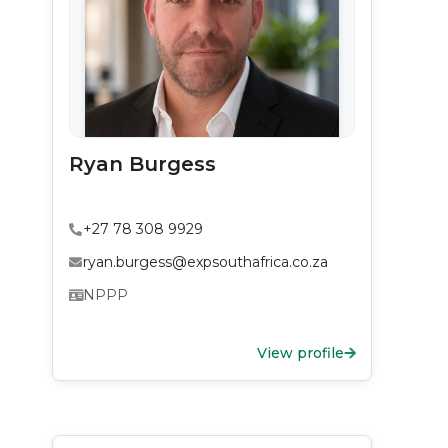
Ryan Burgess
+27 78 308 9929
ryan.burgess@expsouthafrica.co.za
NPPP
View profile