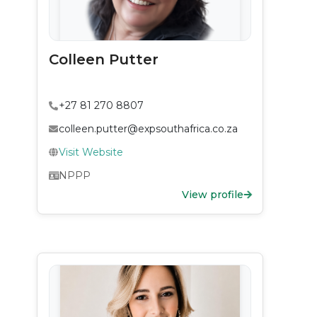
Colleen Putter
+27 81 270 8807
colleen.putter@expsouthafrica.co.za
Visit Website
NPPP
View profile