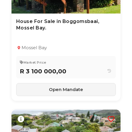
House For Sale in Boggomsbaai,
10 Jul 2026
58
views
Mossel Bay.
TYPE:
YEAR BUILT:
Residential Property
2010
3
2
211 m²
Mossel Bay
Market Price
R 3 100 000,00
Open Mandate