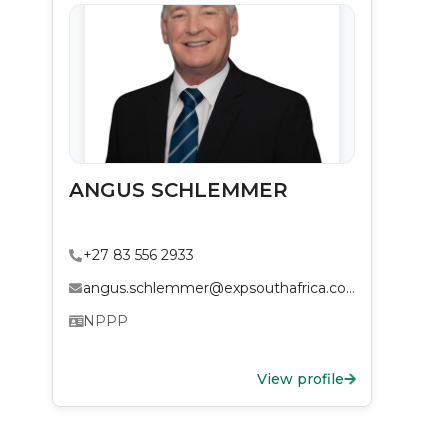
ANGUS SCHLEMMER
+27 83 556 2933
angus.schlemmer@expsouthafrica.co.za
NPPP
View profile