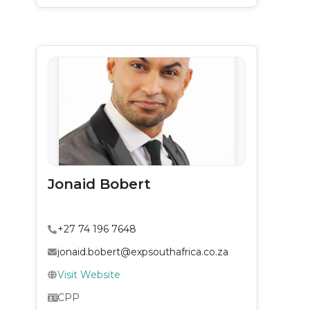
Jonaid Bobert
+27 74 196 7648
jonaid.bobert@expsouthafrica.co.za
Visit Website
CPP