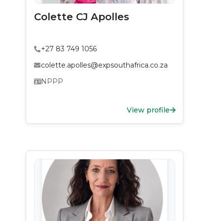
Colette CJ Apolles
+27 83 749 1056
colette.apolles@expsouthafrica.co.za
NPPP
View profile