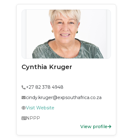
Cynthia Kruger
+27 82 378 4948
cindy.kruger@expsouthafrica.co.za
Visit Website
NPPP
View profile