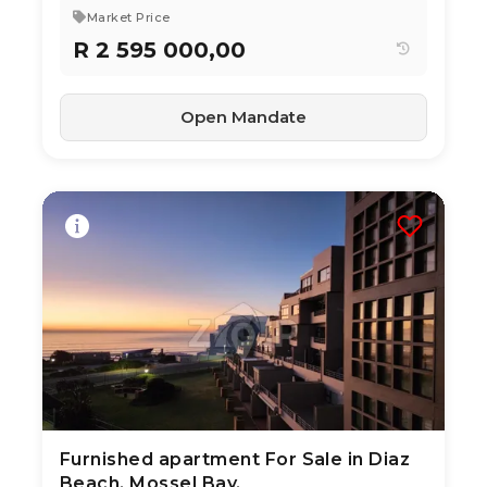
Market Price
R 2 595 000,00
Open Mandate
Furnished apartment For Sale in Diaz
3 Aug 2026
17
views
Beach, Mossel Bay.