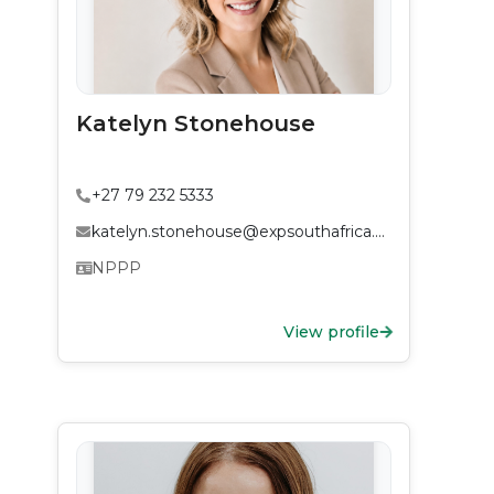
Katelyn Stonehouse
+27 79 232 5333
katelyn.stonehouse@expsouthafrica.co.za
NPPP
View profile