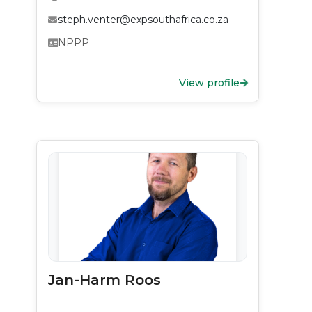
steph.venter@expsouthafrica.co.za
NPPP
View profile
Jan-Harm Roos