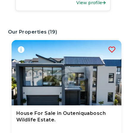
View profile
Our Properties (
19
)
House For Sale in Outeniquabosch
3 Aug 2026
26
views
Wildlife Estate.
TYPE:
YEAR BUILT:
Residential Property
2020