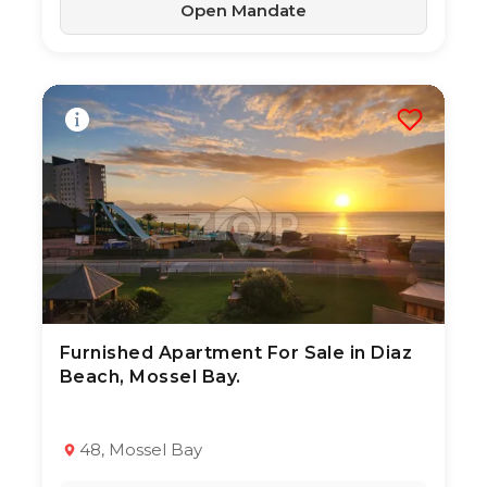
Open Mandate
Furnished Apartment For Sale in Diaz
3 Aug 2026
21
views
Beach, Mossel Bay.
TYPE:
YEAR BUILT:
Apartment / Flat
2020
2
1
64 m²
48, Mossel Bay