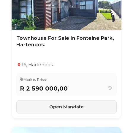
Townhouse For Sale in Fonteine Park,
3 Aug 2026
16
views
Hartenbos.
TYPE:
YEAR BUILT:
Townhouse
2020
3
2
130 m²
16, Hartenbos
Market Price
R 2 590 000,00
Open Mandate