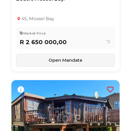
TYPE:
YEAR BUILT:
Apartment / Flat
2020
2
1
64 m²
45, Mossel Bay
Market Price
R 2 650 000,00
Open Mandate