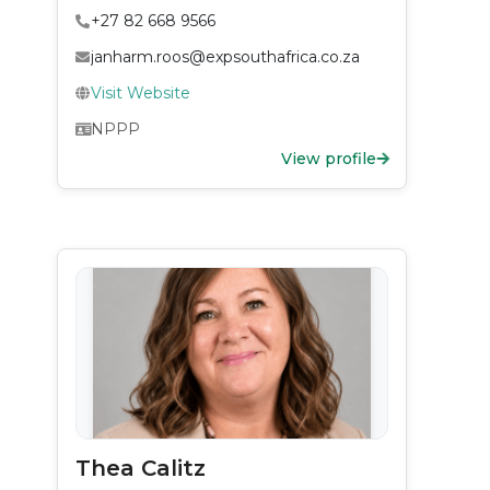
+27 82 668 9566
janharm.roos@expsouthafrica.co.za
Visit Website
NPPP
View profile
Thea Calitz