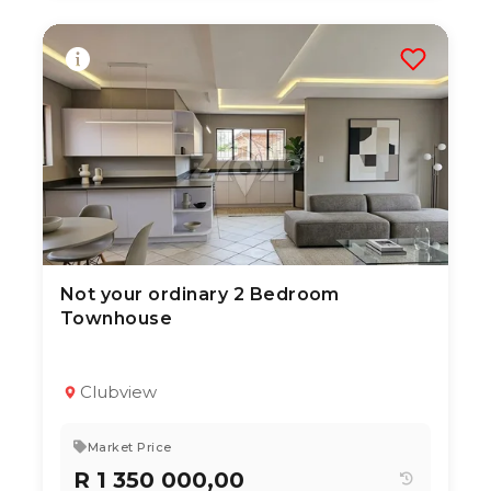
Not your ordinary 2 Bedroom
2 Jul 2026
69
views
Townhouse
TYPE:
YEAR BUILT:
Residential Property
2005
2
1
136 m²
Clubview
Market Price
R 1 350 000,00