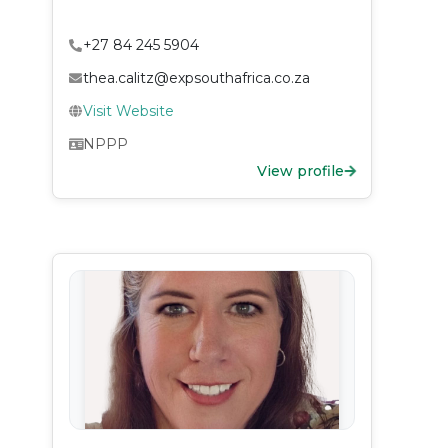
+27 84 245 5904
thea.calitz@expsouthafrica.co.za
Visit Website
NPPP
View profile