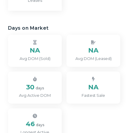
Leases
Days on Market
NA
NA
Avg DOM (Sold)
Avg DOM (Leased)
30
NA
days
Avg Active DOM
Fastest Sale
46
days
Longest Active