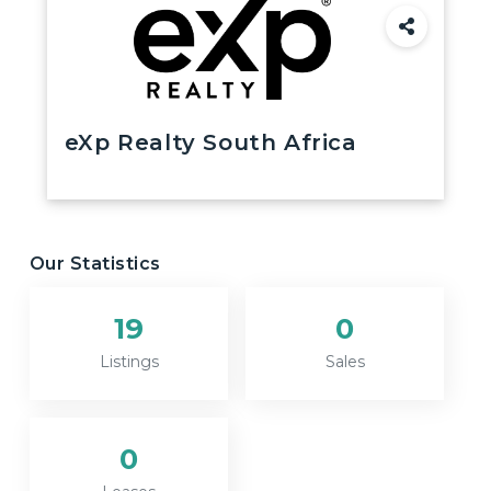
eXp Realty South Africa
Our Statistics
19
0
Listings
Sales
0