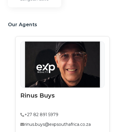
Our Agents
Rinus Buys
+27 82 891 5979
rinus.buys@expsouthafrica.co.za