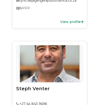
ryno.dejager@expsouthafrica.co.za
NPPP
View profile
Steph Venter
+27 64 843 9698