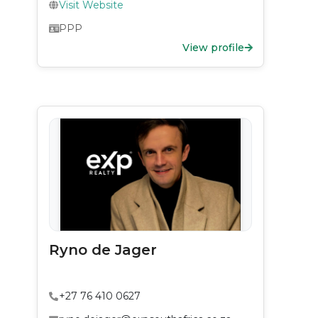
Visit Website
PPP
View profile
Ryno de Jager
+27 76 410 0627