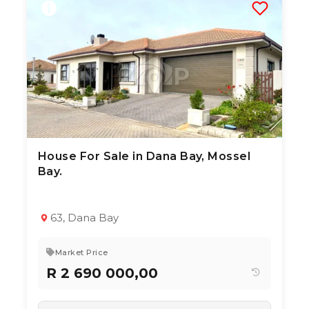
House For Sale in Dana Bay, Mossel
3 Aug 2026
21
views
Bay.
TYPE:
YEAR BUILT:
Residential Property
2020
3
2
151 m²
63, Dana Bay
Market Price
R 2 690 000,00