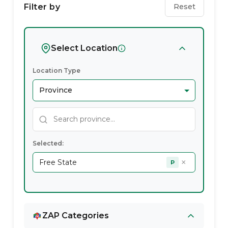
Service
Filter by
Reset
Providers
In
Select Location
Free
Location Type
State
Selected:
×
Free State
P
ZAP Categories