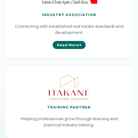
INDUSTRY ASSOCIATION
Connecting with established real estate standards and
development.
Read More
TRAINING PARTNER
Helping professionals grow through learning and
practical industry training.