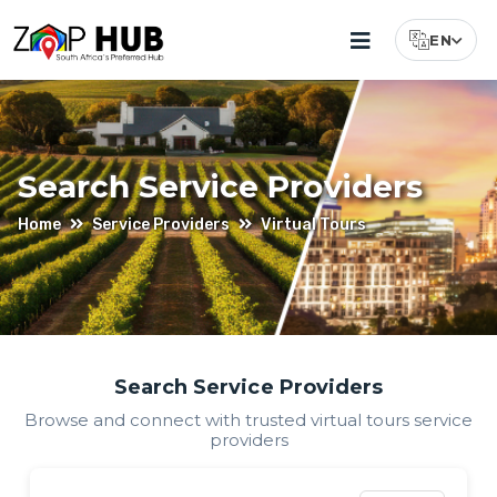
EN
Select Lang
Search Service Providers
Home
Service Providers
Virtual Tours
Find
Search Service Providers
Browse and connect with trusted
virtual tours
service
Virtual
providers
Tours