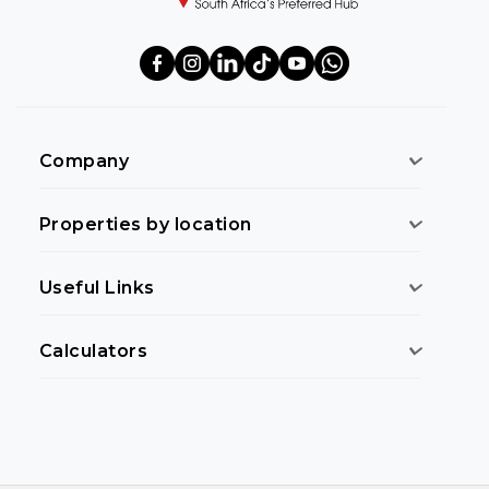
Company
Properties by location
Useful Links
Calculators