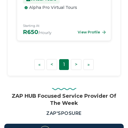
Alpha Pro Virtual Tours
Starting At
R650
View Profile
/Hourly
First
Previous
Next
Last
«
<
1
>
»
ZAP HUB Focused Service Provider Of
The Week
—
ZAP'SPOSURE
Real
Estate,