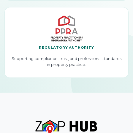
REGULATORY AUTHORITY
Supporting compliance, trust, and professional standards
in property practice.