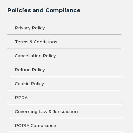
Policies and Compliance
Privacy Policy
Terms & Conditions
Cancellation Policy
Refund Policy
Cookie Policy
PPRA
Governing Law & Jurisdiction
POPIA Compliance