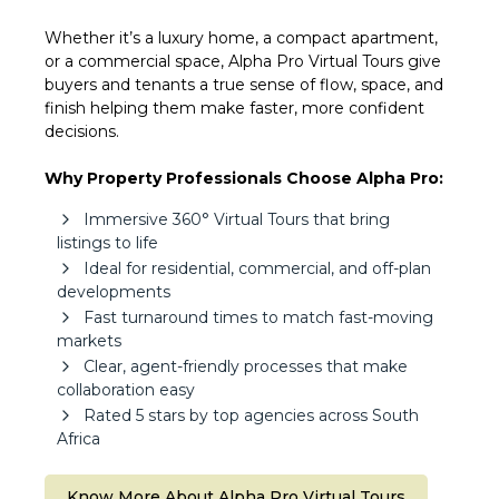
Whether it’s a luxury home, a compact apartment,
or a commercial space, Alpha Pro Virtual Tours give
buyers and tenants a true sense of flow, space, and
finish helping them make faster, more confident
decisions.
Why Property Professionals Choose Alpha Pro:
Immersive 360° Virtual Tours that bring
listings to life
Ideal for residential, commercial, and off-plan
developments
Fast turnaround times to match fast-moving
markets
Clear, agent-friendly processes that make
collaboration easy
Rated 5 stars by top agencies across South
Africa
Know More About Alpha Pro Virtual Tours