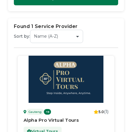
Found
1
Service Provider
Sort by:
(
1
)
5.0
Gauteng
+
8
Alpha Pro Virtual Tours
Virtual Tours