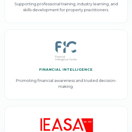
Supporting professional training, industry learning, and
skills development for property practitioners.
FINANCIAL INTELLIGENCE
Promoting financial awareness and trusted decision-
making.