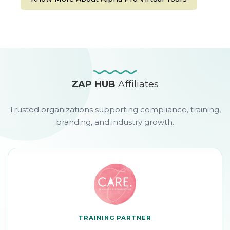
ZAP HUB
Affiliates
Trusted organizations supporting compliance, training,
branding, and industry growth.
TRAINING PARTNER