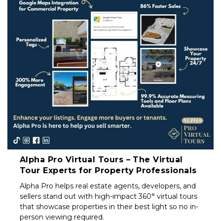
Property
Investors
&
Private
Sellers
South
Africa
Alpha Pro Virtual Tours – The Virtual
Tour Experts for Property Professionals
Alpha Pro helps real estate agents, developers, and
sellers stand out with high-impact 360° virtual tours
that showcase properties in their best light so no in-
person viewing required.