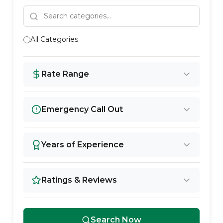
All Categories
Rate Range
Emergency Call Out
Years of Experience
Ratings & Reviews
Search Now