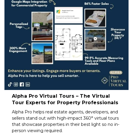
Property
Investors
&
Private
Sellers
South
Africa
Alpha Pro Virtual Tours – The Virtual
Tour Experts for Property Professionals
Alpha Pro helps real estate agents, developers, and
sellers stand out with high-impact 360° virtual tours
that showcase properties in their best light so no in-
person viewing required.