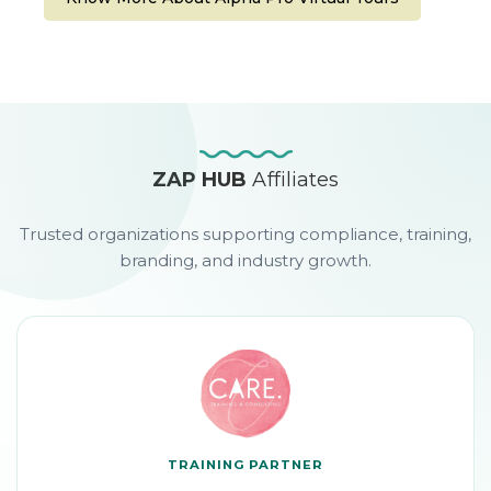
ZAP HUB
Affiliates
Trusted organizations supporting compliance, training,
branding, and industry growth.
TRAINING PARTNER