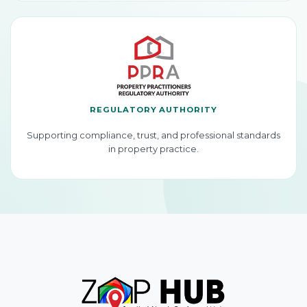
REGULATORY AUTHORITY
Supporting compliance, trust, and professional standards
in property practice.