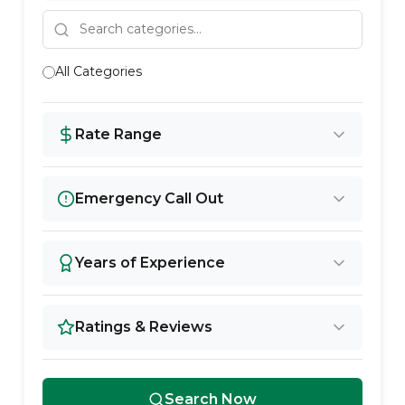
All Categories
Rate Range
Emergency Call Out
Years of Experience
Ratings & Reviews
Search Now