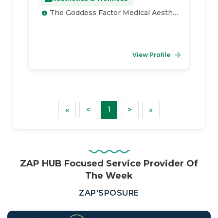
The Goddess Factor Medical Aesthetics
View Profile
First
Previous
Next
Last
«
<
1
>
»
ZAP HUB Focused Service Provider Of
The Week
—
ZAP'SPOSURE
Real
Estate,