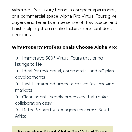
Whether it’s a luxury home, a compact apartment,
or a commercial space, Alpha Pro Virtual Tours give
buyers and tenants a true sense of flow, space, and
finish helping them make faster, more confident
decisions.
Why Property Professionals Choose Alpha Pro:
Immersive 360° Virtual Tours that bring
listings to life
Ideal for residential, commercial, and off-plan
developments
Fast turnaround times to match fast-moving
markets
Clear, agent-friendly processes that make
collaboration easy
Rated 5 stars by top agencies across South
Africa
Know More About Alpha Pro Virtual Tours