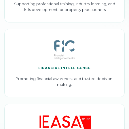
Supporting professional training, industry learning, and
skills development for property practitioners.
FINANCIAL INTELLIGENCE
Promoting financial awareness and trusted decision-
making.