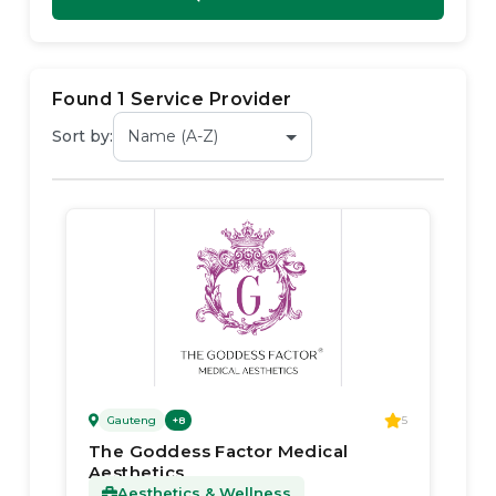
Found
1
Service Provider
Sort by:
Gauteng
5
+
8
The Goddess Factor Medical
Aesthetics
Aesthetics & Wellness