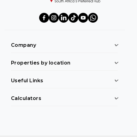
Company
Properties by location
Useful Links
Calculators