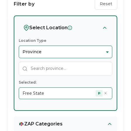
Wellness
Filter by
Reset
Service
Providers
Select Location
In
Location Type
Free
State
Selected:
×
Free State
P
ZAP Categories