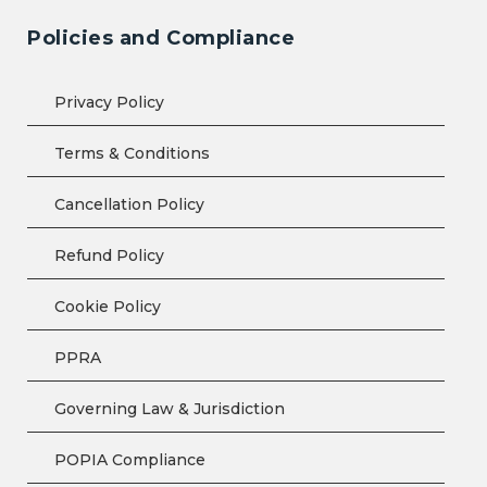
Policies and Compliance
Privacy Policy
Terms & Conditions
Cancellation Policy
Refund Policy
Cookie Policy
PPRA
Governing Law & Jurisdiction
POPIA Compliance