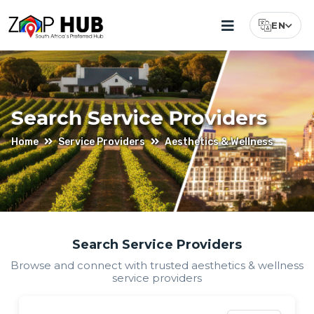
EN
Select Lang
Search Service Providers
Home
Service Providers
Aesthetics & Wellness
Find
Search Service Providers
Browse and connect with trusted
aesthetics & wellness
Aesthetics
service providers
&