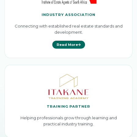
INDUSTRY ASSOCIATION
Connecting with established real estate standards and
development.
Read More
TRAINING PARTNER
Helping professionals grow through learning and
practical industry training.