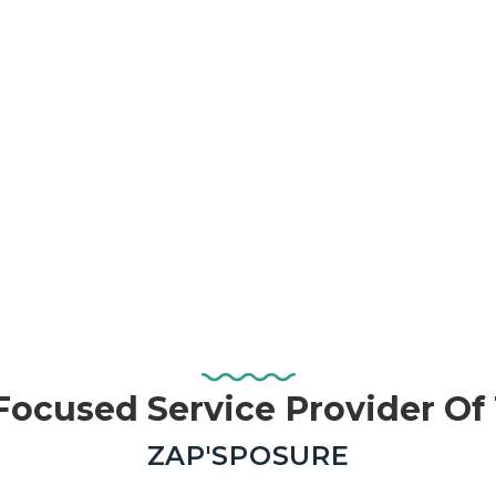
ocused Service Provider O
—
ZAP'SPOSURE
Real