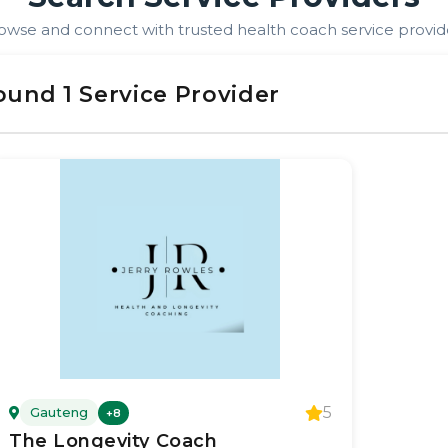
owse and connect with trusted
health coach
service provid
ound
1
Service Provider
5
Gauteng
+
8
The Longevity Coach