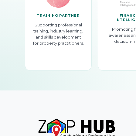
TRAINING PARTNER
FINANC
INTELLI
Supporting professional
Promoting f
training, industry learning,
awareness an
and skills development
decision-m
for property practitioners.