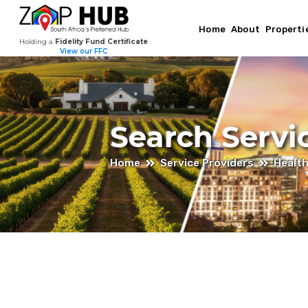
Home
About
Properti
Holding a
Fidelity Fund Certificate
View our FFC
Search Servi
Home
Service Providers
Healt