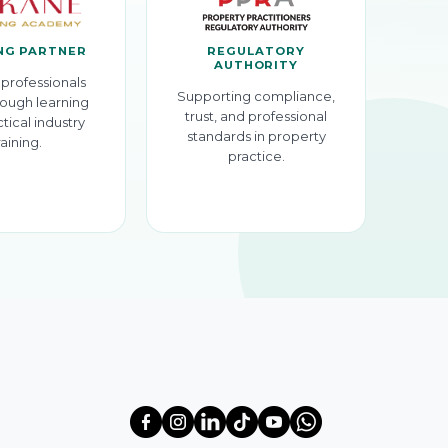
NG PARTNER
REGULATORY
AUTHORITY
professionals
Supporting compliance,
ough learning
trust, and professional
tical industry
standards in property
raining.
practice.