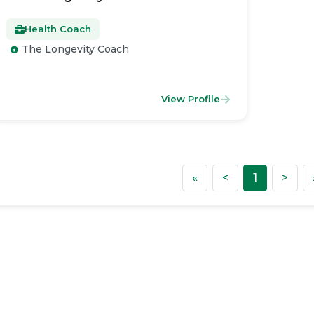
Health Coach
The Longevity Coach
View Profile
First
Previous
Nex
«
<
1
>