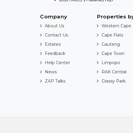
Company
Properties b
About Us
Western Cape
Contact Us
Cape Flats
Estates
Gauteng
Feedback
Cape Town
Help Center
Limpopo
News
RAK Central
ZAP Talks
Grassy Park