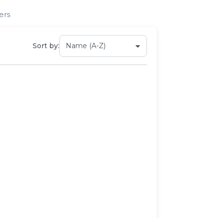
ers
Sort by: