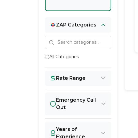
ZAP Categories
All Categories
Rate Range
Emergency Call
Out
Years of
Experience