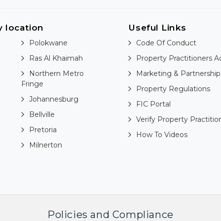
y location
Useful Links
Polokwane
Code Of Conduct
Ras Al Khaimah
Property Practitioners A
Northern Metro
Marketing & Partnership
Fringe
Property Regulations
Johannesburg
FIC Portal
Bellville
Verify Property Practitio
Pretoria
How To Videos
Milnerton
Policies and Compliance