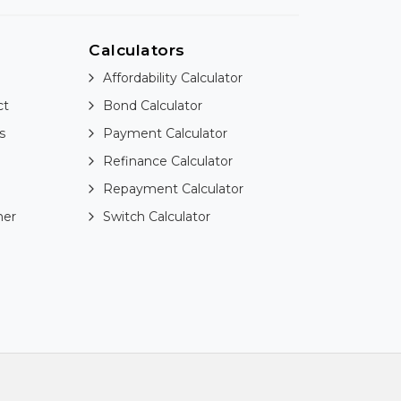
Calculators
Affordability Calculator
ct
Bond Calculator
s
Payment Calculator
Refinance Calculator
Repayment Calculator
ner
Switch Calculator