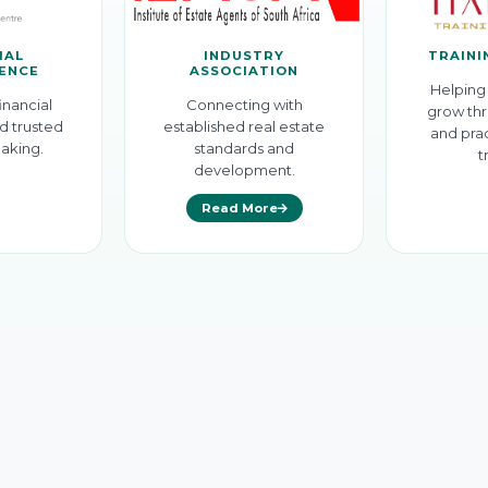
IAL
INDUSTRY
TRAINI
GENCE
ASSOCIATION
Helping 
inancial
Connecting with
grow thr
d trusted
established real estate
and prac
aking.
standards and
t
development.
Read More