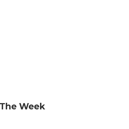
f The Week