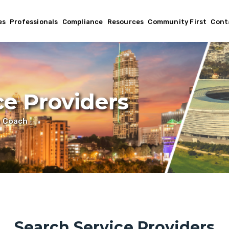
es
Professionals
Compliance
Resources
Community First
Cont
ce Providers
h Coach
Search Service Providers