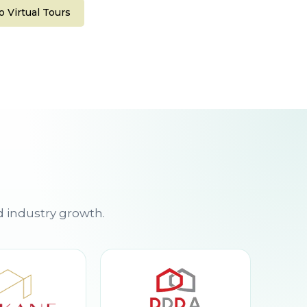
 Virtual Tours
d industry growth.