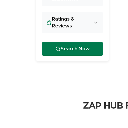
Ratings &
Reviews
Search Now
ZAP HUB F