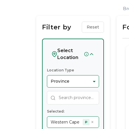
Find
Br
Health
Filter by
F
Reset
Coach
Service
Select
Location
Providers
Location Type
In
Western
Cape
Selected:
×
Western Cape
P