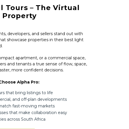
l Tours – The Virtual
r Property
ts, developers, and sellers stand out with
hat showcase properties in their best light
d.
compact apartment, or a commercial space,
ers and tenants a true sense of flow, space,
ster, more confident decisions.
Choose Alpha Pro:
 that bring listings to life
mercial, and off-plan developments
 match fast-moving markets
esses that make collaboration easy
ies across South Africa