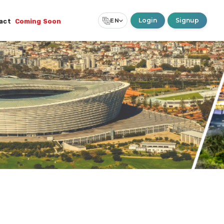
Login
Signup
EN
act
Coming Soon
Select Language
▼