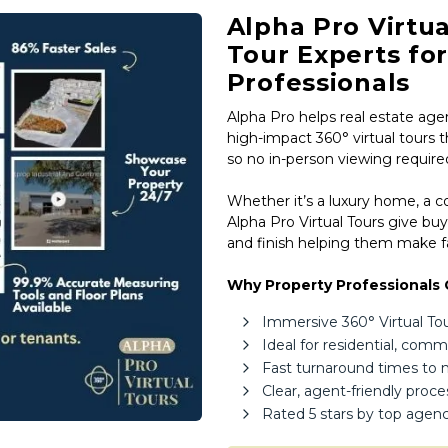
Estate,
Alpha Pro Virtua
Property
Tour Experts fo
Investors
Professionals
&
Alpha Pro helps real estate agen
Private
high-impact 360° virtual tours t
Sellers
so no in-person viewing require
South
Whether it’s a luxury home, a 
Africa
Alpha Pro Virtual Tours give buy
and finish helping them make fa
Why Property Professionals 
Immersive 360° Virtual Tours
Ideal for residential, com
Fast turnaround times to
Clear, agent-friendly proc
Rated 5 stars by top agenc