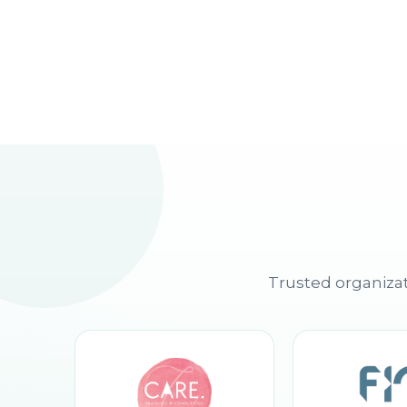
Trusted organizat