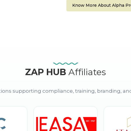
Know More About Alpha Pro
ZAP HUB
Affiliates
ions supporting compliance, training, branding, an