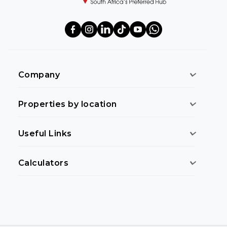
Company
Properties by location
Useful Links
Calculators