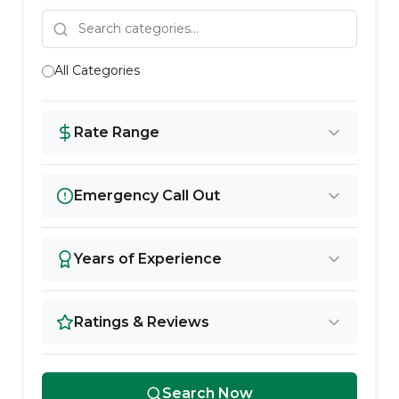
All Categories
Rate Range
Emergency Call Out
Years of Experience
Ratings & Reviews
Search Now