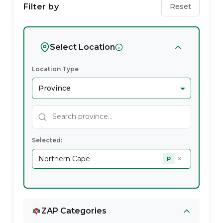
Service
Filter by
Reset
Providers
In
Select Location
Northern
Location Type
Cape
Selected:
×
Northern Cape
P
ZAP Categories