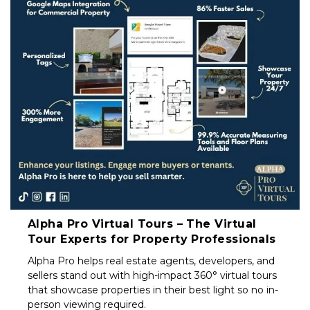
Property
Investors
&
Private
Sellers
South
Africa
Alpha Pro Virtual Tours – The Virtual
Tour Experts for Property Professionals
Alpha Pro helps real estate agents, developers, and
sellers stand out with high-impact 360° virtual tours
that showcase properties in their best light so no in-
person viewing required.