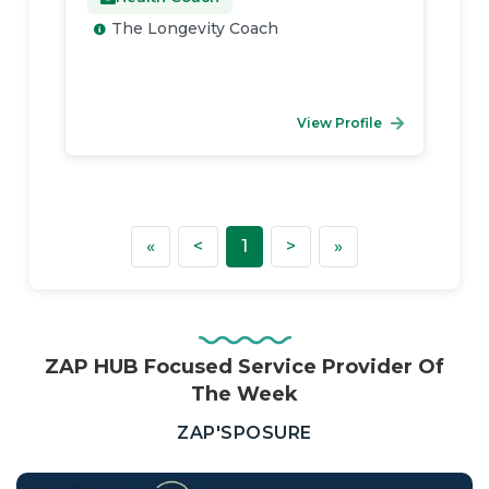
The Longevity Coach
View Profile
First
Previous
Next
Last
«
<
1
>
»
ZAP HUB Focused Service Provider Of
The Week
—
ZAP'SPOSURE
Real
Estate,