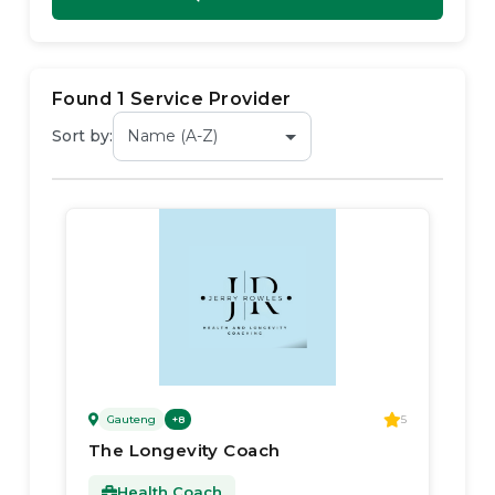
Found
1
Service Provider
Sort by:
Gauteng
5
+
8
The Longevity Coach
Health Coach