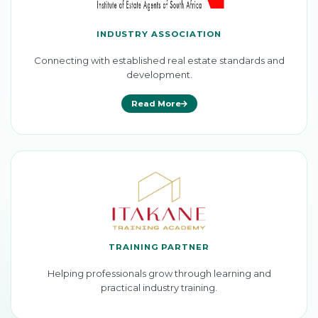
INDUSTRY ASSOCIATION
Connecting with established real estate standards and
development.
Read More
TRAINING PARTNER
Helping professionals grow through learning and
practical industry training.