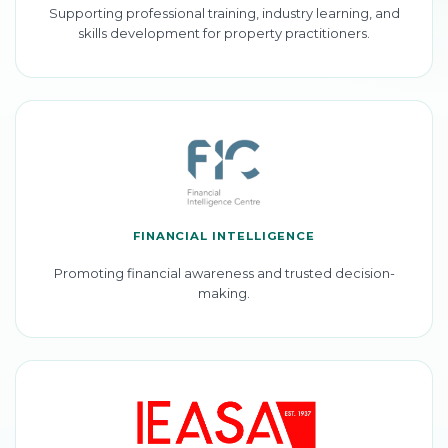
Supporting professional training, industry learning, and
skills development for property practitioners.
FINANCIAL INTELLIGENCE
Promoting financial awareness and trusted decision-
making.