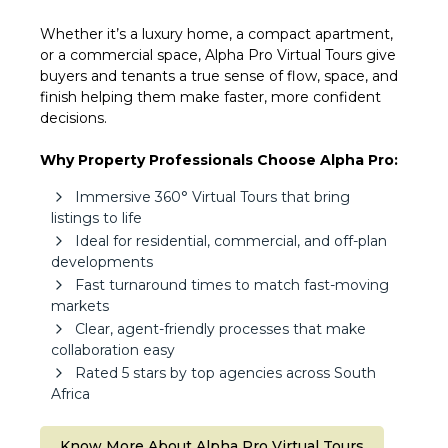
Whether it’s a luxury home, a compact apartment,
or a commercial space, Alpha Pro Virtual Tours give
buyers and tenants a true sense of flow, space, and
finish helping them make faster, more confident
decisions.
Why Property Professionals Choose Alpha Pro:
Immersive 360° Virtual Tours that bring
listings to life
Ideal for residential, commercial, and off-plan
developments
Fast turnaround times to match fast-moving
markets
Clear, agent-friendly processes that make
collaboration easy
Rated 5 stars by top agencies across South
Africa
Know More About Alpha Pro Virtual Tours