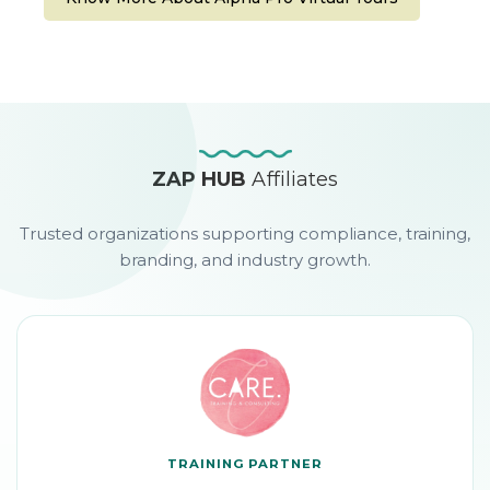
ZAP HUB
Affiliates
Trusted organizations supporting compliance, training,
branding, and industry growth.
TRAINING PARTNER