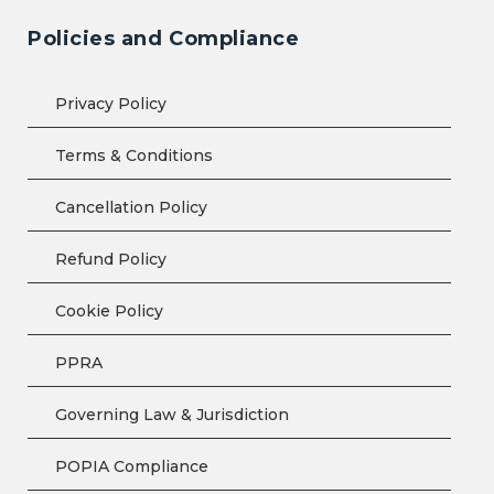
Policies and Compliance
Privacy Policy
Terms & Conditions
Cancellation Policy
Refund Policy
Cookie Policy
PPRA
Governing Law & Jurisdiction
POPIA Compliance