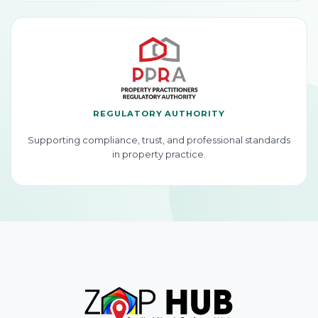
REGULATORY AUTHORITY
Supporting compliance, trust, and professional standards
in property practice.