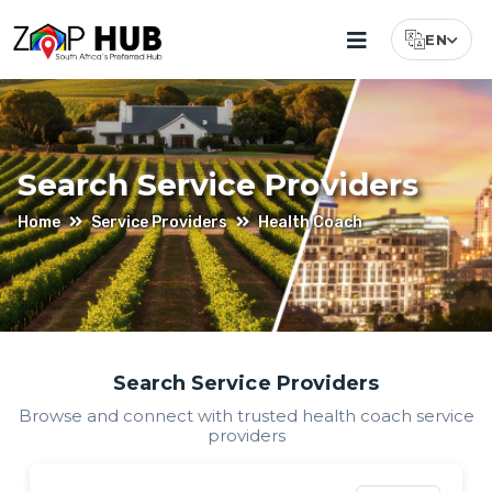
EN
Select Lang
Search Service Providers
Home
Service Providers
Health Coach
Find
Search Service Providers
Browse and connect with trusted
health coach
service
Health
providers
Coach