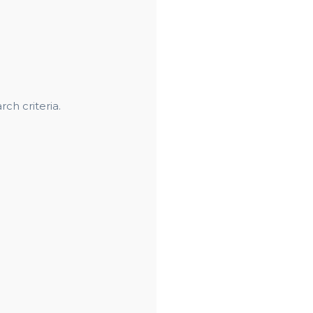
ch criteria.