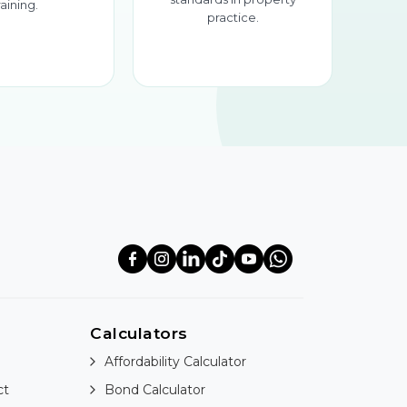
raining.
practice.
Calculators
Affordability Calculator
ct
Bond Calculator