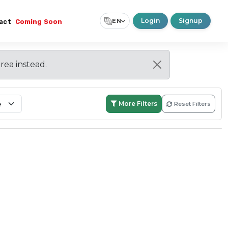
Login
Signup
EN
act
Coming Soon
Select Language
▼
area instead.
More Filters
Reset Filters
Search:
Within Boundary
Nationwide