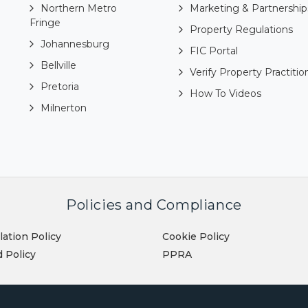
Northern Metro
Marketing & Partnership
Fringe
Property Regulations
Johannesburg
FIC Portal
Bellville
Verify Property Practitio
Pretoria
How To Videos
Milnerton
Policies and Compliance
lation Policy
Cookie Policy
 Policy
PPRA