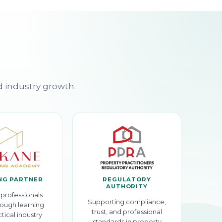
d industry growth.
NG PARTNER
REGULATORY
AUTHORITY
professionals
Supporting compliance,
ough learning
trust, and professional
tical industry
standards in property