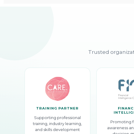
Trusted organizat
TRAINING PARTNER
FINANC
INTELLI
Supporting professional
Promoting f
training, industry learning,
awareness an
and skills development
decision-m