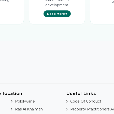
t
development.
Read More
y location
Useful Links
Polokwane
Code Of Conduct
Ras Al Khaimah
Property Practitioners A