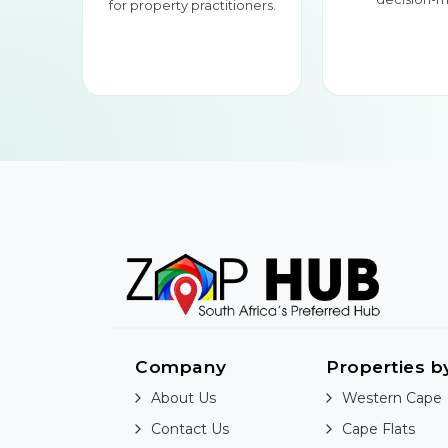
for property practitioners.
Company
Properties b
About Us
Western Cape
Contact Us
Cape Flats