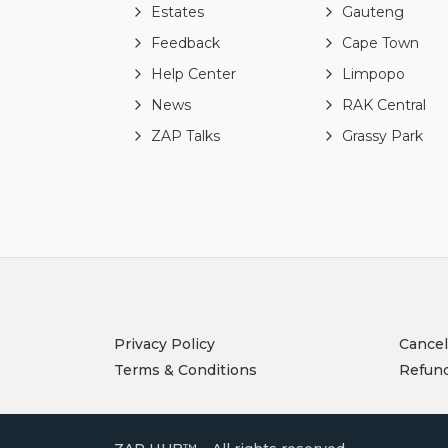
Estates
Gauteng
Feedback
Cape Town
Help Center
Limpopo
News
RAK Central
ZAP Talks
Grassy Park
Privacy Policy
Cancel
Terms & Conditions
Refund