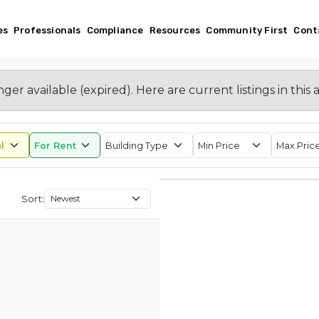
es
Professionals
Compliance
Resources
Community First
Cont
nger available (expired)
. Here are current listings in this 
Sort: