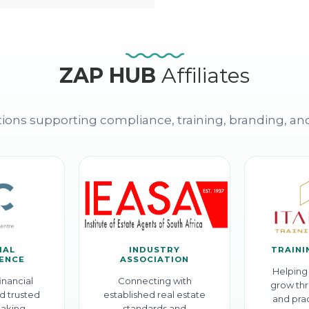
ZAP HUB
Affiliates
ions supporting compliance, training, branding, an
IAL
INDUSTRY
TRAINI
GENCE
ASSOCIATION
Helping 
inancial
Connecting with
grow thr
d trusted
established real estate
and prac
aking.
standards and