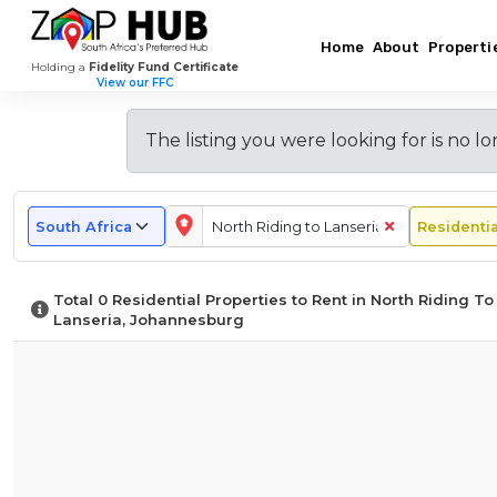
Home
About
Properti
Holding a
Fidelity Fund Certificate
View our FFC
Browse
New
Renting
Most
Monthly
Long-
Explore
Popular
Rental
Term
Other
Rental
Rental
In
The listing you were looking for is
no lo
Suburbs
Price
vs.
Areas
Suburbs
Listings
North
to
Guide
Short-
in
In
In
Riding
Rent
for
Term
Johannesburg
North
North
To
in
North
Rentals
Riding
Riding
Lanseria
North
Riding
in
Total
0
Residential Properties to Rent in North Riding To
Riding
To
North
To
To
–
Lanseria, Johannesburg
To
Lanseria
Riding
Lanseria
Lanseria
What
Lanseria
To
To
Lanseria
Expect