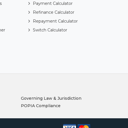
s
Payment Calculator
Refinance Calculator
Repayment Calculator
ner
Switch Calculator
Governing Law & Jurisdiction
POPIA Compliance