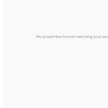
No properties found matching your sear