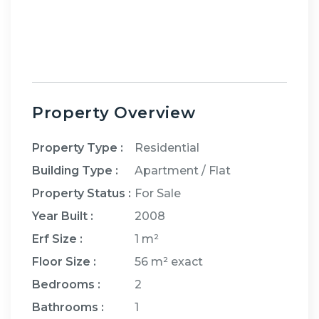
Property Overview
Property Type :
Residential
Building Type :
Apartment / Flat
Property Status :
For Sale
Year Built :
2008
Erf Size :
1 m²
Floor Size :
56 m²
exact
Bedrooms
:
2
Bathrooms
:
1