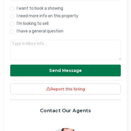
I want to book a showing
I need more info on this property
I’m looking to sell
I have a general question
Send Message
Report this listing
Contact Our Agents