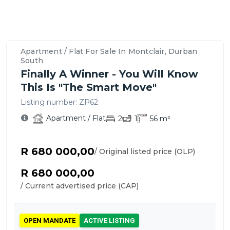
Property
Location
Contact
Bedrooms,
Price
Nearby
Similar
Bathrooms
&
Schools,
Apartment
Details
Overview
Agent
&
Payment
Amenities
/
&
–
For
Parking
Options
&
Flats
Features
Montclair,
This
Apartment / Flat For Sale In Montclair, Durban
Transport
for
Durban
Apartment
South
Sale
South
/
Finally A Winner - You Will Know
in
Flat
This Is "The Smart Move"
Montclair
Listing number:
ZP62
Apartment / Flat
2
1
56
m²
R 680 000,00
/ Original listed price (OLP)
R 680 000,00
/ Current advertised price (CAP)
OPEN MANDATE
ACTIVE LISTING