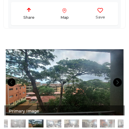
Save
Map
Share
Primary Image