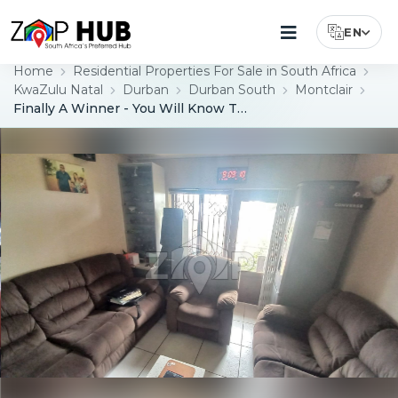
EN
Select Lang
Home
Residential Properties For Sale in South Africa
KwaZulu Natal
Durban
Durban South
Montclair
Finally A Winner - You Will Know This Is "The Smart Move"