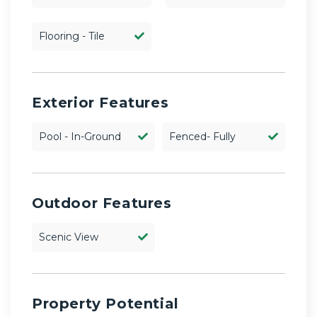
Flooring - Tile
Exterior Features
Pool - In-Ground
Fenced- Fully
Outdoor Features
Scenic View
Property Potential