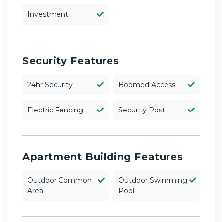
Investment
Security Features
24hr Security
Boomed Access
Electric Fencing
Security Post
Apartment Building Features
Outdoor Common
Outdoor Swimming
Area
Pool