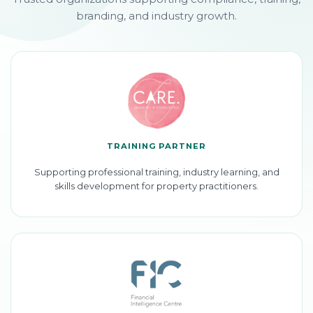
branding, and industry growth.
TRAINING PARTNER
Supporting professional training, industry learning, and
skills development for property practitioners.