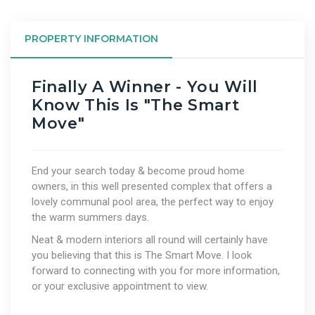
PROPERTY INFORMATION
Finally A Winner - You Will
Know This Is "The Smart
Move"
End your search today & become proud home
owners, in this well presented complex that offers a
lovely communal pool area, the perfect way to enjoy
the warm summers days.
Neat & modern interiors all round will certainly have
you believing that this is The Smart Move. I look
forward to connecting with you for more information,
or your exclusive appointment to view.