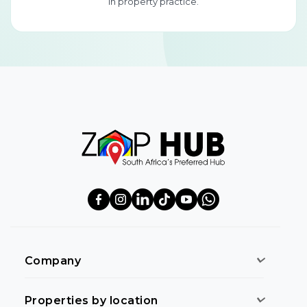
in property practice.
Company
Properties by location