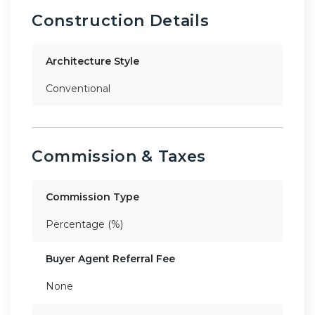
Construction Details
Architecture Style
Conventional
Commission & Taxes
Commission Type
Percentage (%)
Buyer Agent Referral Fee
None