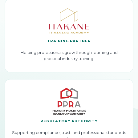
TRAINING PARTNER
Helping professionals grow through learning and
practical industry training.
REGULATORY AUTHORITY
Supporting compliance, trust, and professional standards