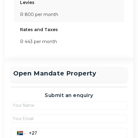
Levies
R 800 per month
Rates and Taxes
R 443 per month
Open Mandate Property
Submit an enquiry