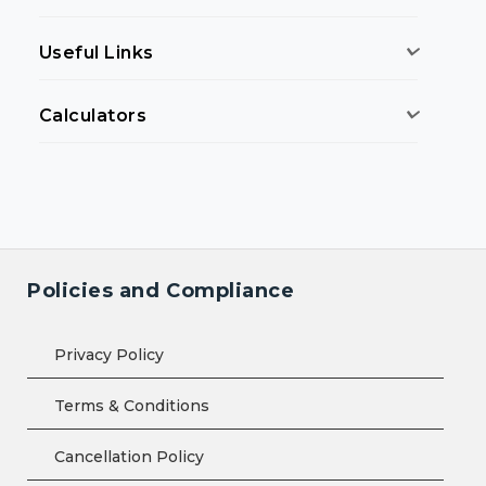
Useful Links
Calculators
Policies and Compliance
Privacy Policy
Terms & Conditions
Cancellation Policy