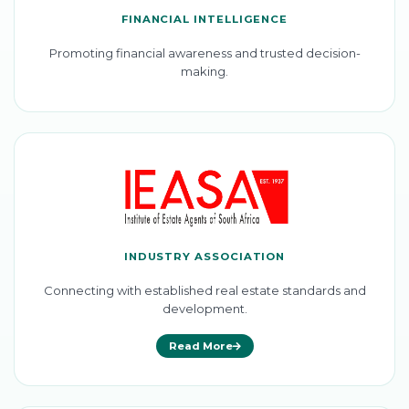
FINANCIAL INTELLIGENCE
Promoting financial awareness and trusted decision-
making.
INDUSTRY ASSOCIATION
Connecting with established real estate standards and
development.
Read More