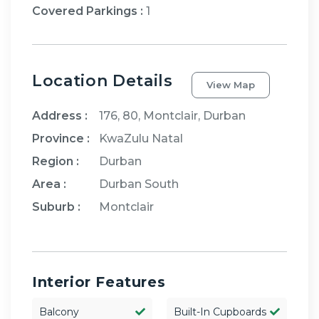
Covered Parkings
:
1
Location Details
View Map
Address :
176, 80, Montclair, Durban
Province :
KwaZulu Natal
Region :
Durban
Area :
Durban South
Suburb :
Montclair
Interior Features
Balcony
Built-In Cupboards