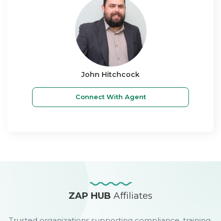
John Hitchcock
Connect With Agent
ZAP HUB
Affiliates
Trusted organizations supporting compliance, training,