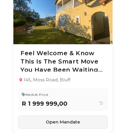
Feel Welcome & Know
8 Jul 2026
50
views
This Is The Smart Move
TYPE:
YEAR BUILT:
You Have Been Waiting
Residential
1977
Property
For
145, Moss Road, Bluff
4
2
227 m²
Market Price
R 1 999 999,00
Open Mandate