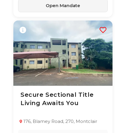
Open Mandate
Secure Sectional Title
10 Jun 2026
32
views
Living Awaits You
TYPE:
YEAR BUILT:
Apartment / Flat
2009
2
1
69 m²
176, Blamey Road, 270, Montclair