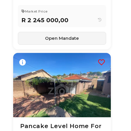
Market Price
R 2 245 000,00
Open Mandate
Pancake Level Home For
19 Jun 2026
42
views