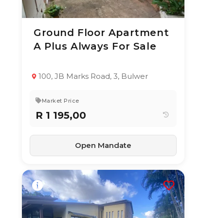
Ground Floor Apartment
10 Jun 2026
64
views
A Plus Always For Sale
TYPE:
YEAR BUILT:
Apartment / Flat
1994
2
2.5
118 m²
100, JB Marks Road, 3, Bulwer
Market Price
R 1 195,00
Open Mandate