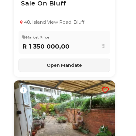
Sale On Bluff
TYPE:
YEAR BUILT:
Residential
-
Property
48, Island View Road, Bluff
3
2
254 m²
Market Price
R 1 350 000,00
Open Mandate