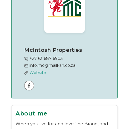
McIntosh Properties
+27 63 687 6903
info.mc@mailkzn.co.za
Website
About me
When you live for and love The Brand, and