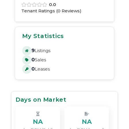
0.0
Tenant Ratings (
0
Reviews)
My Statistics
9
Listings
0
Sales
0
Leases
Days on Market
NA
NA