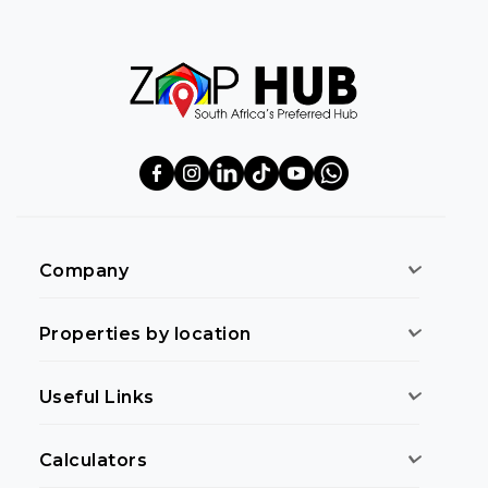
Company
Properties by location
Useful Links
Calculators