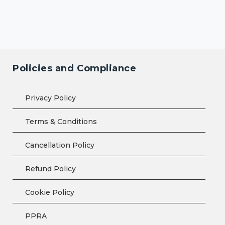
Policies and Compliance
Privacy Policy
Terms & Conditions
Cancellation Policy
Refund Policy
Cookie Policy
PPRA