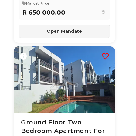
Market Price
R 650 000,00
Open Mandate
Ground Floor Two
10 Jun 2026
57
views
Bedroom Apartment For
TYPE:
YEAR BUILT: