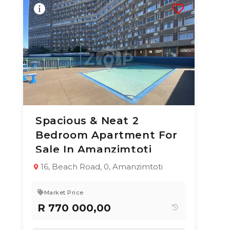
Spacious & Neat 2
10 Jun 2026
52
views
Bedroom Apartment For
TYPE:
YEAR BUILT:
Sale In Amanzimtoti
Apartment / Flat
1993
2
1
79 m²
16, Beach Road, 0, Amanzimtoti
Market Price
R 770 000,00