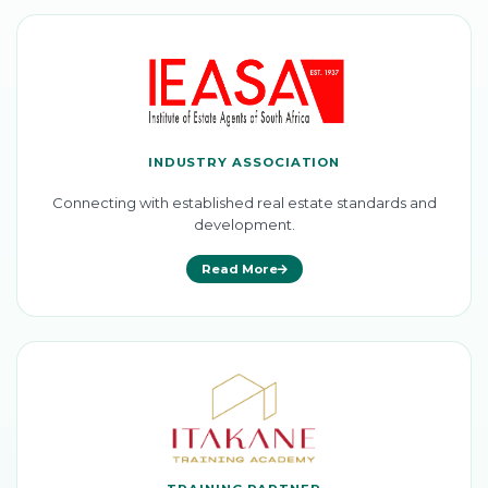
INDUSTRY ASSOCIATION
Connecting with established real estate standards and
development.
Read More