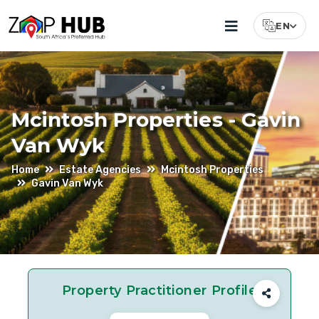
EN
Select Lang
Gavin
Van
Wyk
Mcintosh Properties - Gavin
–
Van Wyk
Estate
Home
Estate Agencies
Mcintosh Properties
Agent
Gavin Van Wyk
At
McIntosh
Properties
In
Property Practitioner Profile
Durban