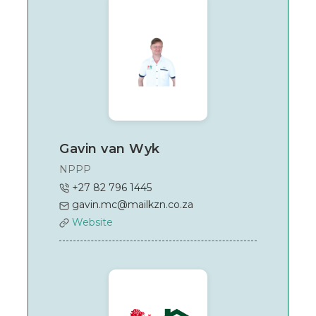
Gavin van Wyk
NPPP
+27 82 796 1445
gavin.mc@mailkzn.co.za
Website