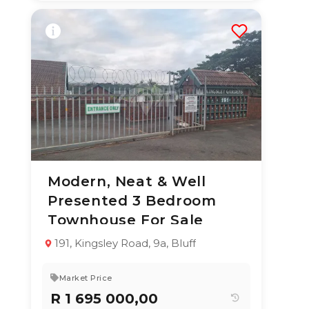
Modern, Neat & Well
2 Jul 2026
51
views
Presented 3 Bedroom
TYPE:
YEAR BUILT:
Townhouse For Sale
Duplex
1987
3
2
140 m²
191, Kingsley Road, 9a, Bluff
Market Price
R 1 695 000,00