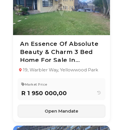
An Essence Of Absolute
10 Jun 2026
62
views
Beauty & Charm 3 Bed
TYPE:
YEAR BUILT:
Home For Sale In
Residential
-
Property
Yellowwood Park
19, Warbler Way, Yellowwood Park
3
2
252 m²
Market Price
R 1 950 000,00
Open Mandate