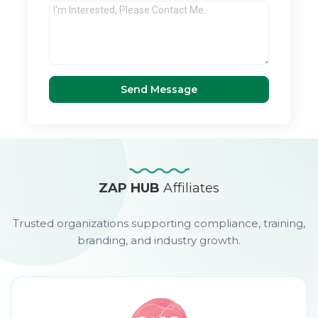
Send Message
ZAP HUB
Affiliates
Trusted organizations supporting compliance, training,
branding, and industry growth.