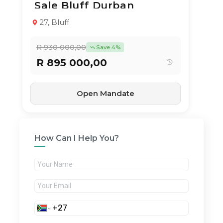
Sale Bluff Durban
Apartment / Flat
1994
2
1
65 m²
27, Bluff
R 930 000,00
Save 4%
R 895 000,00
Open Mandate
How Can I Help You?