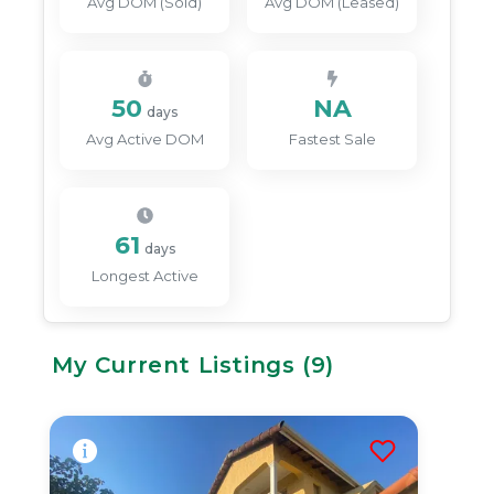
Avg DOM (Sold)
Avg DOM (Leased)
50
NA
days
Avg Active DOM
Fastest Sale
61
days
Longest Active
My Current Listings (
9
)