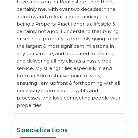
have a passion for Real Estate, then that's
certainly me, with over two decades in the
industry, and a clear understanding that
being a Property Practitioner is a lifestyle &
certainly not a job. I understand that buying
or selling a property is probably going to be
the largest & most significant milestone in
any persons life, and dedicated to offering
and delivering all my clients a hassle free
service. My strength lies especially in and
from an Administrative point of view,
ensuring I am upfront & forthcoming with all
necessary information, insights and
processes, and love connecting people with
properties
Specializations