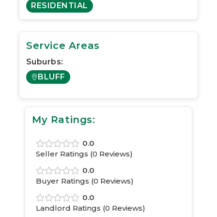
RESIDENTIAL
Service Areas
Suburbs:
BLUFF
My Ratings:
0.0
Seller Ratings (
0
Reviews)
0.0
Buyer Ratings (
0
Reviews)
0.0
Landlord Ratings (
0
Reviews)