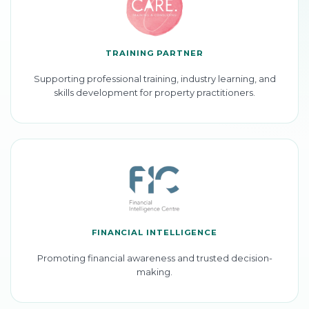
TRAINING PARTNER
Supporting professional training, industry learning, and
skills development for property practitioners.
FINANCIAL INTELLIGENCE
Promoting financial awareness and trusted decision-
making.