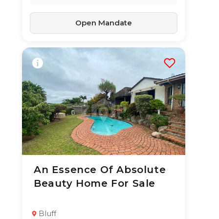
Open Mandate
An Essence Of Absolute
26 Jun 2026
56
views
Beauty Home For Sale
TYPE:
YEAR BUILT:
Residential
-
Property
Bluff
3
2
353 m²