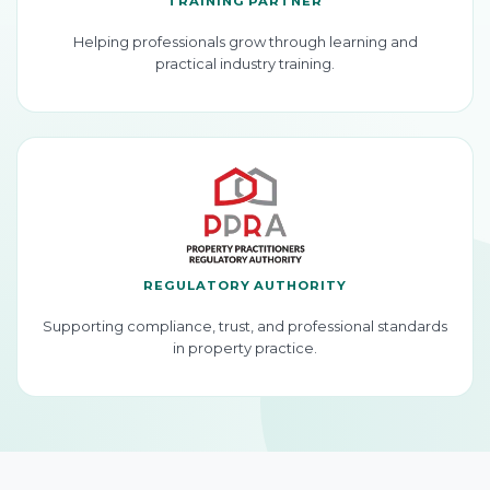
TRAINING PARTNER
Helping professionals grow through learning and
practical industry training.
REGULATORY AUTHORITY
Supporting compliance, trust, and professional standards
in property practice.