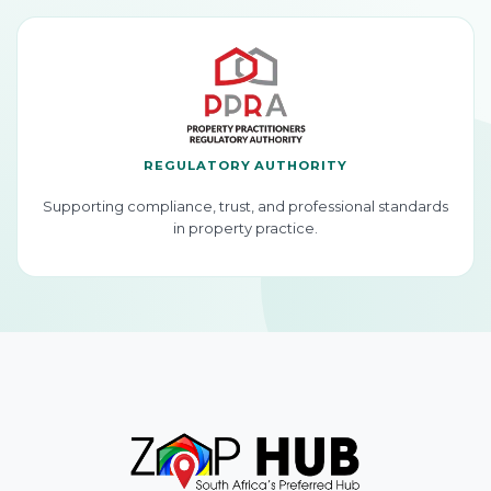
REGULATORY AUTHORITY
Supporting compliance, trust, and professional standards
in property practice.