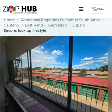
EN
Select Lang
Home
Residential Properties For Sale in South Africa
Gauteng
East Rand
Germiston
Elspark
Secure, lock up lifestyle