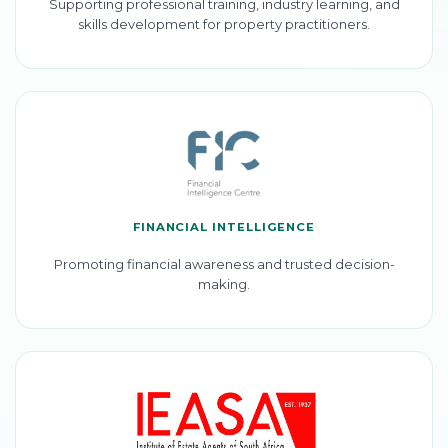
Supporting professional training, industry learning, and
skills development for property practitioners.
FINANCIAL INTELLIGENCE
Promoting financial awareness and trusted decision-
making.