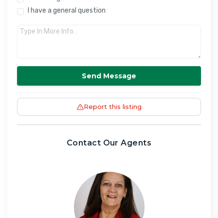
I have a general question
Send Message
Report this listing
Contact Our Agents