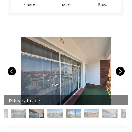
Save
Map
Share
Primary Image