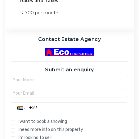
Rates and Taxes
R 700 per month
Contact Estate Agency
Submit an enquiry
I want to book a showing
I need more info on this property
I’m looking to sell