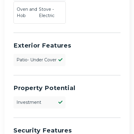
Oven and
Stove -
Hob
Electric
Exterior Features
Patio- Under Cover
Property Potential
Investment
Security Features