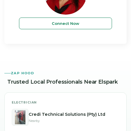
Connect Now
ZAP HOOD
Trusted Local Professionals
Near Elspark
ELECTRICIAN
Credi Technical Solutions (Pty) Ltd
Nearby