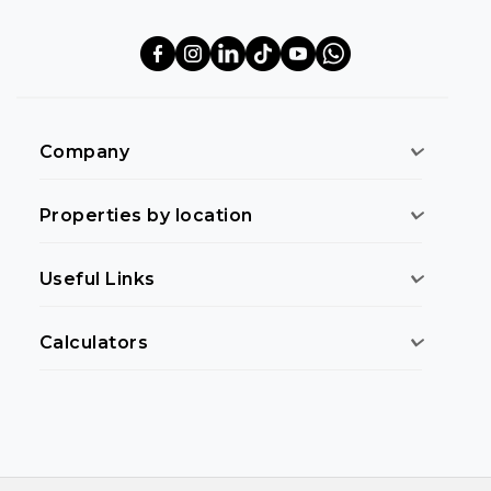
Company
Properties by location
Useful Links
Calculators