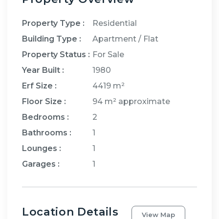
Property Type :
Residential
Building Type :
Apartment / Flat
Property Status :
For Sale
Year Built :
1980
Erf Size :
4419 m²
Floor Size :
94 m²
approximate
Bedrooms
:
2
Bathrooms
:
1
Lounges
:
1
Garages
:
1
Location Details
View Map