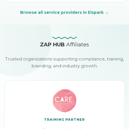
Browse all service providers
in Elspark
→
ZAP HUB
Affiliates
Trusted organizations supporting compliance, training,
branding, and industry growth.
TRAINING PARTNER