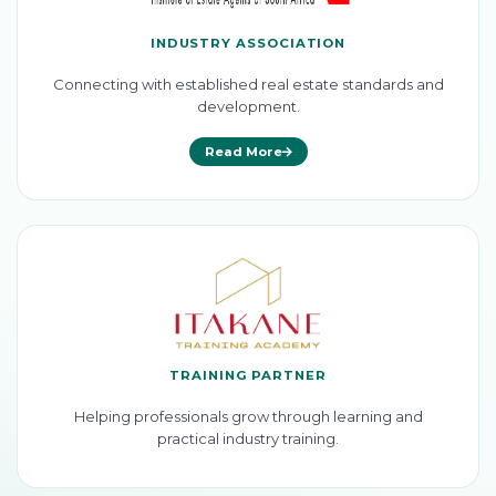
INDUSTRY ASSOCIATION
Connecting with established real estate standards and
development.
Read More
TRAINING PARTNER
Helping professionals grow through learning and
practical industry training.