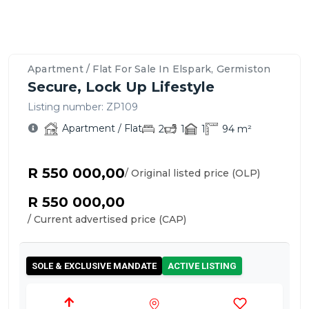
Property
Location
Contact
Bedrooms,
Price
Nearby
Similar
Bathrooms
&
Schools,
Apartment
Details
Overview
Agent
&
Payment
Amenities
/
&
–
For
Parking
Options
&
Flats
Features
Elspark,
This
Apartment / Flat For Sale In Elspark, Germiston
Transport
for
Germiston
Apartment
Secure, Lock Up Lifestyle
Sale
/
in
Listing number:
ZP109
Flat
Elspark
Apartment / Flat
2
1
1
94
m²
R 550 000,00
/ Original listed price (OLP)
R 550 000,00
/ Current advertised price (CAP)
SOLE & EXCLUSIVE MANDATE
ACTIVE LISTING