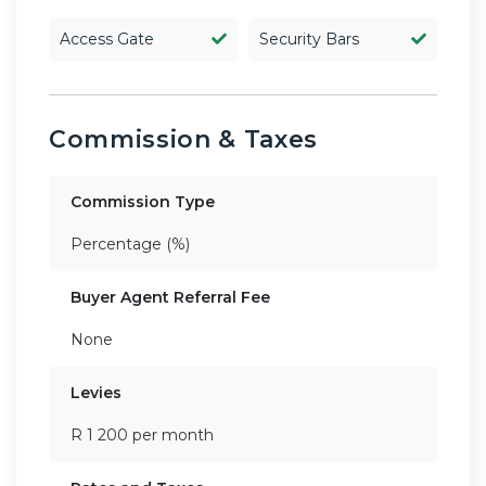
Access Gate
Security Bars
Commission & Taxes
Commission Type
Percentage (%)
Buyer Agent Referral Fee
None
Levies
R 1 200 per month