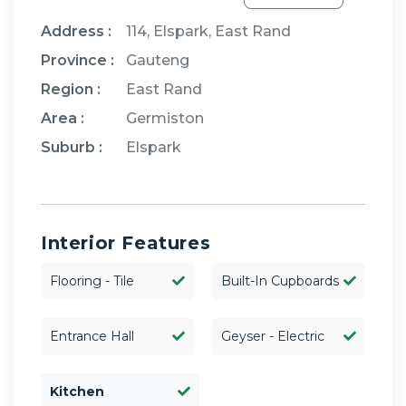
Address :
114, Elspark, East Rand
Province :
Gauteng
Region :
East Rand
Area :
Germiston
Suburb :
Elspark
Interior Features
Flooring - Tile
Built-In Cupboards
Entrance Hall
Geyser - Electric
Kitchen