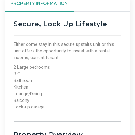
PROPERTY INFORMATION
Secure, Lock Up Lifestyle
Either come stay in this secure upstairs unit or this
unit offers the opportunity to invest with a rental
income, current tenant.
2 Large bedrooms
BIC
Bathroom
Kitchen
Lounge/Dining
Balcony
Lock-up garage
Property Overview