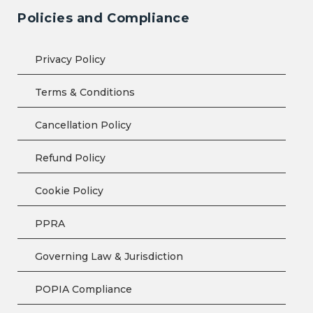
Policies and Compliance
Privacy Policy
Terms & Conditions
Cancellation Policy
Refund Policy
Cookie Policy
PPRA
Governing Law & Jurisdiction
POPIA Compliance