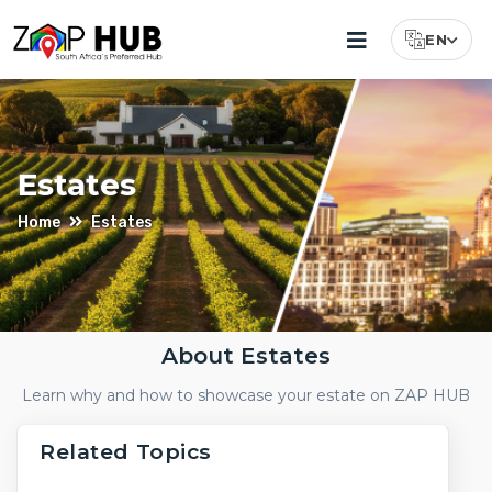
EN
Select Lang
Estates
Home
Estates
About Estates
Luxury
Learn why and how to showcase your estate on ZAP HUB
Estates
For
Related Topics
Sale