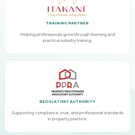
TRAINING PARTNER
Helping professionals grow through learning and
practical industry training.
REGULATORY AUTHORITY
Supporting compliance, trust, and professional standards
in property practice.