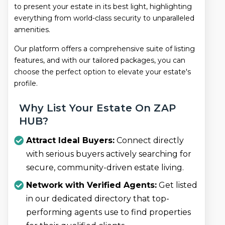
to present your estate in its best light, highlighting
everything from world-class security to unparalleled
amenities.
Our platform offers a comprehensive suite of listing
features, and with our tailored packages, you can
choose the perfect option to elevate your estate's
profile.
Why List Your Estate On ZAP
HUB?
Attract Ideal Buyers:
Connect directly
with serious buyers actively searching for
secure, community-driven estate living.
Network with Verified Agents:
Get listed
in our dedicated directory that top-
performing agents use to find properties