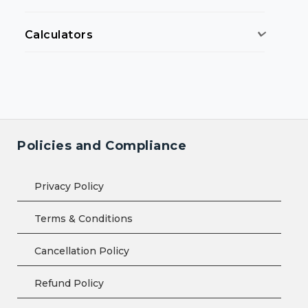
Calculators
Policies and Compliance
Privacy Policy
Terms & Conditions
Cancellation Policy
Refund Policy