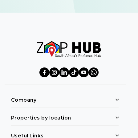
Company
Properties by location
Useful Links