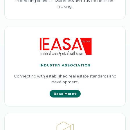
Promoting financial awareness and trusted decision-
making.
INDUSTRY ASSOCIATION
Connecting with established real estate standards and
development.
Read More