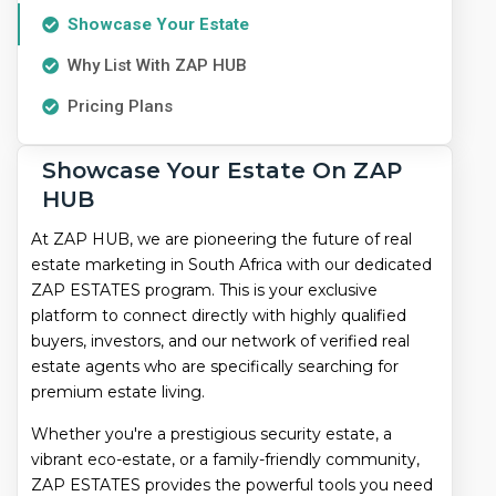
In
Showcase Your Estate
South
Why List With ZAP HUB
Africa
Pricing Plans
|
Showcase Your Estate On ZAP
Find
HUB
Your
At ZAP HUB, we are pioneering the future of real
Dream
estate marketing in South Africa with our dedicated
ZAP ESTATES program. This is your exclusive
Property
platform to connect directly with highly qualified
buyers, investors, and our network of verified real
estate agents who are specifically searching for
premium estate living.
Whether you're a prestigious security estate, a
vibrant eco-estate, or a family-friendly community,
ZAP ESTATES provides the powerful tools you need