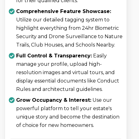
for their qualified clients.
Comprehensive Feature Showcase:
Utilize our detailed tagging system to
highlight everything from 24hr Biometric
Security and Drone Surveillance to Nature
Trails, Club Houses, and Schools Nearby.
Full Control & Transparency:
Easily
manage your profile, upload high-
resolution images and virtual tours, and
display essential documents like Conduct
Rules and architectural guidelines.
Grow Occupancy & Interest:
Use our
powerful platform to tell your estate's
unique story and become the destination
of choice for new homeowners.