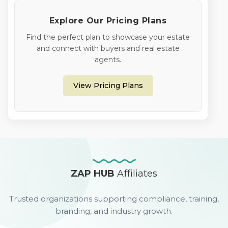
Explore Our Pricing Plans
Find the perfect plan to showcase your estate
and connect with buyers and real estate
agents.
View Pricing Plans
ZAP HUB
Affiliates
Trusted organizations supporting compliance, training,
branding, and industry growth.