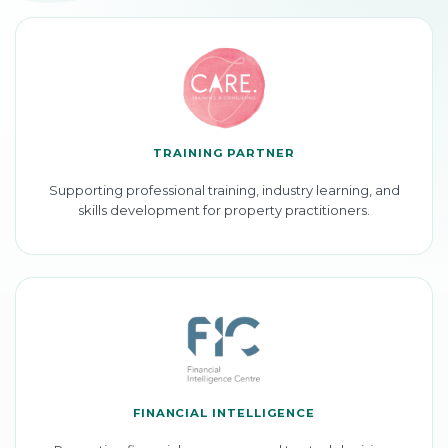
TRAINING PARTNER
Supporting professional training, industry learning, and
skills development for property practitioners.
FINANCIAL INTELLIGENCE