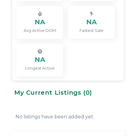
NA
NA
Avg Active DOM
Fastest Sale
NA
Longest Active
My Current Listings (
0
)
No listings have been added yet.