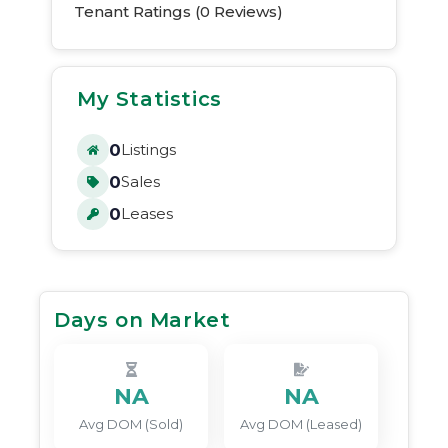
Tenant Ratings (
0
Reviews)
My Statistics
0
Listings
0
Sales
0
Leases
Days on Market
NA
NA
Avg DOM (Sold)
Avg DOM (Leased)