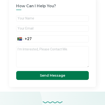
How Can I Help You?
Send Message