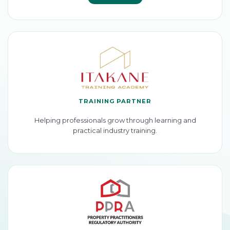
TRAINING PARTNER
Helping professionals grow through learning and
practical industry training.