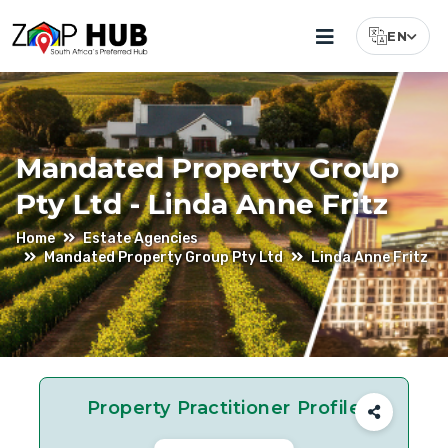
EN
Select Lang
Mandated Property Group
Pty Ltd - Linda Anne Fritz
Home
Estate Agencies
Mandated Property Group Pty Ltd
Linda Anne Fritz
Property Practitioner Profile