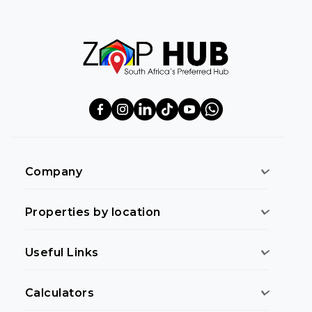
Company
Properties by location
Useful Links
Calculators