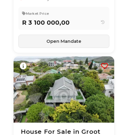
3
2
211 m²
Market Price
R 3 100 000,00
Open Mandate
House For Sale in Groot
10 Jul 2026
52
views