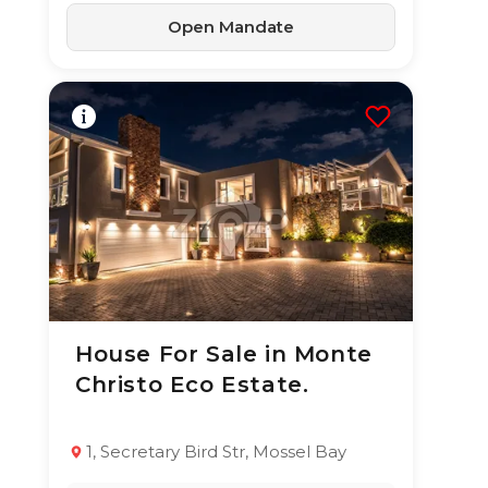
Open Mandate
House For Sale in Monte
23 Jun 2026
74
views
Christo Eco Estate.
TYPE:
YEAR BUILT:
Residential
2000
Property
1, Secretary Bird Str, Mossel Bay
5
5.5
320 m²