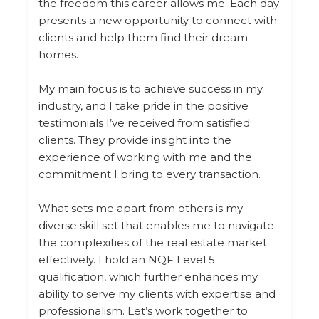
the freedom this career allows me. Each day
presents a new opportunity to connect with
clients and help them find their dream
homes.
My main focus is to achieve success in my
industry, and I take pride in the positive
testimonials I’ve received from satisfied
clients. They provide insight into the
experience of working with me and the
commitment I bring to every transaction.
What sets me apart from others is my
diverse skill set that enables me to navigate
the complexities of the real estate market
effectively. I hold an NQF Level 5
qualification, which further enhances my
ability to serve my clients with expertise and
professionalism. Let’s work together to