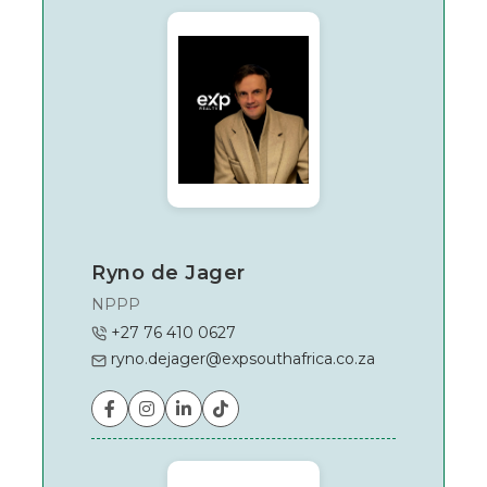
In
Garden
Route
Ryno de Jager
NPPP
+27 76 410 0627
ryno.dejager@expsouthafrica.co.za