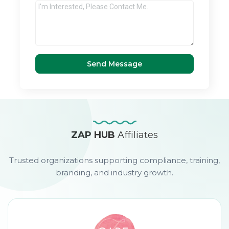
Send Message
ZAP HUB
Affiliates
Trusted organizations supporting compliance, training,
branding, and industry growth.