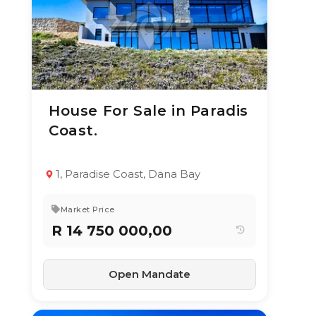
House For Sale in Paradis
24 Jun 2026
62
views
Coast.
TYPE:
YEAR BUILT:
Residential
2020
Property
1, Paradise Coast, Dana Bay
3
4.5
420 m²
Market Price
R 14 750 000,00
Open Mandate