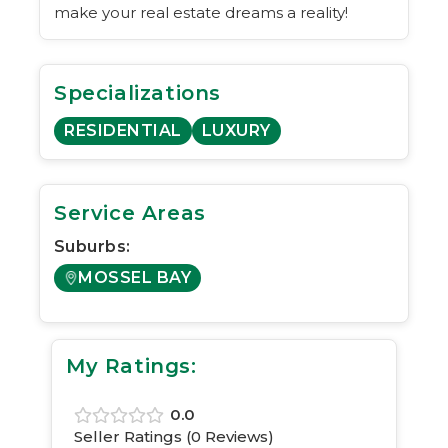
make your real estate dreams a reality!
Specializations
RESIDENTIAL
LUXURY
Service Areas
Suburbs:
MOSSEL BAY
My Ratings:
0.0
Seller Ratings (
0
Reviews)