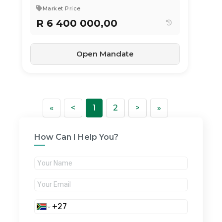
Market Price
R 6 400 000,00
Open Mandate
First
Previous
Next
Last
«
<
1
2
>
»
How Can I Help You?