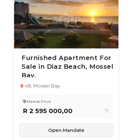
Furnished Apartment For
3 Aug 2026
16
views
Sale in Diaz Beach, Mossel
TYPE:
YEAR BUILT:
Bay.
Apartment / Flat
2020
2
1
64 m²
48, Mossel Bay
Market Price
R 2 595 000,00
Open Mandate