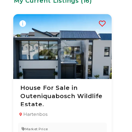
My Current Listings (
16
)
House For Sale in
3 Aug 2026
21
views
Outeniquabosch Wildlife
TYPE:
YEAR BUILT:
Estate.
Residential
2020
Property
Hartenbos
3
3.5
322 m²
Market Price