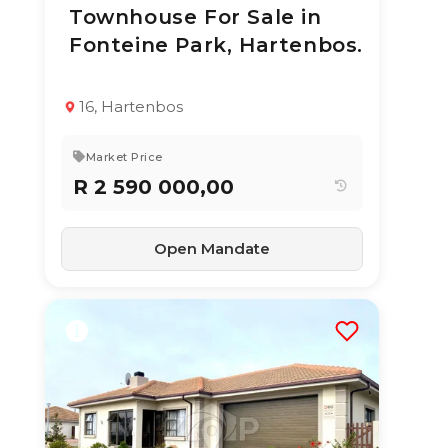
Townhouse For Sale in
3 Aug 2026
13
views
Fonteine Park, Hartenbos.
TYPE:
YEAR BUILT:
Townhouse
2020
3
2
130 m²
16, Hartenbos
Market Price
R 2 590 000,00
Open Mandate