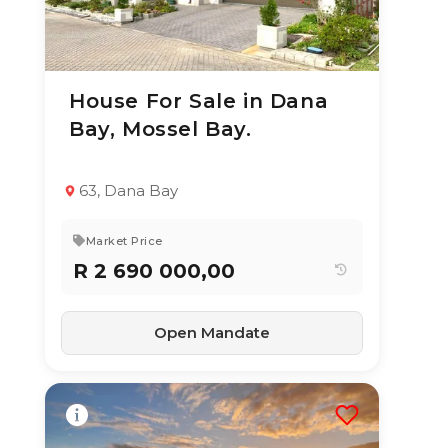
House For Sale in Dana
3 Aug 2026
15
views
Bay, Mossel Bay.
TYPE:
YEAR BUILT:
Residential
2020
Property
63, Dana Bay
3
2
151 m²
Market Price
R 2 690 000,00
Open Mandate