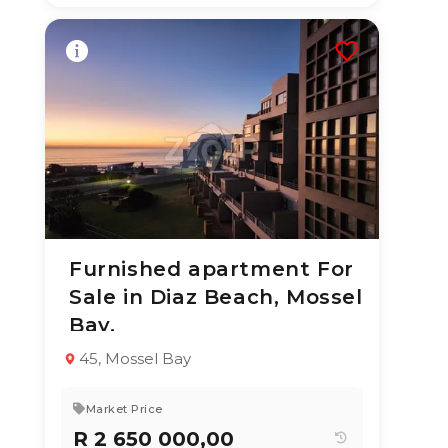
Furnished apartment For
3 Aug 2026
12
views
Sale in Diaz Beach, Mossel
TYPE:
YEAR BUILT:
Bay.
Apartment / Flat
2020
2
1
64 m²
45, Mossel Bay
Market Price
R 2 650 000,00