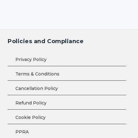
Policies and Compliance
Privacy Policy
Terms & Conditions
Cancellation Policy
Refund Policy
Cookie Policy
PPRA