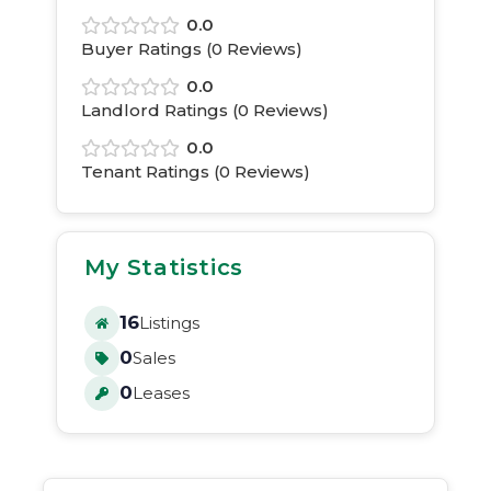
0.0
Buyer Ratings (
0
Reviews)
0.0
Landlord Ratings (
0
Reviews)
0.0
Tenant Ratings (
0
Reviews)
My Statistics
16
Listings
0
Sales
0
Leases