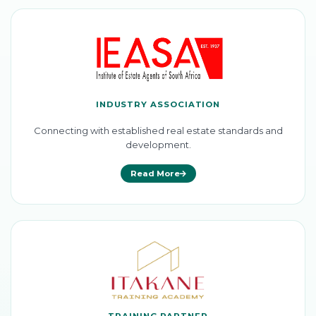
INDUSTRY ASSOCIATION
Connecting with established real estate standards and
development.
Read More
TRAINING PARTNER