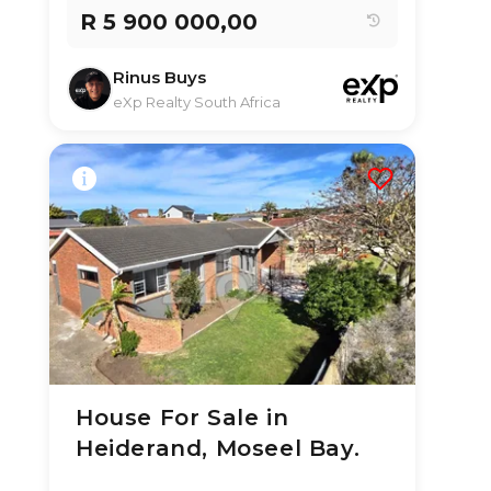
R 5 900 000,00
Rinus Buys
eXp Realty South Africa
House For Sale in
3 Aug 2026
16
views
Heiderand, Moseel Bay.
TYPE:
YEAR BUILT:
Residential
2020