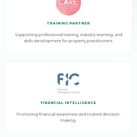
TRAINING PARTNER
Supporting professional training, industry learning, and
skills development for property practitioners.
FINANCIAL INTELLIGENCE
Promoting financial awareness and trusted decision-
making.