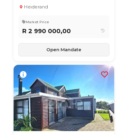
Property
Heiderand
3
2
205 m²
Market Price
R 2 990 000,00
Open Mandate