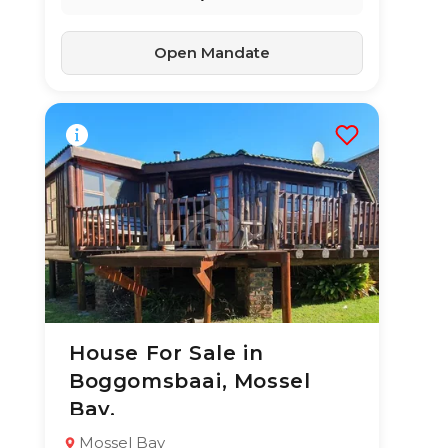
Open Mandate
House For Sale in
10 Jul 2026
57
views
Boggomsbaai, Mossel
TYPE:
YEAR BUILT:
Bay.
Residential
2010
Property
Mossel Bay