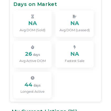
Days on Market
NA
NA
Avg DOM (Sold)
Avg DOM (Leased)
26
NA
days
Avg Active DOM
Fastest Sale
44
days
Longest Active