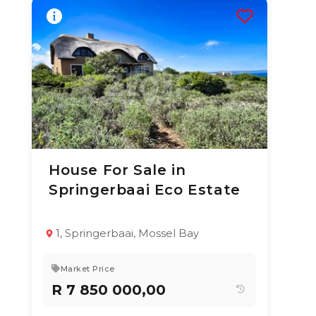
House For Sale in
24 Jun 2026
62
views
Springerbaai Eco Estate
TYPE:
YEAR BUILT:
Residential
2000
Property
1, Springerbaai, Mossel Bay
5
5.5
N/A
Market Price
R 7 850 000,00