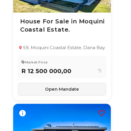
House For Sale in Moquini
24 Jun 2026
83
views
Coastal Estate.
TYPE:
YEAR BUILT:
Residential
2020
Property
59, Moquini Coastal Estate, Dana Bay
4
4.5
650 m²
Market Price
R 12 500 000,00
Open Mandate