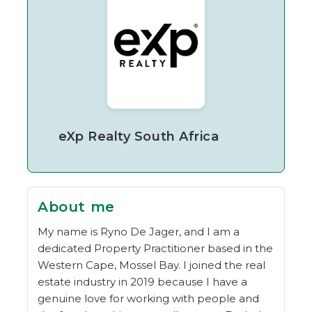
eXp Realty South Africa
About me
My name is Ryno De Jager, and I am a
dedicated Property Practitioner based in the
Western Cape, Mossel Bay. I joined the real
estate industry in 2019 because I have a
genuine love for working with people and