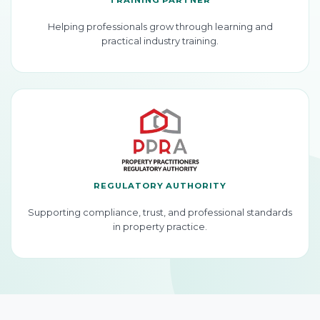
Helping professionals grow through learning and
practical industry training.
REGULATORY AUTHORITY
Supporting compliance, trust, and professional standards
in property practice.