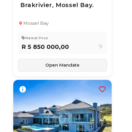
Brakrivier, Mossel Bay.
TYPE:
YEAR BUILT:
Residential
2010
Property
Mossel Bay
4
3
314 m²
Market Price
R 5 850 000,00
Open Mandate