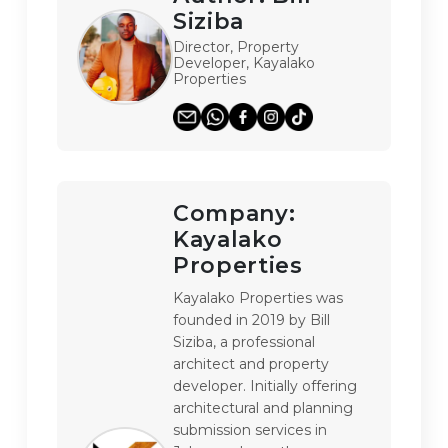
Siziba
Director, Property
Developer, Kayalako
Properties
Company:
Kayalako
Properties
Kayalako Properties was 
founded in 2019 by Bill 
Siziba, a professional 
architect and property 
developer. Initially offering 
architectural and planning 
submission services in 