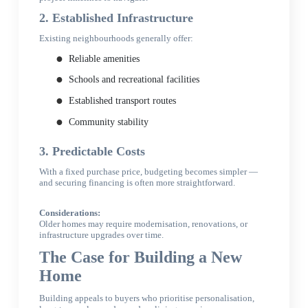
2. Established Infrastructure
Existing neighbourhoods generally offer:
Reliable amenities
Schools and recreational facilities
Established transport routes
Community stability
3. Predictable Costs
With a fixed purchase price, budgeting becomes simpler —
and securing financing is often more straightforward.
Considerations:
Older homes may require modernisation, renovations, or
infrastructure upgrades over time.
The Case for Building a New
Home
Building appeals to buyers who prioritise personalisation,