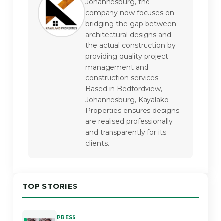
Johannesburg, the 
company now focuses on 
bridging the gap between 
architectural designs and 
the actual construction by 
providing quality project 
management and 
construction services. 
Based in Bedfordview, 
Johannesburg, Kayalako 
Properties ensures designs 
are realised professionally 
and transparently for its 
clients.
TOP STORIES
PRESS