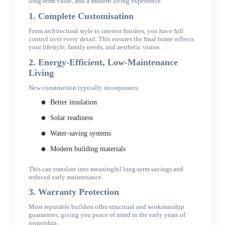
long-term value, and a modern living experience.
1. Complete Customisation
From architectural style to interior finishes, you have full
control over every detail. This ensures the final home reflects
your lifestyle, family needs, and aesthetic vision.
2. Energy-Efficient, Low-Maintenance
Living
New construction typically incorporates:
Better insulation
Solar readiness
Water-saving systems
Modern building materials
This can translate into meaningful long-term savings and
reduced early maintenance.
3. Warranty Protection
Most reputable builders offer structural and workmanship
guarantees, giving you peace of mind in the early years of
ownership.