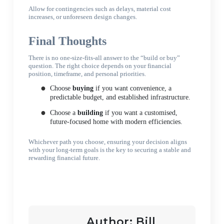
Allow for contingencies such as delays, material cost
increases, or unforeseen design changes.
Final Thoughts
There is no one-size-fits-all answer to the “build or buy”
question. The right choice depends on your financial
position, timeframe, and personal priorities.
Choose
buying
if you want convenience, a
predictable budget, and established infrastructure.
Choose a
building
if you want a customised,
future-focused home with modern efficiencies.
Whichever path you choose, ensuring your decision aligns
with your long-term goals is the key to securing a stable and
rewarding financial future.
Author:
Bill