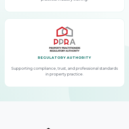
REGULATORY AUTHORITY
Supporting compliance, trust, and professional standards
in property practice.