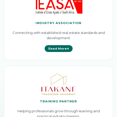
INDUSTRY ASSOCIATION
Connecting with established real estate standards and
development.
Read More
TRAINING PARTNER
Helping professionals grow through learning and
practical industry training.