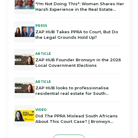
"I'm Not Doing This": Woman Shares Her
Harsh Experience in the Real Estate
Industry in Gauteng
PRESS
ZAP HUB Takes PPRA to Court, But Do
the Legal Grounds Hold Up?
ARTICLE
ZAP HUB Founder Bronwyn in the 2026
Local Government Elections
ARTICLE
ZAP HUB looks to professionalise
residential real estate for South
Africans
VIDEO
Did The PPRA Mislead South Africans
About This Court Case? | Bronwyn
Rodrigues