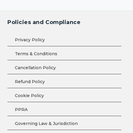
Policies and Compliance
Privacy Policy
Terms & Conditions
Cancellation Policy
Refund Policy
Cookie Policy
PPRA
Governing Law & Jurisdiction