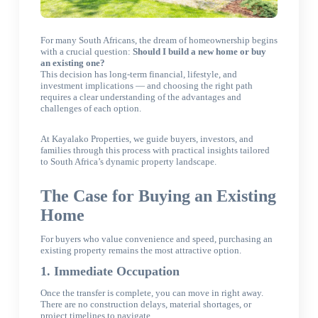
For many South Africans, the dream of homeownership begins
with
a crucial question:
Should I build a new home or buy
an existing one
?
This decision has long-term financial, lifestyle, and
investment implications — and choosing the right path
requires a clear understanding of the advantages and
challenges of each option.
At Kayalako Properties, we guide buyers, investors, and
families through this process with practical insights tailored
to South Africa’s dynamic property landscape.
The Case for Buying an Existing
Home
For buyers who value convenience and speed, purchasing an
existing property remains the most attractive option.
1. Immediate Occupation
Once the transfer is complete, you can move in right away.
There are no construction delays, material shortages, or
project timelines to navigate.