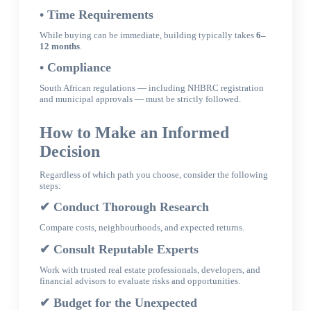
• Time Requirements
While buying can be immediate, building typically takes
6–
12 months
.
• Compliance
South African regulations — including NHBRC registration
and municipal approvals — must be strictly followed.
How to Make an Informed
Decision
Regardless of which path you choose, consider the following
steps:
✔
Conduct Thorough Research
Compare costs, neighbourhoods, and expected returns.
✔
Consult Reputable Experts
Work with trusted real estate professionals, developers, and
financial advisors to evaluate risks and opportunities.
✔
Budget for the Unexpected