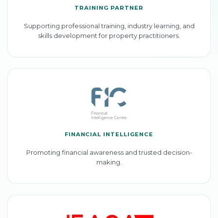
TRAINING PARTNER
Supporting professional training, industry learning, and
skills development for property practitioners.
FINANCIAL INTELLIGENCE
Promoting financial awareness and trusted decision-
making.