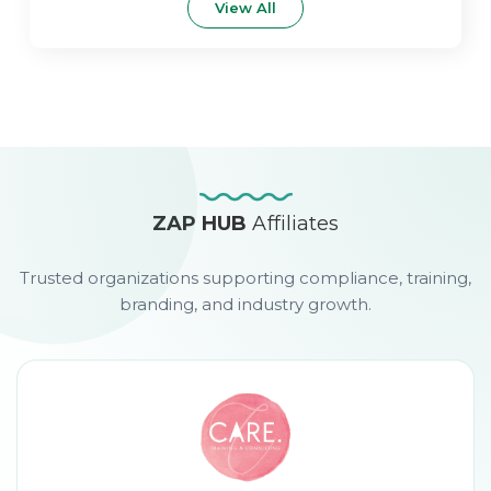
View All
ZAP HUB
Affiliates
Trusted organizations supporting compliance, training,
branding, and industry growth.