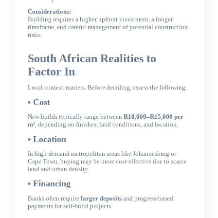
Considerations:
Building requires a higher upfront investment, a longer
timeframe, and careful management of potential construction
risks.
South African Realities to
Factor In
Local context matters. Before deciding, assess the following:
• Cost
New builds typically range between
R10,000–R15,000 per
m²
, depending on finishes, land conditions, and location.
• Location
In high-demand metropolitan areas like Johannesburg or
Cape Town, buying may be more cost-effective due to scarce
land and urban density.
• Financing
Banks often require
larger deposits
and progress-based
payments for self-build projects.