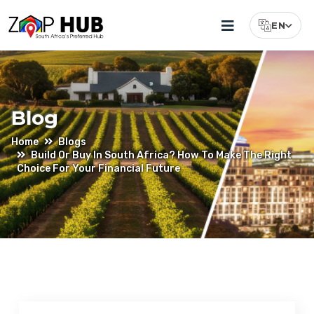
EN
Select Lang
Blog
Home
Blogs
Build Or Buy In South Africa? How To Make The Right
Choice For Your Financial Future