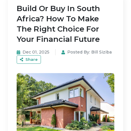
Build Or Buy In South
Africa? How To Make
The Right Choice For
Your Financial Future
Dec 01, 2025
Posted By:
Bill Siziba
Share