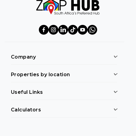
Company
Properties by location
Useful Links
Calculators