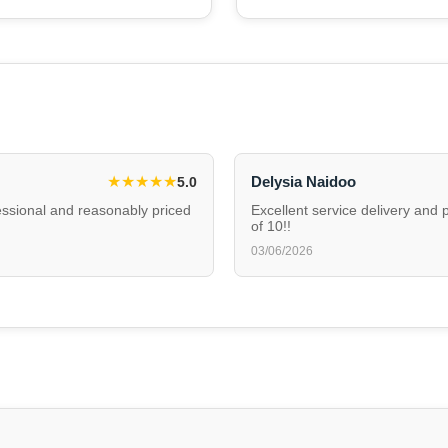
★
★
★
★
★
Delysia Naidoo
5.0
fessional and reasonably priced
Excellent service delivery and 
of 10!!
03/06/2026