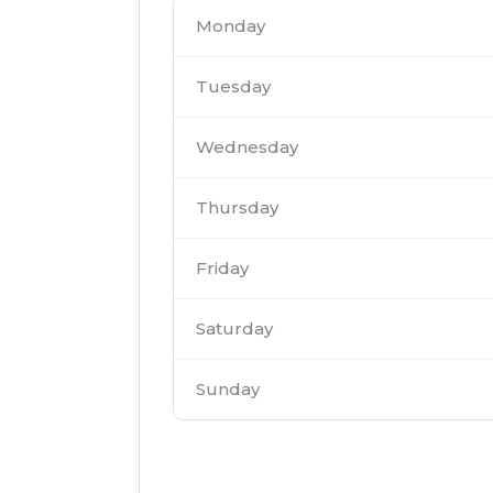
Monday
Tuesday
Wednesday
Thursday
Friday
Saturday
Sunday