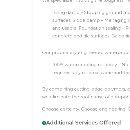
We specialize in solving the toughest m
Rising damp – Stopping ground moist
surfaces. Slope damp – Managing w
and usable. Foundation sealing – Pro
concrete and tile surfaces. Balcon
Our proprietary engineered waterproofin
100% waterproofing reliability – N
requires only minimal wear-and-tear
By combining cutting-edge polymers, pre
we eliminate the root cause of dampness
Choose certainty. Choose engineering. 
Additional Services Offered