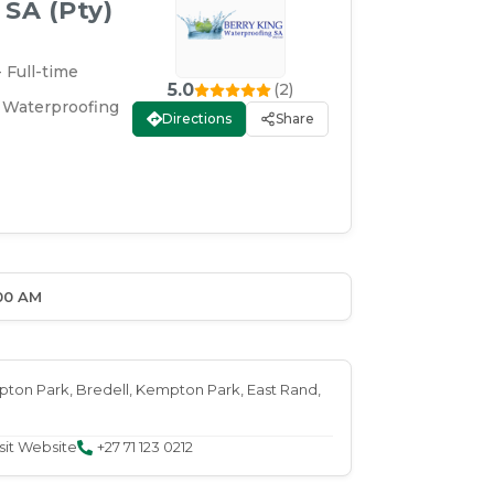
SA (Pty)
 Full-time
5.0
(
2
)
 Waterproofing
Directions
Share
00 AM
mpton Park
, Bredell
, Kempton Park
, East Rand
,
sit Website
+27 71 123 0212