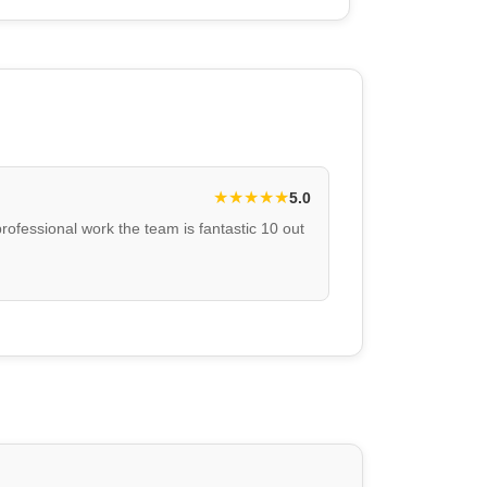
★
★
★
★
★
5.0
professional work the team is fantastic 10 out