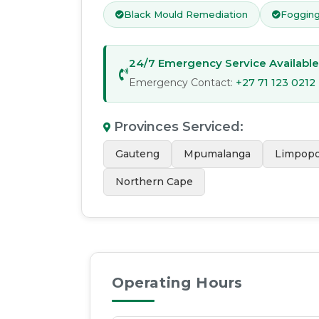
Black Mould Remediation
Fogging
24/7 Emergency Service Available
Emergency Contact:
+27 71 123 0212
Provinces Serviced
:
Gauteng
Mpumalanga
Limpop
Northern Cape
Operating Hours