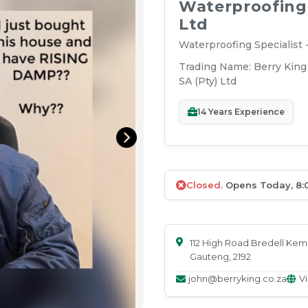
Waterproofing 
Ltd
Waterproofing Specialist -
g
Trading Name:
Berry King
SA (Pty) Ltd
14
Years Experience
Closed.
Opens Today, 8:
112 High Road Bredell Ke
g
Gauteng
, 2192
john@berryking.co.za
Vi