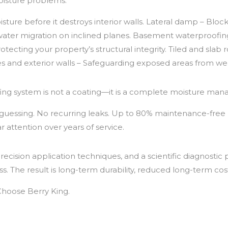
oisture problems:
ure before it destroys interior walls. Lateral damp – Bloc
ater migration on inclined planes. Basement waterproofi
tecting your property’s structural integrity. Tiled and slab 
ies and exterior walls – Safeguarding exposed areas from we
g system is not a coating—it is a complete moisture manag
o guessing. No recurring leaks. Up to 80% maintenance-free 
 attention over years of service.
cision application techniques, and a scientific diagnostic
. The result is long-term durability, reduced long-term cos
Choose Berry King.