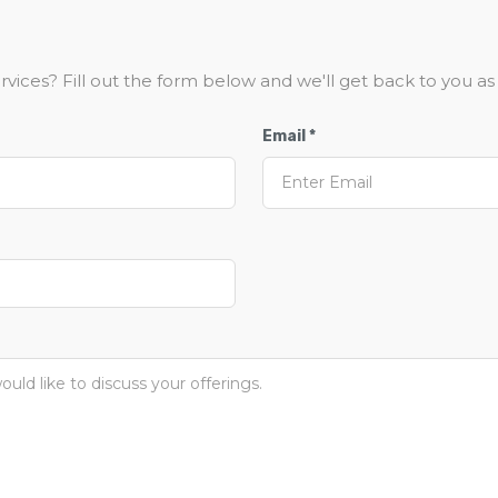
vices? Fill out the form below and we'll get back to you as 
Email *