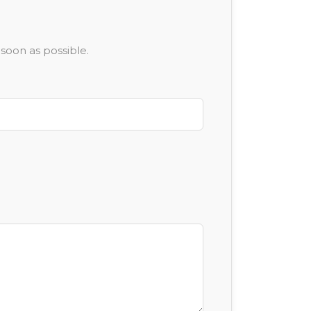
soon as possible.