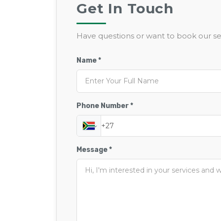
Get In Touch
Have questions or want to book our ser
Name *
Phone Number *
Message *