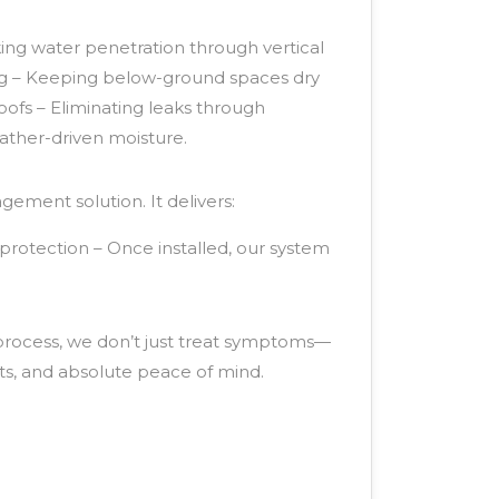
king water penetration through vertical
ng – Keeping below-ground spaces dry
roofs – Eliminating leaks through
ather-driven moisture.
ement solution. It delivers:
protection – Once installed, our system
 process, we don’t just treat symptoms—
ts, and absolute peace of mind.