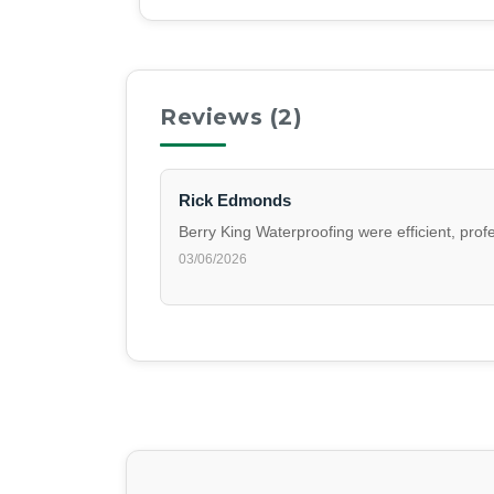
Reviews (
2
)
Rick Edmonds
Berry King Waterproofing were efficient, pro
03/06/2026