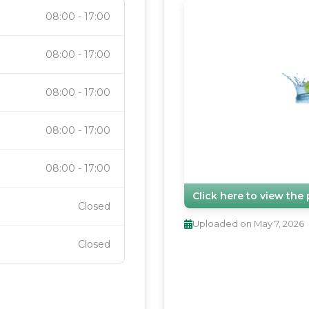
08:00
-
17:00
08:00
-
17:00
08:00
-
17:00
08:00
-
17:00
08:00
-
17:00
Click here to view th
Closed
Uploaded on
May 7, 2026
Closed