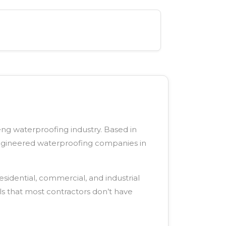
eng waterproofing industry. Based in
engineered waterproofing companies in
sidential, commercial, and industrial
ls that most contractors don’t have