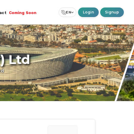
Login
Signup
EN
act
Coming Soon
Select Language
▼
) Ltd
td