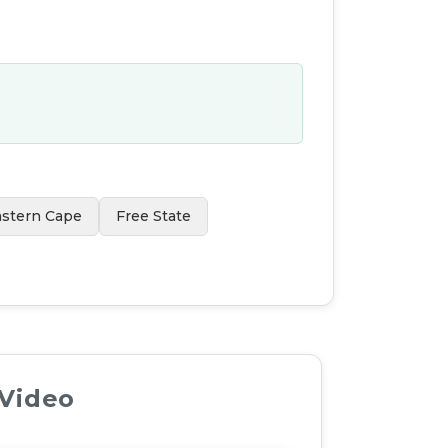
astern Cape
Free State
 Video