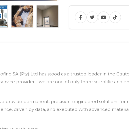
fing SA (Pty) Ltd has stood as a trusted leader in the Gaut
service provider—we are one of only three scientific and 
e provide permanent, precision-engineered solutions for re
cience, driven by data, and executed with advanced materia