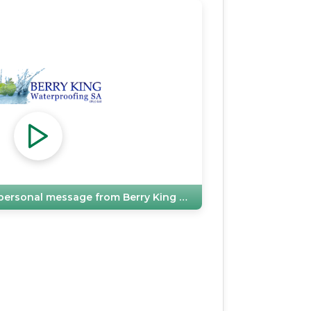
e personal message from
Berry King Waterproofing SA (Pty) Ltd