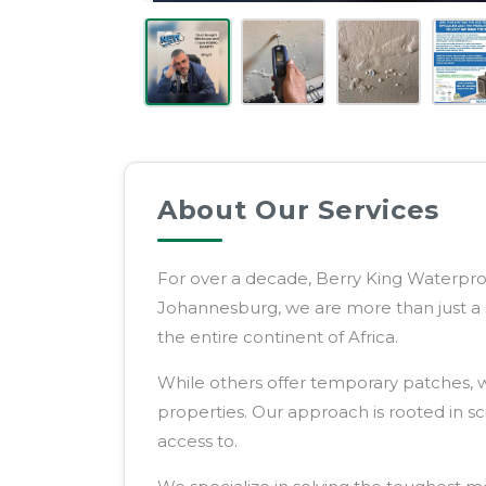
Service
Provider
About Our Services
For over a decade, Berry King Waterproo
Johannesburg, we are more than just a 
the entire continent of Africa.
While others offer temporary patches, w
properties. Our approach is rooted in s
access to.