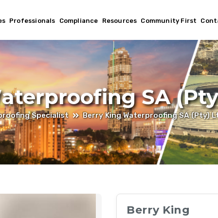
es
Professionals
Compliance
Resources
Community First
Cont
aterproofing SA (Pty
roofing Specialist
Berry King Waterproofing SA (Pty) L
Berry King