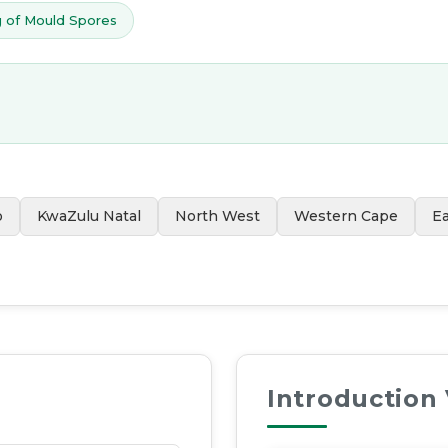
 of Mould Spores
o
KwaZulu Natal
North West
Western Cape
E
Introduction