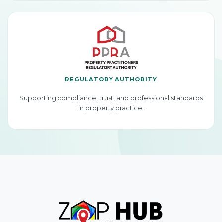
REGULATORY AUTHORITY
Supporting compliance, trust, and professional standards
in property practice.