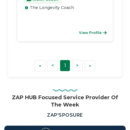
The Longevity Coach
View Profile
First
Previous
Next
Last
«
<
1
>
»
ZAP HUB Focused Service Provider Of
The Week
—
ZAP'SPOSURE
Real
Estate,