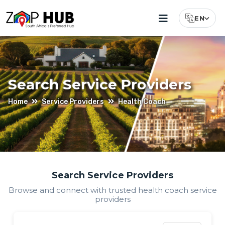
EN
Select Lang
Search Service Providers
Home
Service Providers
Health Coach
Find
Search Service Providers
Browse and connect with trusted
health coach
service
Health
providers
Coach