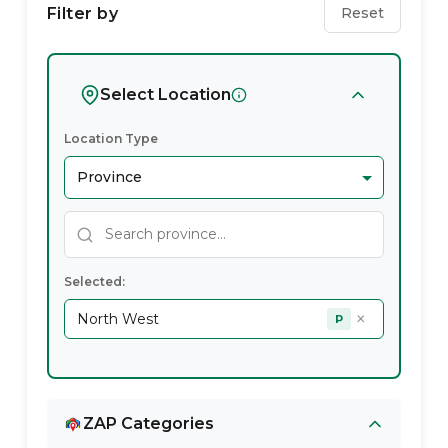
Service
Filter by
Reset
Providers
In
Select Location
North
Location Type
West
Selected:
×
North West
P
ZAP Categories