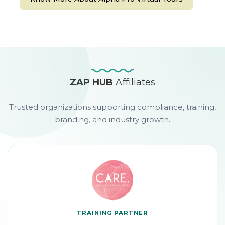
ZAP HUB
Affiliates
Trusted organizations supporting compliance, training,
branding, and industry growth.
TRAINING PARTNER