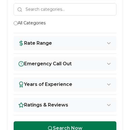
All Categories
Rate Range
Emergency Call Out
Years of Experience
Ratings & Reviews
Search Now