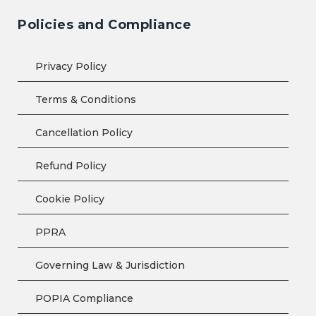
Policies and Compliance
Privacy Policy
Terms & Conditions
Cancellation Policy
Refund Policy
Cookie Policy
PPRA
Governing Law & Jurisdiction
POPIA Compliance