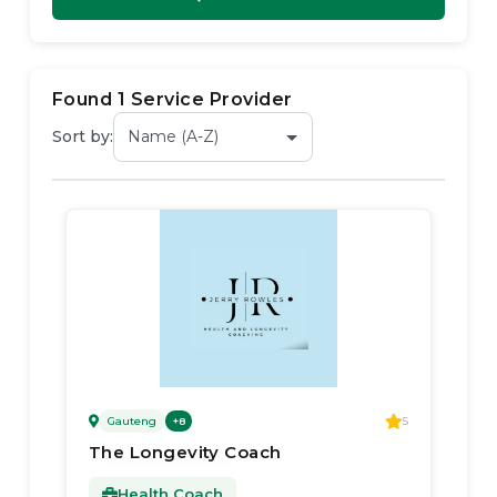
Found
1
Service Provider
Sort by:
Gauteng
5
+
8
The Longevity Coach
Health Coach