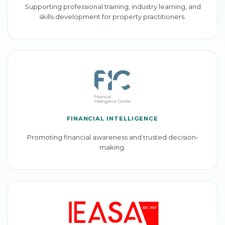
Supporting professional training, industry learning, and
skills development for property practitioners.
FINANCIAL INTELLIGENCE
Promoting financial awareness and trusted decision-
making.