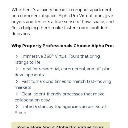
Whether it’s a luxury home, a compact apartment,
or a commercial space, Alpha Pro Virtual Tours give
buyers and tenants a true sense of flow, space, and
finish helping them make faster, more confident
decisions.
Why Property Professionals Choose Alpha Pro:
Immersive 360° Virtual Tours that bring
listings to life
Ideal for residential, commercial, and off-plan
developments
Fast turnaround times to match fast-moving
markets
Clear, agent-friendly processes that make
collaboration easy
Rated 5 stars by top agencies across South
Africa
Know More About Alpha Pro Virtual Tours