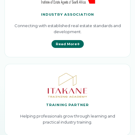
INDUSTRY ASSOCIATION
Connecting with established real estate standards and
development.
Read More
TRAINING PARTNER
Helping professionals grow through learning and
practical industry training.