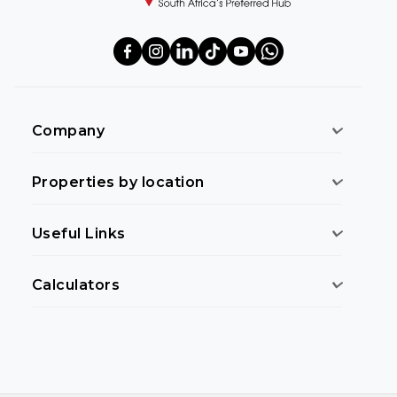
Company
Properties by location
Useful Links
Calculators