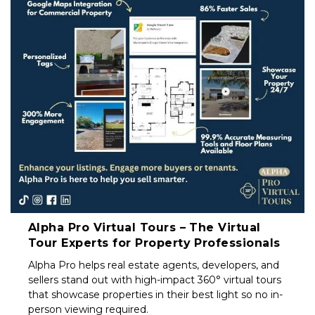
Property
Investors
&
Private
Sellers
South
Africa
Alpha Pro Virtual Tours – The Virtual
Tour Experts for Property Professionals
Alpha Pro helps real estate agents, developers, and
sellers stand out with high-impact 360° virtual tours
that showcase properties in their best light so no in-
person viewing required.