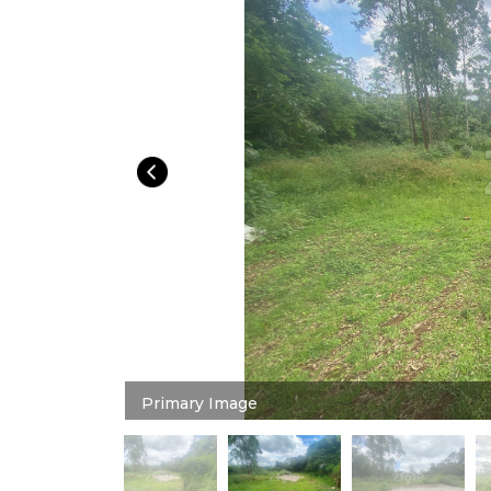
Primary Image