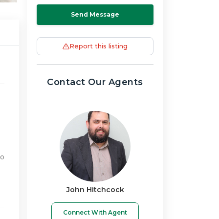
Send Message
Report this listing
Contact Our Agents
to
John Hitchcock
Connect With Agent