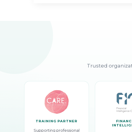
Trusted organizat
TRAINING PARTNER
FINANC
INTELLI
Supporting professional