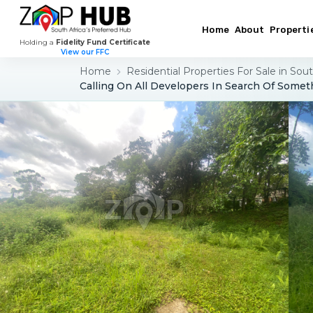
Home
About
Properti
Holding a
Fidelity Fund Certificate
View our FFC
Home
Residential Properties For Sale in Sout
Calling On All Developers In Search Of Somet