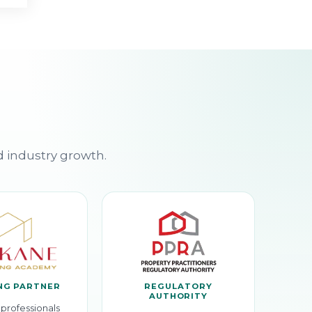
d industry growth.
NG PARTNER
REGULATORY
AUTHORITY
professionals