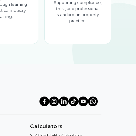
Supporting compliance,
ough learning
trust, and professional
tical industry
standards in property
raining.
practice.
Calculators
Affordability Calculator