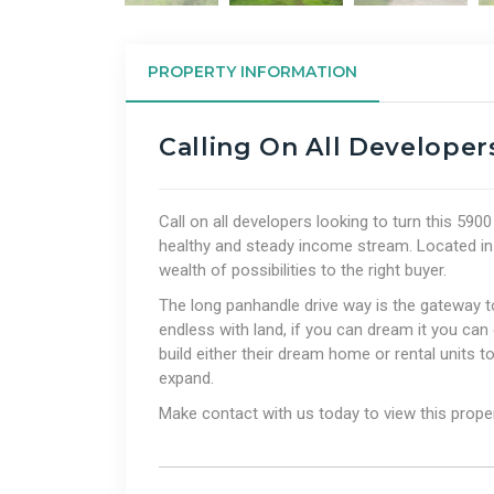
PROPERTY INFORMATION
Calling On All Developer
Call on all developers looking to turn this 590
healthy and steady income stream. Located in a 
wealth of possibilities to the right buyer.
The long panhandle drive way is the gateway to
endless with land, if you can dream it you can 
build either their dream home or rental units to
expand.
Make contact with us today to view this prope