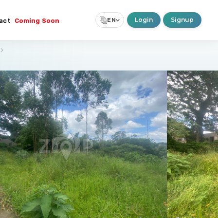
Login
Signup
EN
act
Coming Soon
Select Language
▼