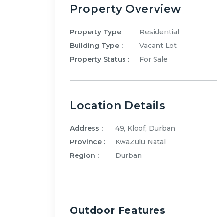
Property Overview
Property Type :
Residential
Building Type :
Vacant Lot
Property Status :
For Sale
Location Details
Address :
49, Kloof, Durban
Province :
KwaZulu Natal
Region :
Durban
Outdoor Features