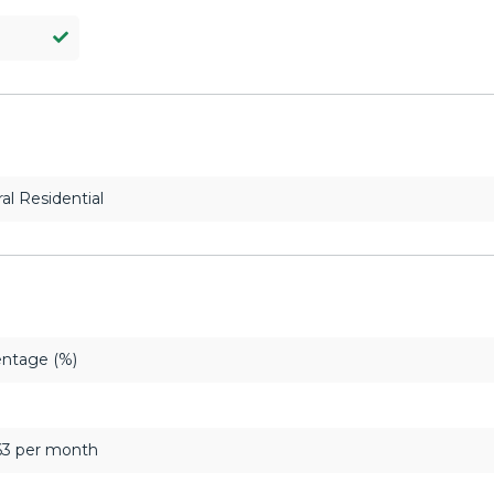
al Residential
ntage (%)
63 per month