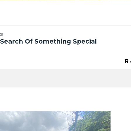
ts
n Search Of Something Special
R