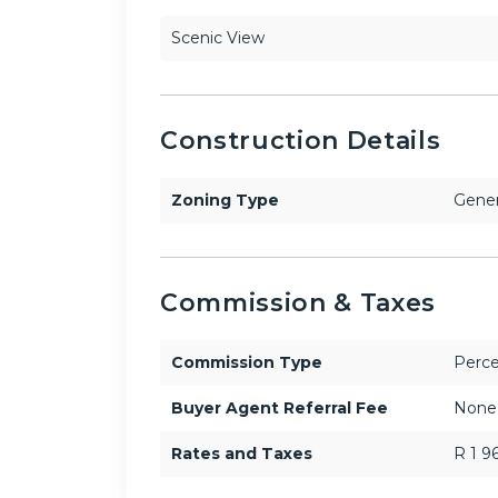
Scenic View
Construction Details
Zoning Type
Gener
Commission & Taxes
Commission Type
Perce
Buyer Agent Referral Fee
None
Rates and Taxes
R 1 9