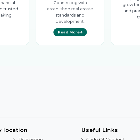
inancial
Connecting with
grow thr
d trusted
established real estate
and prac
aking.
standards and
t
development.
Read More
y location
Useful Links
Polokwane
Code Of Conduct