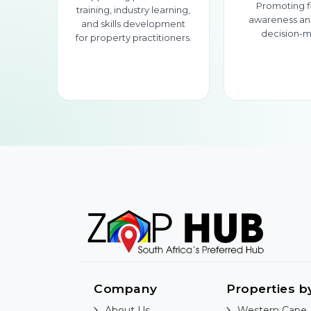
Promoting f
training, industry learning,
awareness an
and skills development
decision-m
for property practitioners.
Company
Properties b
About Us
Western Cape