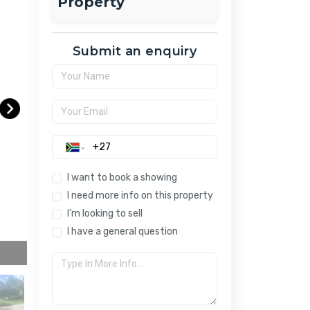
Property
Submit an enquiry
I want to book a showing
I need more info on this property
I’m looking to sell
I have a general question