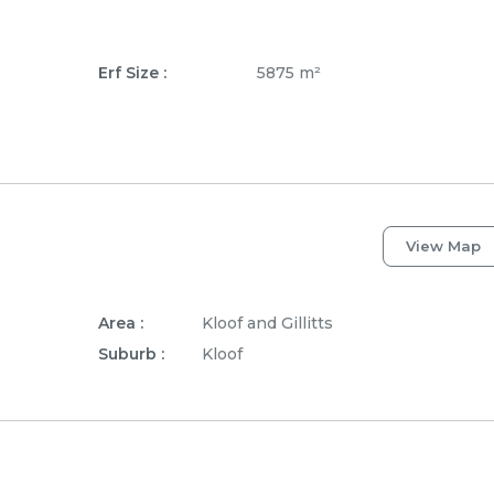
Erf Size :
5875 m²
View Map
Area :
Kloof and Gillitts
Suburb :
Kloof