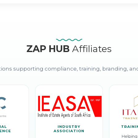
ZAP HUB
Affiliates
ions supporting compliance, training, branding, an
IAL
INDUSTRY
TRAINI
GENCE
ASSOCIATION
Helping 