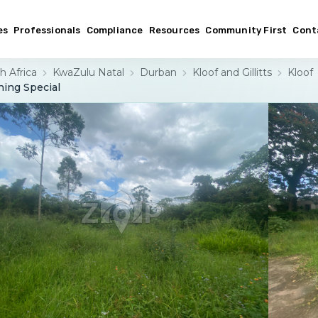
es
Professionals
Compliance
Resources
Community First
Cont
h Africa
KwaZulu Natal
Durban
Kloof and Gillitts
Kloof
hing Special