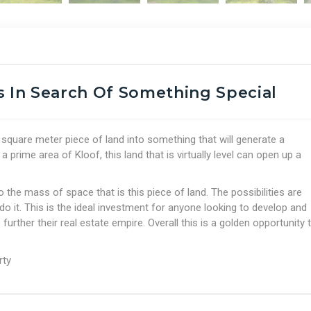
s In Search Of Something Special
0 square meter piece of land into something that will generate a
prime area of Kloof, this land that is virtually level can open up a
 the mass of space that is this piece of land. The possibilities are
do it. This is the ideal investment for anyone looking to develop and
 further their real estate empire. Overall this is a golden opportunity 
rty