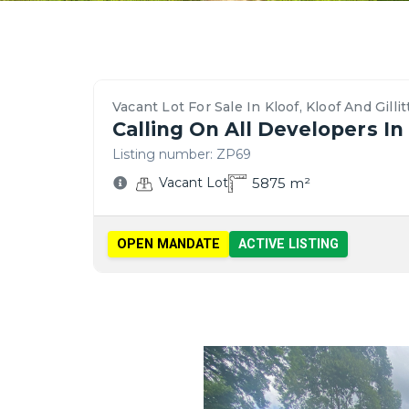
Property
Location
Contact
Bedrooms,
Price
Nearby
Similar
Bathrooms
&
Schools,
Vacant
Details
Overview
Agent
&
Payment
Amenities
Lots
&
–
For
Parking
Options
&
for
Features
Kloof,
This
Vacant Lot For Sale In Kloof, Kloof And Gillit
Transport
Sale
Calling On All Developers I
Kloof
Vacant
in
Listing number:
ZP69
And
Lot
Kloof
5875
m²
Vacant Lot
Gillitts
OPEN MANDATE
ACTIVE LISTING