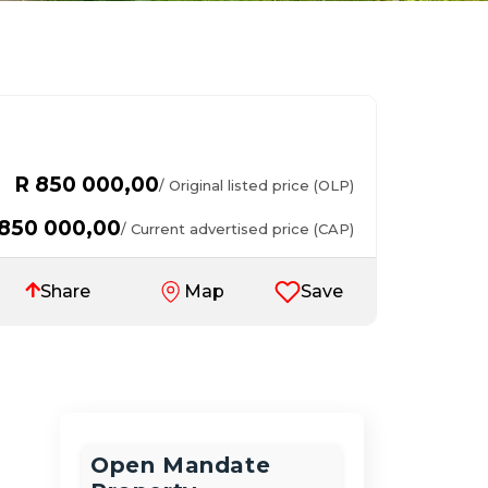
R 850 000,00
/ Original listed price (OLP)
 850 000,00
/ Current advertised price (CAP)
Save
Share
Map
Open Mandate