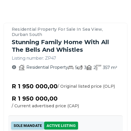
Property
Location
Contact
Bedrooms,
Price
Nearby
Similar
Bathrooms
&
Schools,
Residential
Details
Overview
Agent
&
Payment
Amenities
Propertys
&
–
For
Parking
Options
&
for
Features
Sea
This
Residential Property For Sale In Sea View,
Transport
Sale
View,
Residential
Durban South
in
Durban
Property
Stunning Family Home With All
Sea
South
The Bells And Whistles
View
Listing number:
ZP47
Residential Property
5
3
2
357
m²
R 1 950 000,00
/ Original listed price (OLP)
R 1 950 000,00
/ Current advertised price (CAP)
SOLE MANDATE
ACTIVE LISTING