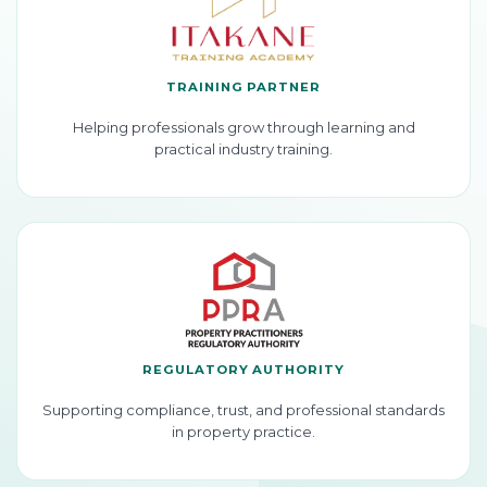
TRAINING PARTNER
Helping professionals grow through learning and
practical industry training.
REGULATORY AUTHORITY
Supporting compliance, trust, and professional standards
in property practice.