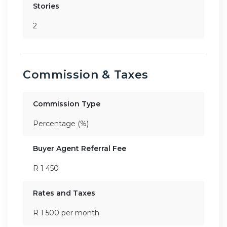
Stories
2
Commission & Taxes
Commission Type
Percentage (%)
Buyer Agent Referral Fee
R 1 450
Rates and Taxes
R 1 500 per month