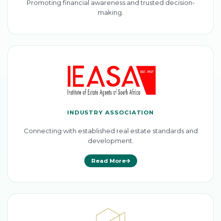
Promoting financial awareness and trusted decision-
making.
INDUSTRY ASSOCIATION
Connecting with established real estate standards and
development.
Read More