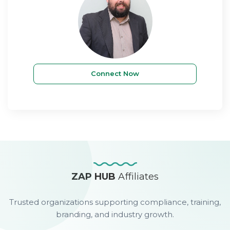
Connect Now
ZAP HUB
Affiliates
Trusted organizations supporting compliance, training,
branding, and industry growth.