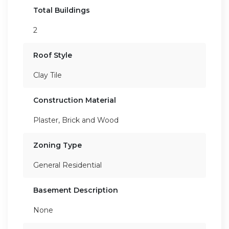
Total Buildings
2
Roof Style
Clay Tile
Construction Material
Plaster, Brick and Wood
Zoning Type
General Residential
Basement Description
None