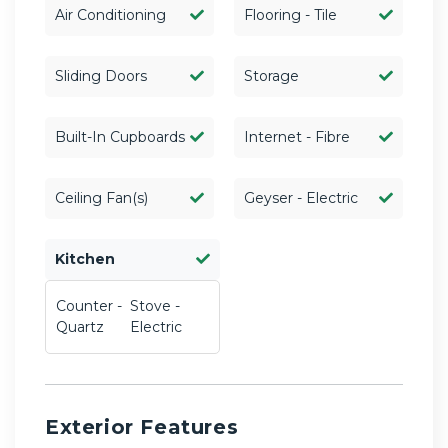
Air Conditioning
Flooring - Tile
Sliding Doors
Storage
Built-In Cupboards
Internet - Fibre
Ceiling Fan(s)
Geyser - Electric
Kitchen
Counter -
Stove -
Quartz
Electric
Exterior Features