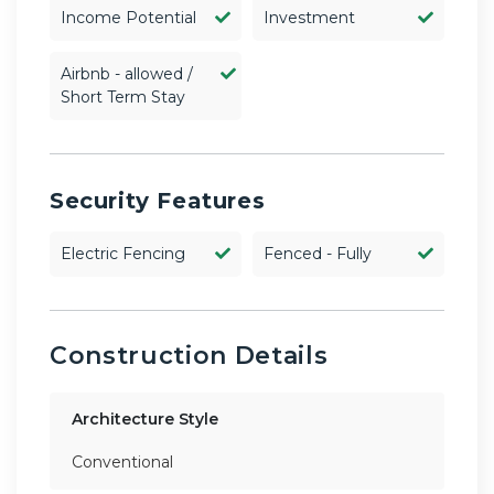
Income Potential
Investment
Airbnb - allowed /
Short Term Stay
Security Features
Electric Fencing
Fenced - Fully
Construction Details
Architecture Style
Conventional