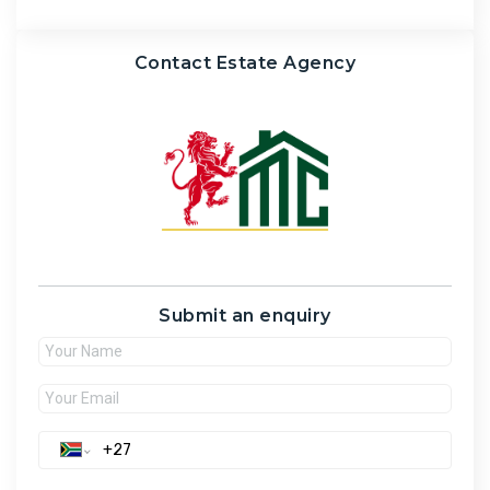
Contact Estate Agency
Submit an enquiry