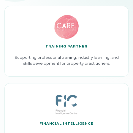
TRAINING PARTNER
Supporting professional training, industry learning, and
skills development for property practitioners.
FINANCIAL INTELLIGENCE