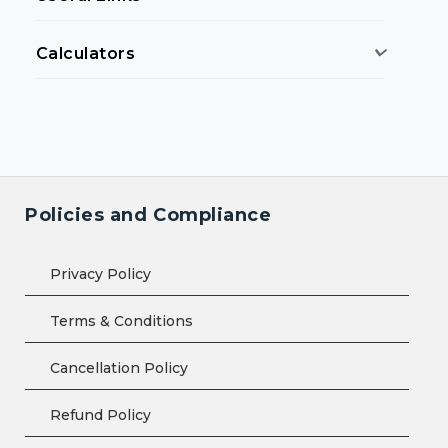
Calculators
Policies and Compliance
Privacy Policy
Terms & Conditions
Cancellation Policy
Refund Policy