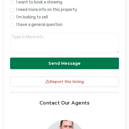
I want to book a showing
I need more info on this property
I’m looking to sell
I have a general question
Send Message
Report this listing
Contact Our Agents