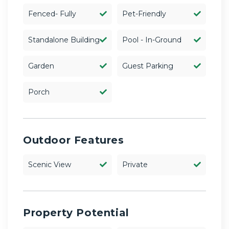
Fenced- Fully
Pet-Friendly
Standalone Building
Pool - In-Ground
Garden
Guest Parking
Porch
Outdoor Features
Scenic View
Private
Property Potential