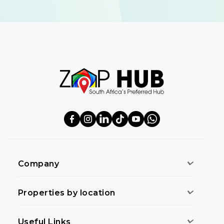
Company
Properties by location
Useful Links