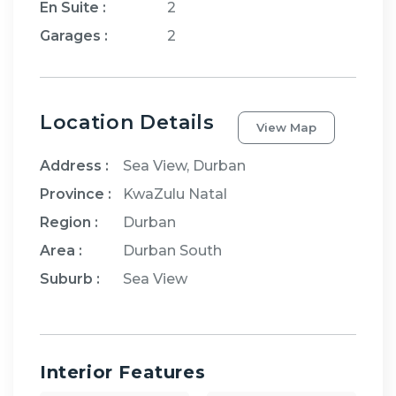
En Suite
:
2
Garages
:
2
Location Details
View Map
Address :
Sea View, Durban
Province :
KwaZulu Natal
Region :
Durban
Area :
Durban South
Suburb :
Sea View
Interior Features