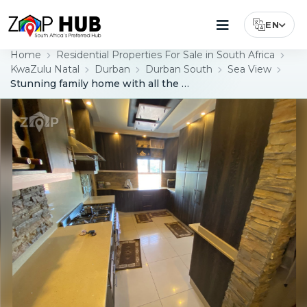
EN
Select Lang
Home
Residential Properties For Sale in South Africa
KwaZulu Natal
Durban
Durban South
Sea View
Stunning family home with all the bells and whistles