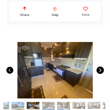
Save
Map
Share
Primary Image