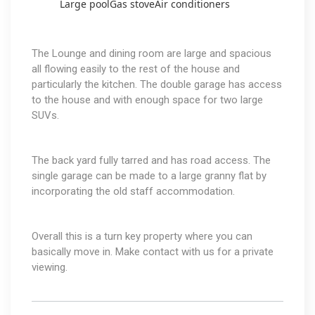
Large pool
Gas stove
Air conditioners
The Lounge and dining room are large and spacious
all flowing easily to the rest of the house and
particularly the kitchen. The double garage has access
to the house and with enough space for two large
SUVs.
The back yard fully tarred and has road access. The
single garage can be made to a large granny flat by
incorporating the old staff accommodation.
Overall this is a turn key property where you can
basically move in. Make contact with us for a private
viewing.