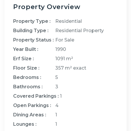
Property Overview
Property Type :
Residential
Building Type :
Residential Property
Property Status :
For Sale
Year Built :
1990
Erf Size :
1091 m²
Floor Size :
357 m²
exact
Bedrooms
:
5
Bathrooms
:
3
Covered Parkings
:
1
Open Parkings
:
4
Dining Areas
:
1
Lounges
:
1