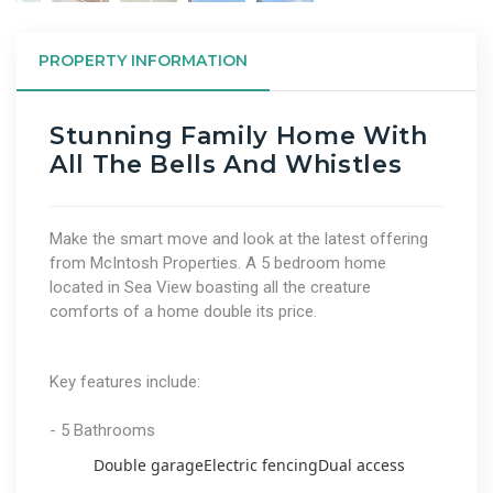
PROPERTY INFORMATION
Stunning Family Home With
All The Bells And Whistles
Make the smart move and look at the latest offering
from McIntosh Properties. A 5 bedroom home
located in Sea View boasting all the creature
comforts of a home double its price.
Key features include:
- 5 Bathrooms
Double garage
Electric fencing
Dual access