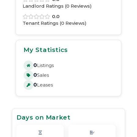
Landlord Ratings (
0
Reviews)
0.0
Tenant Ratings (
0
Reviews)
My Statistics
0
Listings
0
Sales
0
Leases
Days on Market