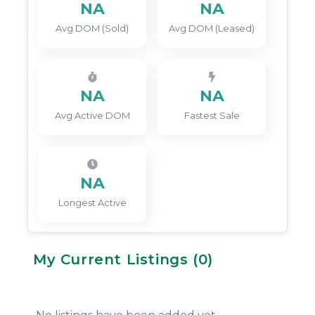
NA
NA
Avg DOM (Sold)
Avg DOM (Leased)
NA
NA
Avg Active DOM
Fastest Sale
NA
Longest Active
My Current Listings (
0
)