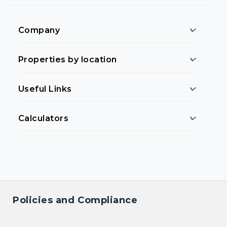
Company
Properties by location
Useful Links
Calculators
Policies and Compliance