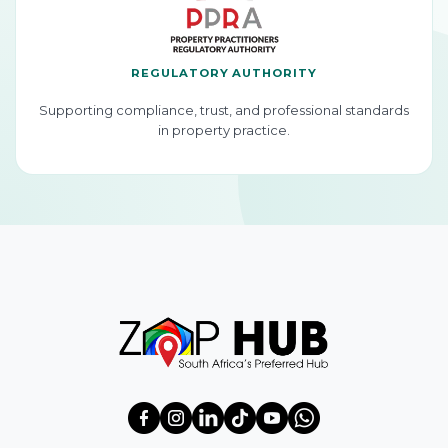
REGULATORY AUTHORITY
Supporting compliance, trust, and professional standards
in property practice.