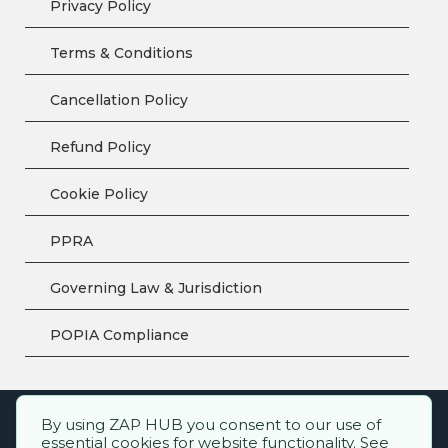
Privacy Policy
Terms & Conditions
Cancellation Policy
Refund Policy
Cookie Policy
PPRA
Governing Law & Jurisdiction
POPIA Compliance
By using ZAP HUB you consent to our use of
ZAP HUB™ – All rights reserved.
essential cookies for website functionality. See