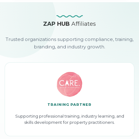
ZAP HUB
Affiliates
Trusted organizations supporting compliance, training,
branding, and industry growth.
TRAINING PARTNER
Supporting professional training, industry learning, and
skills development for property practitioners.