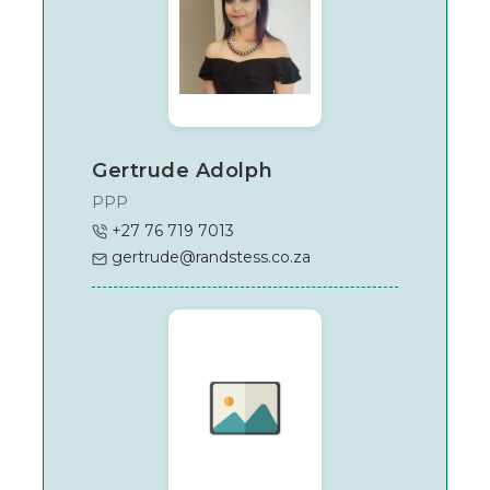
Gertrude Adolph
PPP
+27 76 719 7013
gertrude@randstess.co.za