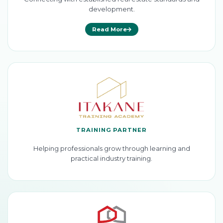
development.
Read More
TRAINING PARTNER
Helping professionals grow through learning and
practical industry training.