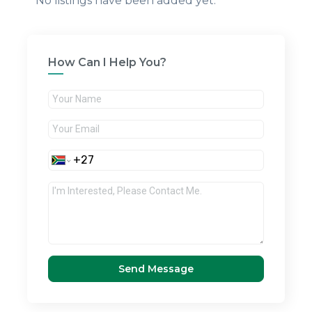
No listings have been added yet.
How Can I Help You?
Send Message