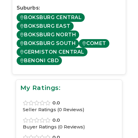
Suburbs:
BOKSBURG CENTRAL
BOKSBURG EAST
BOKSBURG NORTH
BOKSBURG SOUTH
COMET
GERMISTON CENTRAL
BENONI CBD
My Ratings:
0.0
Seller Ratings (
0
Reviews)
0.0
Buyer Ratings (
0
Reviews)
0.0