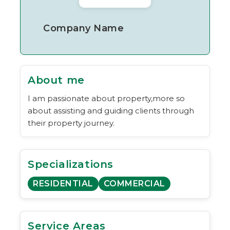
Company Name
About me
I am passionate about property,more so
about assisting and guiding clients through
their property journey.
Specializations
RESIDENTIAL
COMMERCIAL
Service Areas