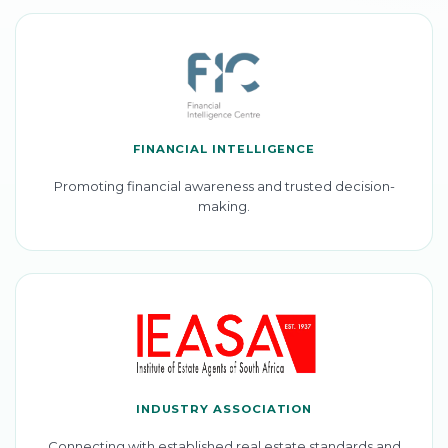
FINANCIAL INTELLIGENCE
Promoting financial awareness and trusted decision-
making.
INDUSTRY ASSOCIATION
Connecting with established real estate standards and