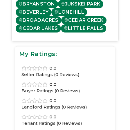
BRYANSTON
JUKSKEI PARK
BEVERLEY
LONEHILL
BROADACRES
CEDAR CREEK
CEDAR LAKES
LITTLE FALLS
My Ratings:
0.0
Seller Ratings (
0
Reviews)
0.0
Buyer Ratings (
0
Reviews)
0.0
Landlord Ratings (
0
Reviews)
0.0
Tenant Ratings (
0
Reviews)