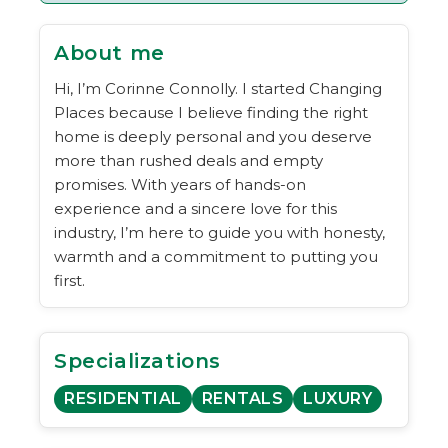
About me
Hi, I’m Corinne Connolly. I started Changing
Places because I believe finding the right
home is deeply personal and you deserve
more than rushed deals and empty
promises. With years of hands-on
experience and a sincere love for this
industry, I’m here to guide you with honesty,
warmth and a commitment to putting you
first.
Specializations
RESIDENTIAL
RENTALS
LUXURY