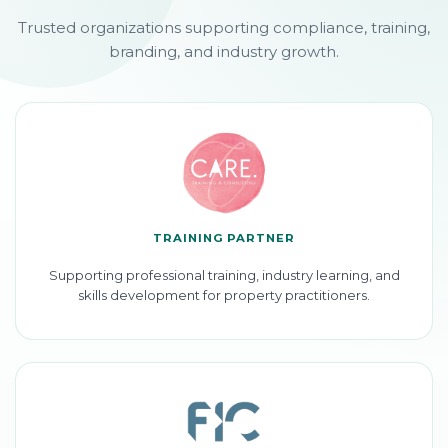
Trusted organizations supporting compliance, training,
branding, and industry growth.
TRAINING PARTNER
Supporting professional training, industry learning, and
skills development for property practitioners.