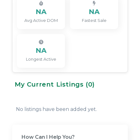
NA
NA
Avg Active DOM
Fastest Sale
NA
Longest Active
My Current Listings (
0
)
No listings have been added yet.
How Can I Help You?