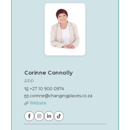
Johannesburg
Corinne Connolly
PPP
+27 10 900 0974
corinne@changingplaces.co.za
Website