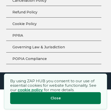
Cancellation Policy
Refund Policy
Cookie Policy
PPRA
Governing Law & Jurisdiction
POPIA Compliance
By using ZAP HUB you consent to our use of
ZAP HUB™ – All rights reserved.
essential cookies for website functionality. See
our
cookie policy
for more details.
Close