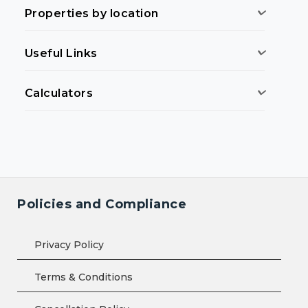
Properties by location
Useful Links
Calculators
Policies and Compliance
Privacy Policy
Terms & Conditions