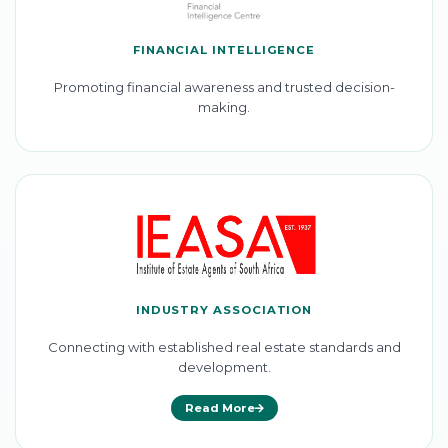
FINANCIAL INTELLIGENCE
Promoting financial awareness and trusted decision-
making.
INDUSTRY ASSOCIATION
Connecting with established real estate standards and
development.
Read More