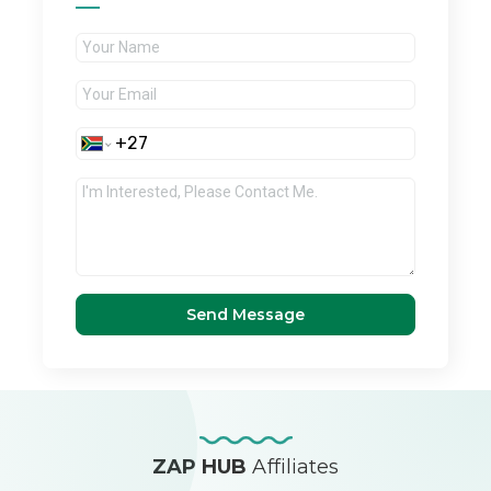
Send Message
ZAP HUB
Affiliates