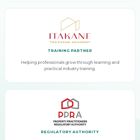
TRAINING PARTNER
Helping professionals grow through learning and
practical industry training.
REGULATORY AUTHORITY