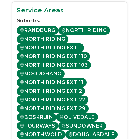
Service Areas
Suburbs:
RANDBURG
NORTH RIDING
NORTH RIDING
NORTH RIDING EXT 1
NORTH RIDING EXT 110
NORTH RIDING EXT 103
NOORDHANG
NORTH RIDING EXT 11
NORTH RIDING EXT 2
NORTH RIDING EXT 22
NORTH RIDING EXT 29
BOSKRUIN
OLIVEDALE
FOURWAYS
SUNDOWNER
NORTHWOLD
DOUGLASDALE