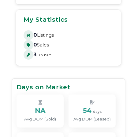
My Statistics
0
Listings
0
Sales
3
Leases
Days on Market
NA
54
days
Avg DOM (Sold)
Avg DOM (Leased)