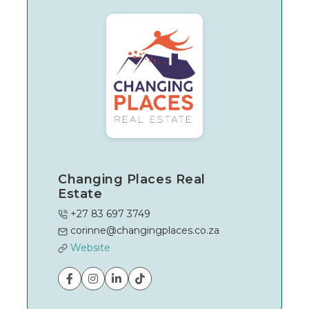
Changing Places Real
Estate
+27 83 697 3749
corinne@changingplaces.co.za
Website