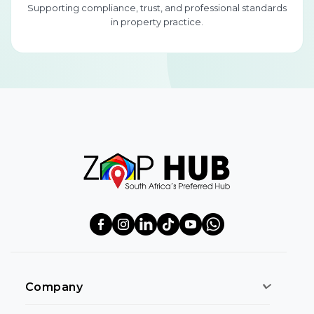
Supporting compliance, trust, and professional standards
in property practice.
Company