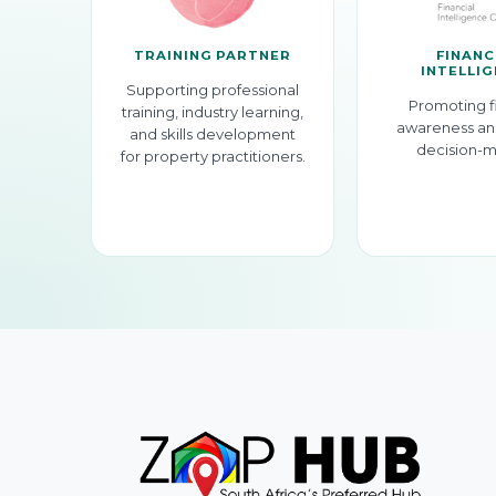
TRAINING PARTNER
FINANC
INTELLI
Supporting professional
Promoting f
training, industry learning,
awareness an
and skills development
decision-m
for property practitioners.