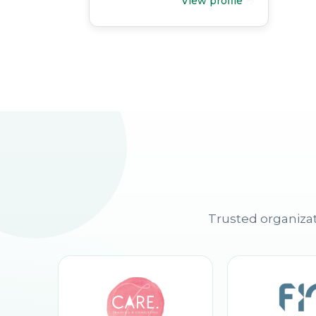
View profile
Trusted organizat