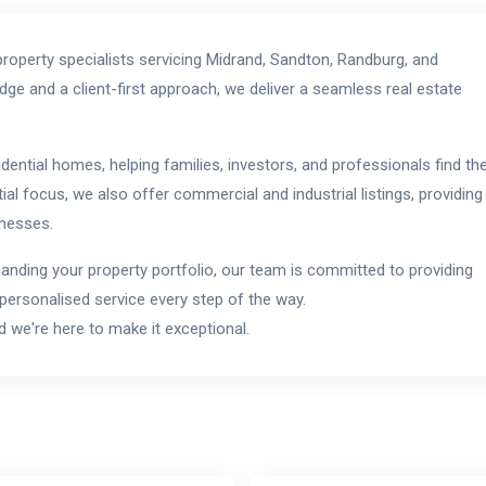
roperty specialists servicing Midrand, Sandton, Randburg, and
ge and a client-first approach, we deliver a seamless real estate
idential homes, helping families, investors, and professionals find th
ial focus, we also offer commercial and industrial listings, providing
inesses.
xpanding your property portfolio, our team is committed to providing
 personalised service every step of the way.
 we're here to make it exceptional.