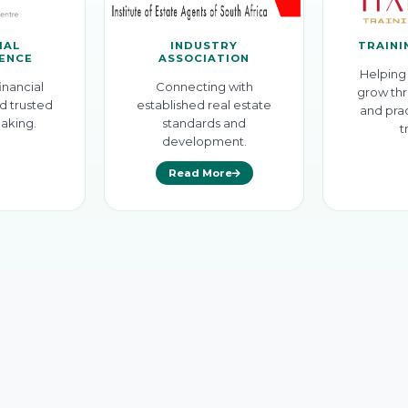
IAL
INDUSTRY
TRAINI
GENCE
ASSOCIATION
Helping 
inancial
Connecting with
grow thr
d trusted
established real estate
and prac
aking.
standards and
t
development.
Read More