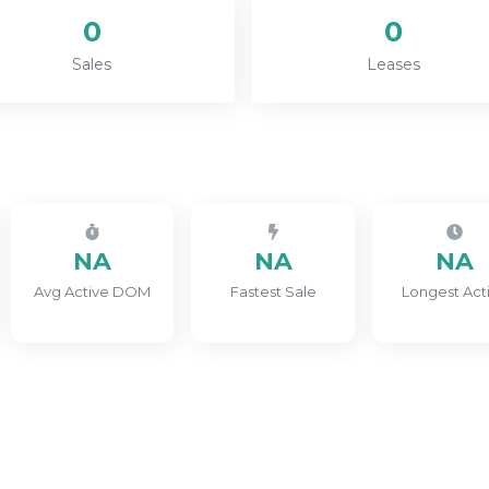
0
0
Sales
Leases
NA
NA
NA
Avg Active DOM
Fastest Sale
Longest Act