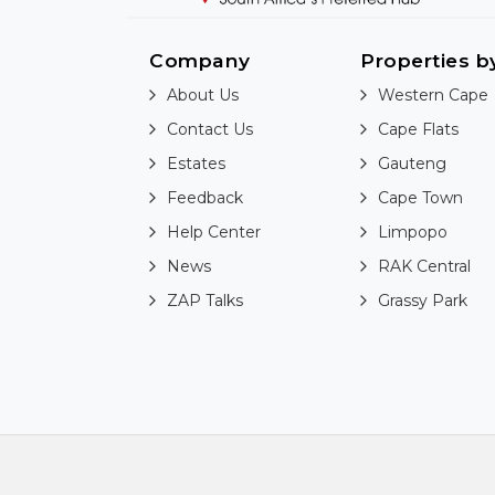
Company
Properties b
About Us
Western Cape
Contact Us
Cape Flats
Estates
Gauteng
Feedback
Cape Town
Help Center
Limpopo
News
RAK Central
ZAP Talks
Grassy Park