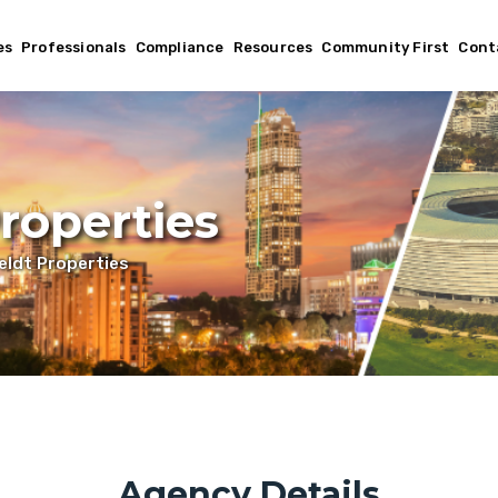
es
Professionals
Compliance
Resources
Community First
Cont
roperties
ldt Properties
Agency Details