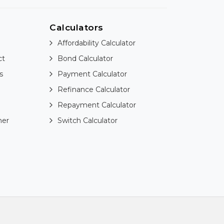
Calculators
Affordability Calculator
ct
Bond Calculator
s
Payment Calculator
Refinance Calculator
Repayment Calculator
ner
Switch Calculator