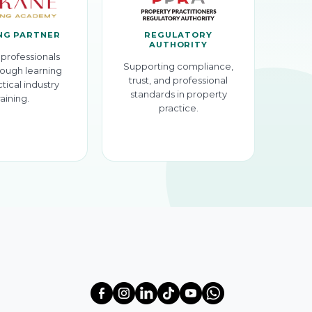
NG PARTNER
REGULATORY
AUTHORITY
professionals
Supporting compliance,
ough learning
trust, and professional
tical industry
standards in property
raining.
practice.