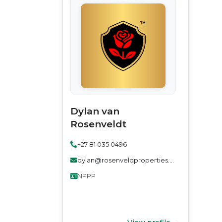
Dylan van
Rosenveldt
+27 81 035 0496
dylan@rosenveldproperties.co.za
NPPP