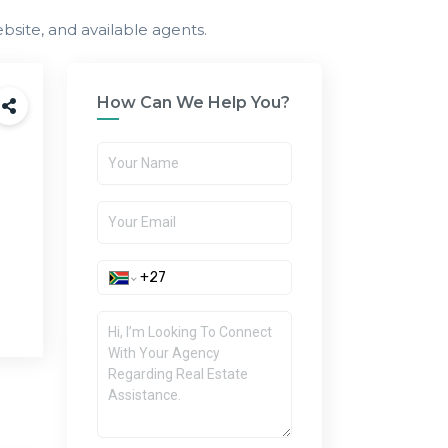
bsite, and available agents.
How Can We Help You?