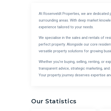
At Rosenveldt Properties, we are dedicated p
surrounding areas. With deep market knowled
experience tailored to your needs.
We specialise in the sales and rentals of res
perfect property. Alongside our core resident
versatile property solutions for growing bus
Whether you’re buying, selling, renting, or e
transparent advice, strategic marketing, and
Your property journey deserves expertise and
Our Statistics