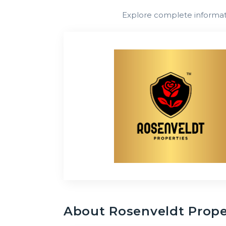
Explore complete informatio
About
Rosenveldt Prope