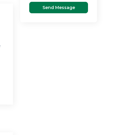
Send Message
e