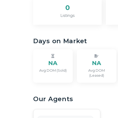
0
Listings
Days on Market
NA
NA
Avg DOM (Sold)
Avg DOM
(Leased)
Our Agents