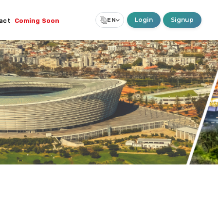
Login
Signup
EN
act
Coming Soon
Select Language
▼