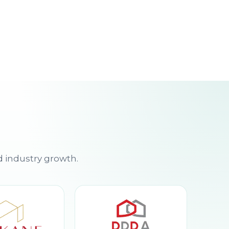
d industry growth.