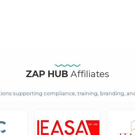
ZAP HUB
Affiliates
ions supporting compliance, training, branding, an