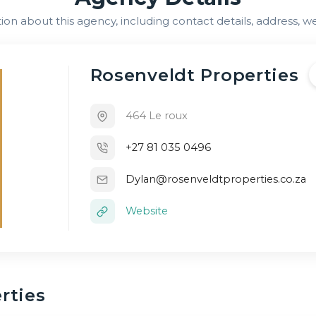
n about this agency, including contact details, address, we
Rosenveldt Properties
464 Le roux
+27 81 035 0496
Dylan@rosenveldtproperties.co.za
Website
rties