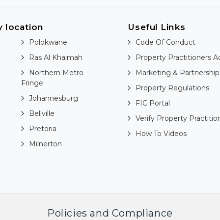
y location
Useful Links
Polokwane
Code Of Conduct
Ras Al Khaimah
Property Practitioners A
Northern Metro
Marketing & Partnership
Fringe
Property Regulations
Johannesburg
FIC Portal
Bellville
Verify Property Practitio
Pretoria
How To Videos
Milnerton
Policies and Compliance