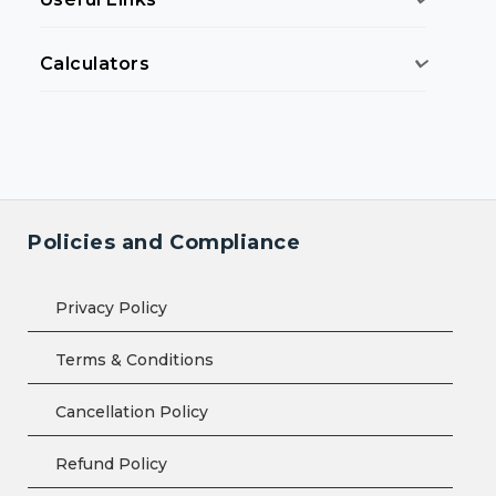
Calculators
Policies and Compliance
Privacy Policy
Terms & Conditions
Cancellation Policy
Refund Policy