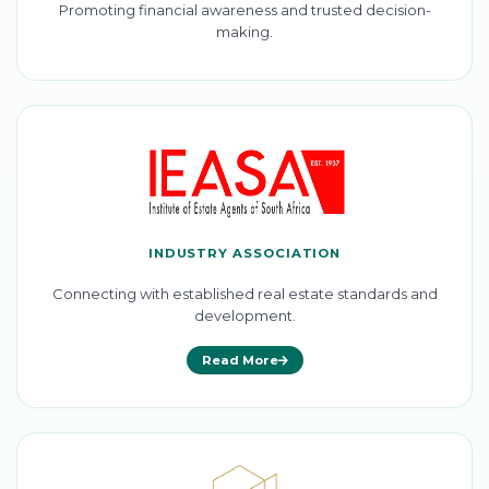
Promoting financial awareness and trusted decision-
making.
INDUSTRY ASSOCIATION
Connecting with established real estate standards and
development.
Read More