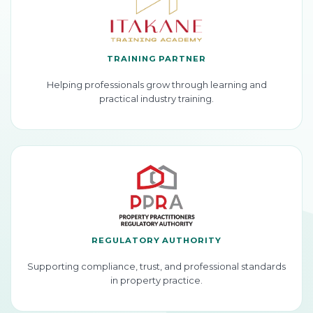
TRAINING PARTNER
Helping professionals grow through learning and
practical industry training.
REGULATORY AUTHORITY
Supporting compliance, trust, and professional standards
in property practice.