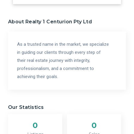
About
Realty 1 Centurion Pty Ltd
As a trusted name in the market, we specialize
in guiding our clients through every step of
their real estate journey with integrity,
professionalism, and a commitment to
achieving their goals.
Our Statistics
0
0