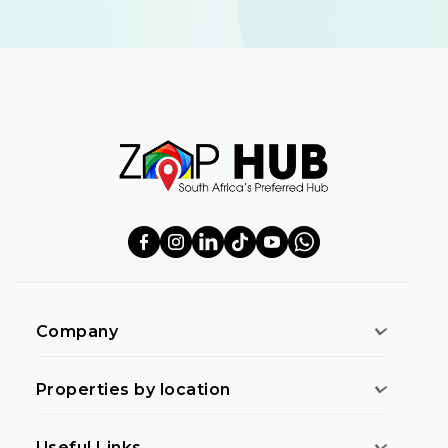
Company
Properties by location
Useful Links