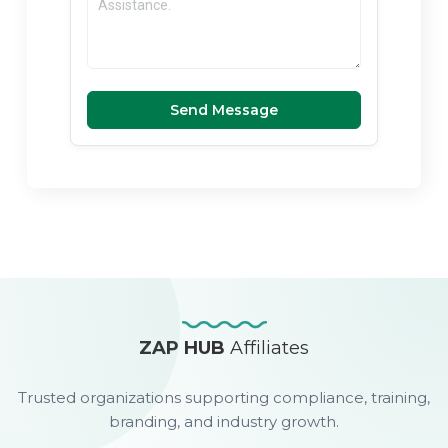
Send Message
ZAP HUB
Affiliates
Trusted organizations supporting compliance, training,
branding, and industry growth.