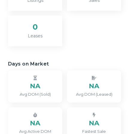
Listings
Sales
0
Leases
Days on Market
NA
NA
Avg DOM (Sold)
Avg DOM (Leased)
NA
NA
Avg Active DOM
Fastest Sale