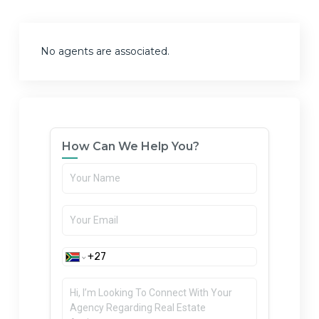
No agents are associated.
How Can We Help You?