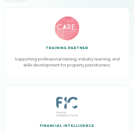
TRAINING PARTNER
Supporting professional training, industry learning, and
skills development for property practitioners.
FINANCIAL INTELLIGENCE