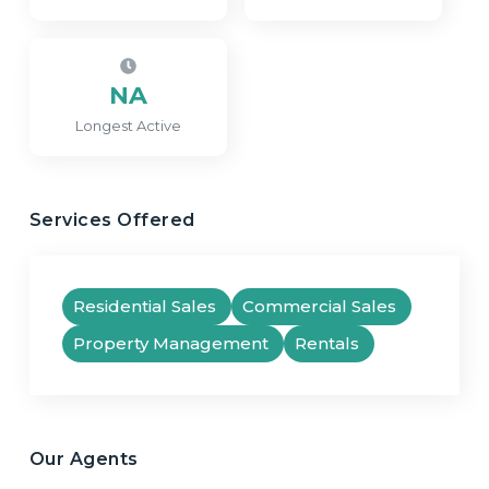
NA
Longest Active
Services Offered
Residential Sales
Commercial Sales
Property Management
Rentals
Our Agents