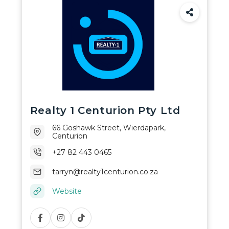
Realty 1 Centurion Pty Ltd
66 Goshawk Street, Wierdapark,
Centurion
+27 82 443 0465
tarryn@realty1centurion.co.za
Website