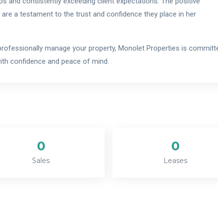
s and consistently exceeding client expectations. The positive
 are a testament to the trust and confidence they place in her
r professionally manage your property, Monolet Properties is committ
with confidence and peace of mind.
0
0
Sales
Leases