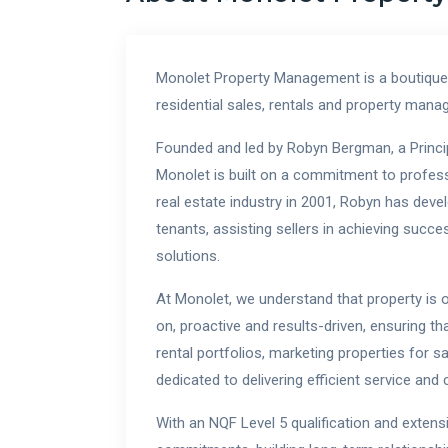
Monolet Property Management is a boutique
residential sales, rentals and property ma
Founded and led by Robyn Bergman, a Principa
Monolet is built on a commitment to professio
real estate industry in 2001, Robyn has devel
tenants, assisting sellers in achieving succ
solutions.
At Monolet, we understand that property is 
on, proactive and results-driven, ensuring t
rental portfolios, marketing properties for s
dedicated to delivering efficient service an
With an NQF Level 5 qualification and extens