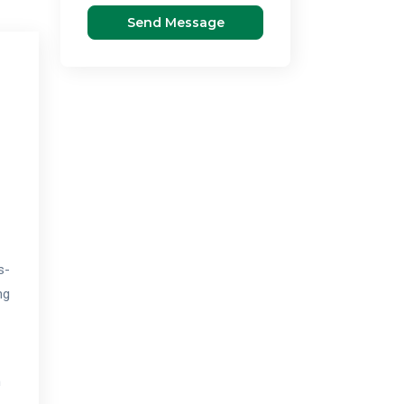
Send Message
s-
ng
n