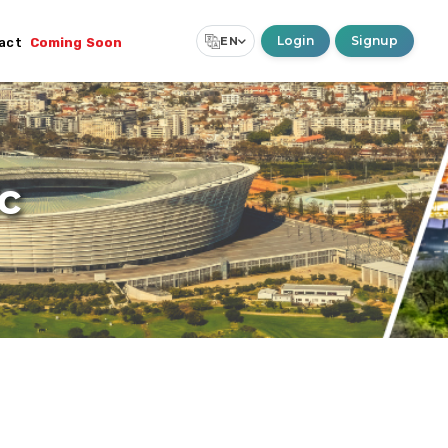
Login
Signup
EN
act
Coming Soon
Select Language
▼
c