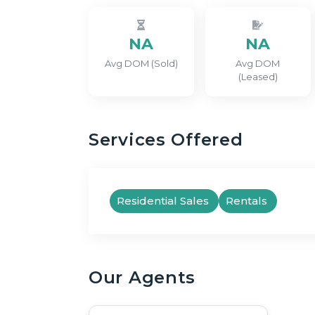
NA
NA
Avg DOM (Sold)
Avg DOM
(Leased)
Services Offered
Residential Sales
Rentals
Our Agents