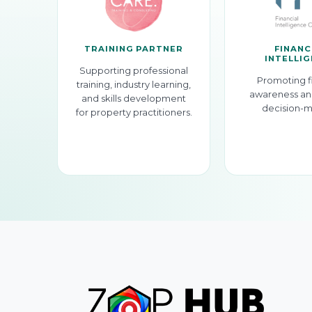
TRAINING PARTNER
FINANC
INTELLI
Supporting professional
Promoting f
training, industry learning,
awareness an
and skills development
decision-m
for property practitioners.