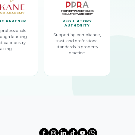
NG PARTNER
REGULATORY
AUTHORITY
professionals
Supporting compliance,
ough learning
trust, and professional
tical industry
standards in property
raining.
practice.