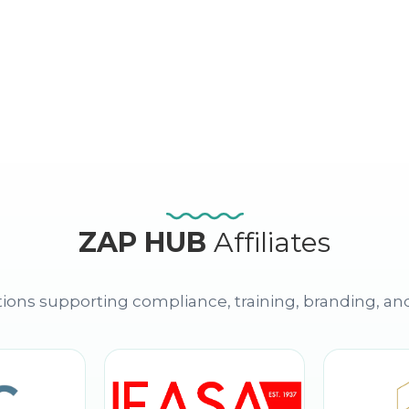
ZAP HUB
Affiliates
ions supporting compliance, training, branding, an