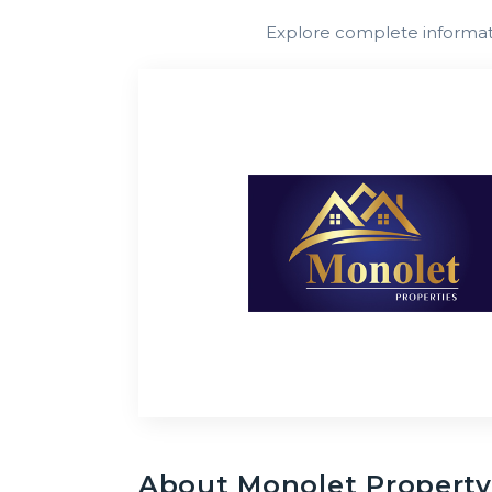
South
Explore complete informatio
Africa
About
Monolet Propert