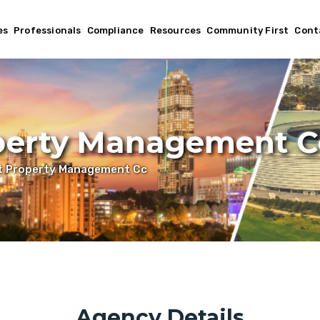
es
Professionals
Compliance
Resources
Community First
Cont
perty Management C
t Property Management Cc
Agency Details