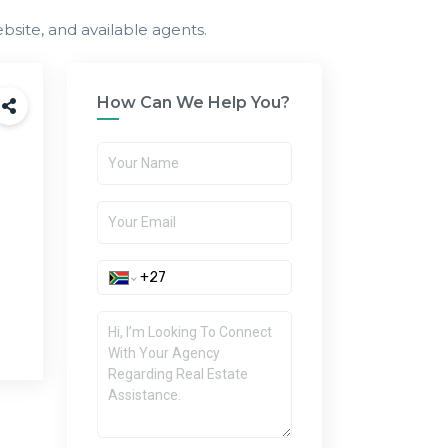
bsite, and available agents.
How Can We Help You?