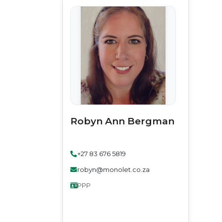
Robyn Ann Bergman
+27 83 676 5819
robyn@monolet.co.za
PPP