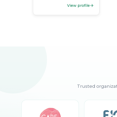
View profile
Trusted organizat