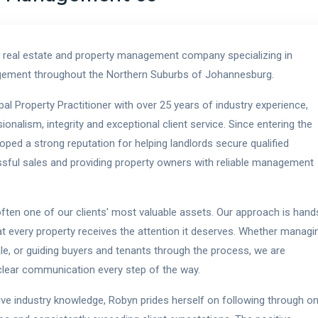
 real estate and property management company specializing in
nagement throughout the Northern Suburbs of Johannesburg.
l Property Practitioner with over 25 years of industry experience,
nalism, integrity and exceptional client service. Since entering the
oped a strong reputation for helping landlords secure qualified
essful sales and providing property owners with reliable management
often one of our clients' most valuable assets. Our approach is hand
hat every property receives the attention it deserves. Whether managi
ale, or guiding buyers and tenants through the process, we are
d clear communication every step of the way.
ive industry knowledge, Robyn prides herself on following through o