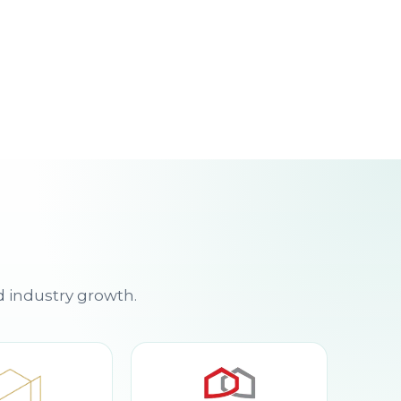
d industry growth.