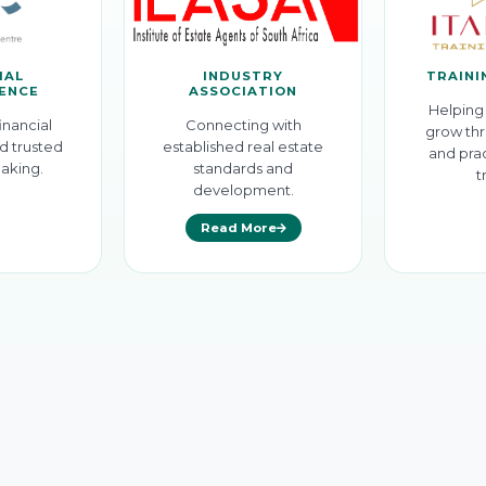
IAL
INDUSTRY
TRAINI
GENCE
ASSOCIATION
Helping 
inancial
Connecting with
grow thr
d trusted
established real estate
and prac
aking.
standards and
t
development.
Read More