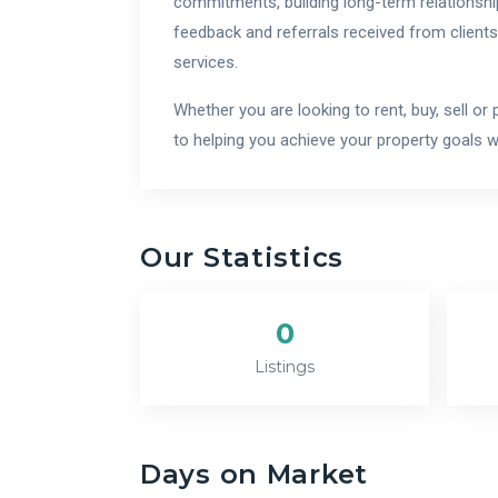
commitments, building long-term relationship
feedback and referrals received from clients
services.
Whether you are looking to rent, buy, sell o
to helping you achieve your property goals 
Our Statistics
0
Listings
Days on Market