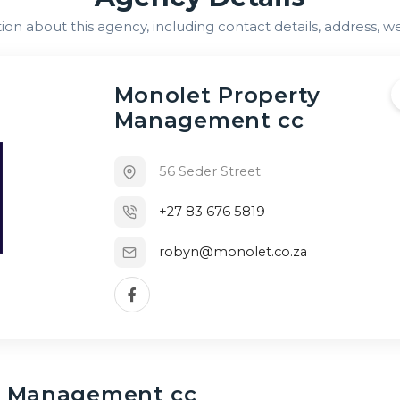
n about this agency, including contact details, address, we
Monolet Property
Management cc
56 Seder Street
+27 83 676 5819
robyn@monolet.co.za
y Management cc