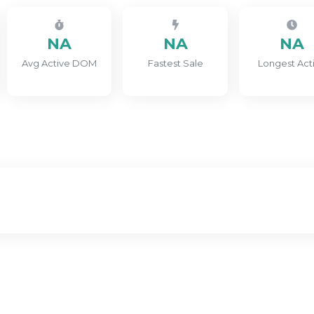
NA
NA
NA
Avg Active DOM
Fastest Sale
Longest Act