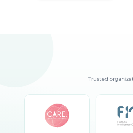
Trusted organizat