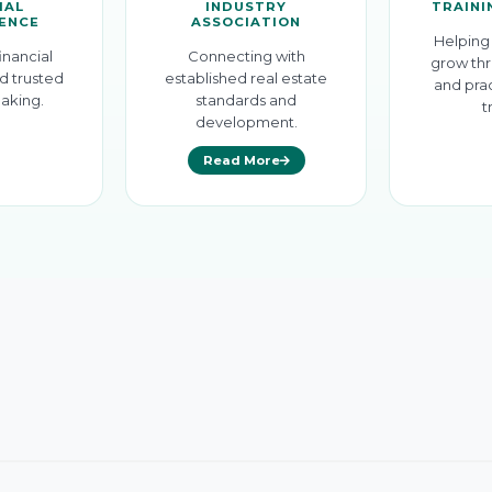
IAL
INDUSTRY
TRAINI
GENCE
ASSOCIATION
Helping 
inancial
Connecting with
grow thr
d trusted
established real estate
and prac
aking.
standards and
t
development.
Read More