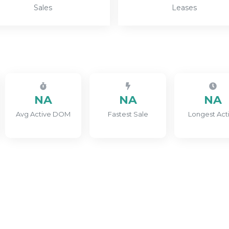
Sales
Leases
NA
NA
NA
Avg Active DOM
Fastest Sale
Longest Act