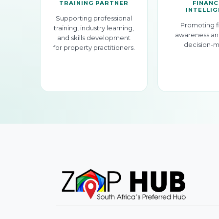
TRAINING PARTNER
FINANC
INTELLI
Supporting professional
Promoting f
training, industry learning,
awareness an
and skills development
decision-m
for property practitioners.