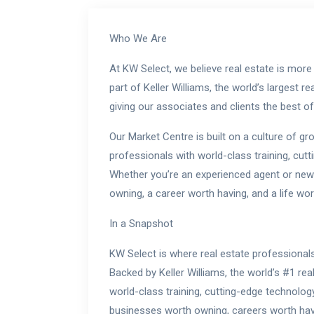
Who We Are
At KW Select, we believe real estate is more 
part of Keller Williams, the world’s largest 
giving our associates and clients the best o
Our Market Centre is built on a culture of g
professionals with world-class training, cut
Whether you’re an experienced agent or new 
owning, a career worth having, and a life wort
In a Snapshot
KW Select is where real estate professionals
Backed by Keller Williams, the world’s #1 re
world-class training, cutting-edge technolog
businesses worth owning, careers worth havin