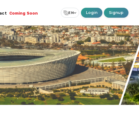
Login
Signup
EN
act
Coming Soon
Select Language
▼