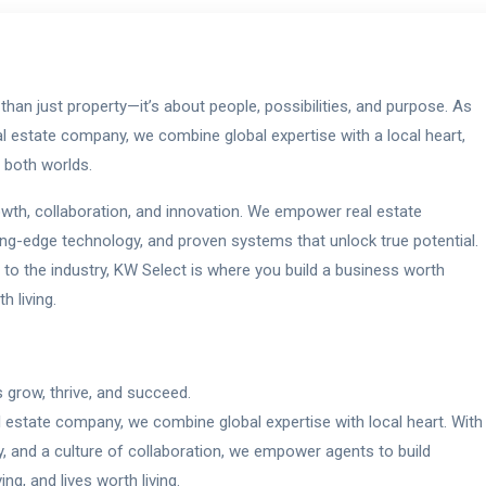
than just property—it’s about people, possibilities, and purpose. As
real estate company, we combine global expertise with a local heart,
f both worlds.
rowth, collaboration, and innovation. We empower real estate
ting-edge technology, and proven systems that unlock true potential.
to the industry, KW Select is where you build a business worth
h living.
 grow, thrive, and succeed.
al estate company, we combine global expertise with local heart. With
y, and a culture of collaboration, we empower agents to build
g, and lives worth living.