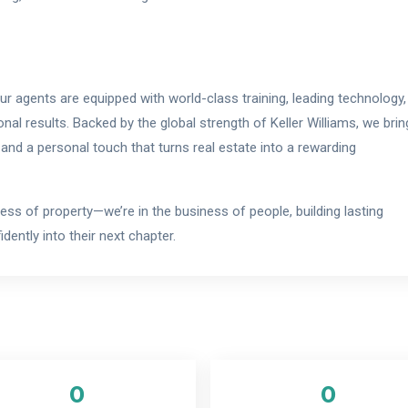
 our agents are equipped with world-class training, leading technology,
onal results. Backed by the global strength of Keller Williams, we brin
 and a personal touch that turns real estate into a rewarding
ness of property—we’re in the business of people, building lasting
dently into their next chapter.
0
0