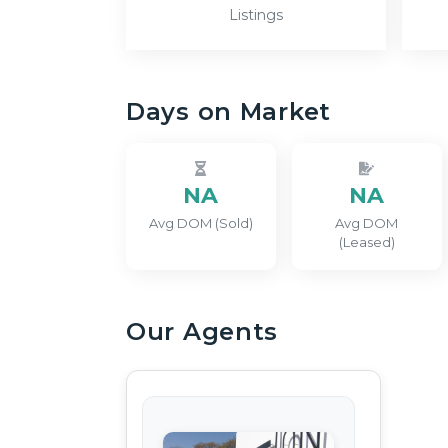
Listings
Days on Market
NA
NA
Avg DOM (Sold)
Avg DOM
(Leased)
Our Agents