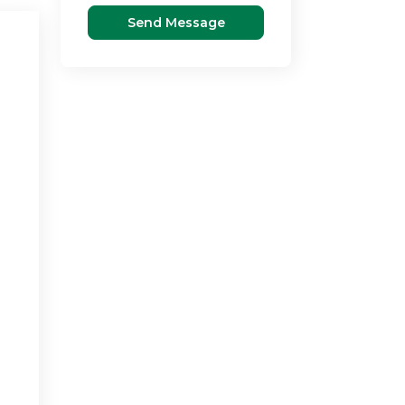
Send Message