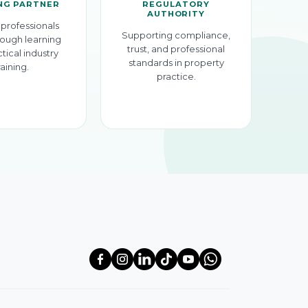
NG PARTNER
REGULATORY
AUTHORITY
professionals
Supporting compliance,
ough learning
trust, and professional
tical industry
standards in property
raining.
practice.