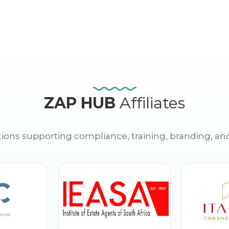
ZAP HUB
Affiliates
ions supporting compliance, training, branding, an