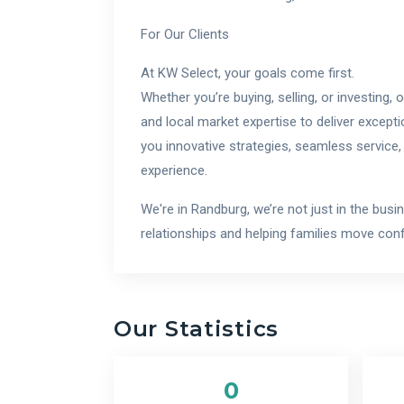
For Our Clients
At KW Select, your goals come first.
Whether you’re buying, selling, or investing,
and local market expertise to deliver excepti
you innovative strategies, seamless service,
experience.
We're in Randburg, we’re not just in the busi
relationships and helping families move confi
Our Statistics
0