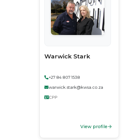
Warwick Stark
+27 84 807 1538
warwick.stark@kwsa.co.za
CPP
View profile