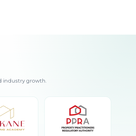
d industry growth.