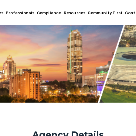
es
Professionals
Compliance
Resources
Community First
Cont
ct
Agency Details