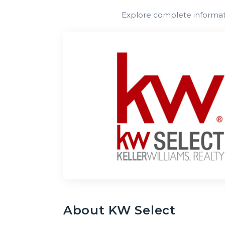
Explore complete informatio
About
KW Select