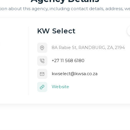
n about this agency, including contact details, address, we
KW Select
8A Rabie St, RANDBURG, ZA, 2194
+27 11 568 6180
kwselect@kwsa.co.za
Website