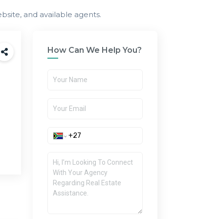
bsite, and available agents.
How Can We Help You?