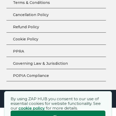
Terms & Conditions
Cancellation Policy
Refund Policy
Cookie Policy
PPRA
Governing Law & Jurisdiction
POPIA Compliance
By using ZAP HUB you consent to our use of
ZAP HUB™ – All rights reserved.
essential cookies for website functionality. See
our
cookie policy
for more details.