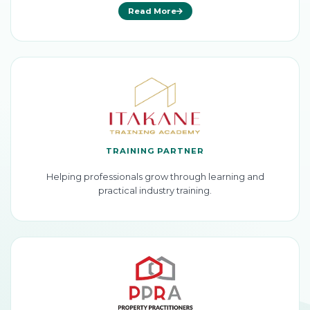
Read More
TRAINING PARTNER
Helping professionals grow through learning and
practical industry training.