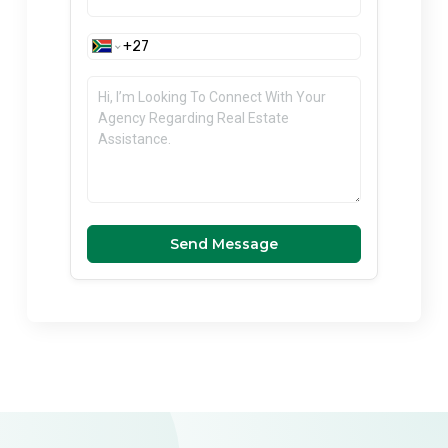
Send Message