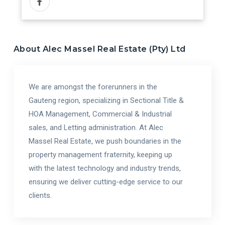
About
Alec Massel Real Estate (Pty) Ltd
We are amongst the forerunners in the
Gauteng region, specializing in Sectional Title &
HOA Management, Commercial & Industrial
sales, and Letting administration. At Alec
Massel Real Estate, we push boundaries in the
property management fraternity, keeping up
with the latest technology and industry trends,
ensuring we deliver cutting-edge service to our
clients.