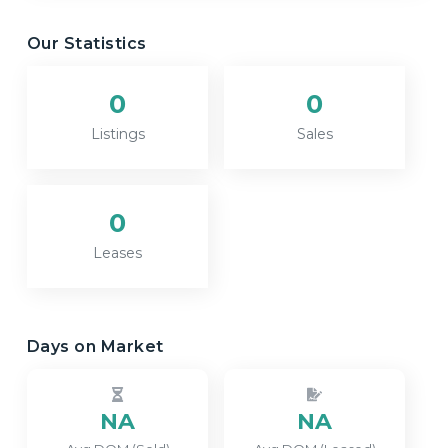
Our Statistics
0
0
Listings
Sales
0
Leases
Days on Market
NA
NA