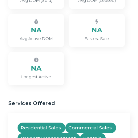
Avg DOM (Sold)
Avg DOM (Leased)
NA
NA
Avg Active DOM
Fastest Sale
NA
Longest Active
Services Offered
Residential Sales
Commercial Sales