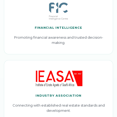
FINANCIAL INTELLIGENCE
Promoting financial awareness and trusted decision-
making.
INDUSTRY ASSOCIATION
Connecting with established real estate standards and
development.