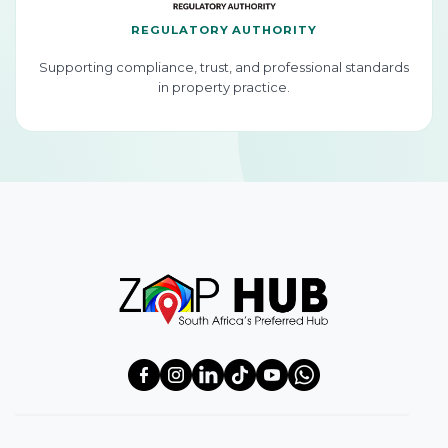
REGULATORY AUTHORITY
Supporting compliance, trust, and professional standards
in property practice.