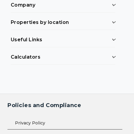
Company
Properties by location
Useful Links
Calculators
Policies and Compliance
Privacy Policy