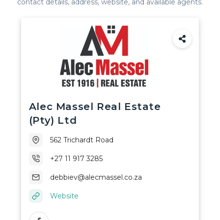
contact details, address, website, and available agents.
Africa
Alec Massel Real Estate
(Pty) Ltd
562 Trichardt Road
+27 11 917 3285
debbiev@alecmassel.co.za
Website