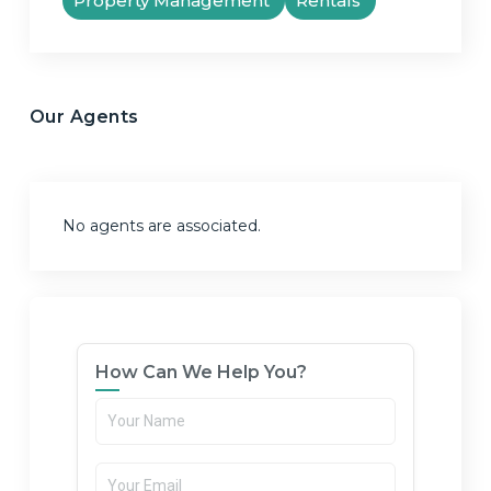
Property Management
Rentals
Our Agents
No agents are associated.
How Can We Help You?