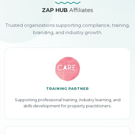
ZAP HUB
Affiliates
Trusted organizations supporting compliance, training,
branding, and industry growth.
TRAINING PARTNER
Supporting professional training, industry learning, and
skills development for property practitioners.